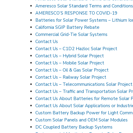
Ameresco Solar Standard Terms and Conditions
AMERESCO’S RESPONSE TO COVID-19
Batteries for Solar Power Systems – Lithium I
California SGIP Battery Rebate
Commercial Grid-Tie Solar Systems
Contact Us
Contact Us – C1D2 Hazloc Solar Project
Contact Us – Hybrid Solar Project
Contact Us – Mobile Solar Project
Contact Us – Oil & Gas Solar Project
Contact Us – Railway Solar Project
Contact Us – Telecommunications Solar Project
Contact Us – Traffic and Transportation Solar P
Contact Us About Batteries for Remote Solar
Contact Us About Solar Applications or Industri
Custom Battery Backup Power for Light Commer
Custom Solar Panels and OEM Solar Modules
DC Coupled Battery Backup Systems