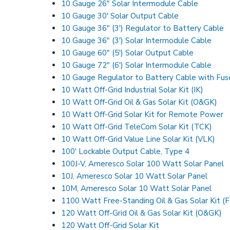
10 Gauge 26″ Solar Intermodule Cable
10 Gauge 30′ Solar Output Cable
10 Gauge 36″ (3′) Regulator to Battery Cable
10 Gauge 36″ (3′) Solar Intermodule Cable
10 Gauge 60″ (5′) Solar Output Cable
10 Gauge 72″ (6′) Solar Intermodule Cable
10 Gauge Regulator to Battery Cable with Fus
10 Watt Off-Grid Industrial Solar Kit (IK)
10 Watt Off-Grid Oil & Gas Solar Kit (O&GK)
10 Watt Off-Grid Solar Kit for Remote Power
10 Watt Off-Grid TeleCom Solar Kit (TCK)
10 Watt Off-Grid Value Line Solar Kit (VLK)
100′ Lockable Output Cable, Type 4
100J-V, Ameresco Solar 100 Watt Solar Panel
10J, Ameresco Solar 10 Watt Solar Panel
10M, Ameresco Solar 10 Watt Solar Panel
1100 Watt Free-Standing Oil & Gas Solar Kit (
120 Watt Off-Grid Oil & Gas Solar Kit (O&GK)
120 Watt Off-Grid Solar Kit