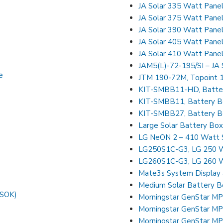
JA Solar 335 Watt Pane
JA Solar 375 Watt Pan
JA Solar 390 Watt Pan
JA Solar 405 Watt Pan
JA Solar 410 Watt Pan
JAM5(L)-72-195/SI – JA 
e
JTM 190-72M, Topoint 1
KIT-SMBB11-HD, Batter
KIT-SMBB11, Battery Bo
KIT-SMBB27, Battery Bo
Large Solar Battery Bo
LG NeON 2 – 410 Watt S
LG250S1C-G3, LG 250 W
LG260S1C-G3, LG 260 W
Mate3s System Display 
Medium Solar Battery B
FSOK)
Morningstar GenStar 
Morningstar GenStar 
Morningstar GenStar 