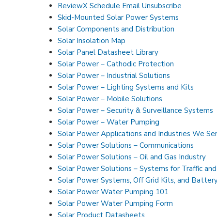
ReviewX Schedule Email Unsubscribe
Skid-Mounted Solar Power Systems
Solar Components and Distribution
Solar Insolation Map
Solar Panel Datasheet Library
Solar Power – Cathodic Protection
Solar Power – Industrial Solutions
Solar Power – Lighting Systems and Kits
Solar Power – Mobile Solutions
Solar Power – Security & Surveillance Systems
Solar Power – Water Pumping
Solar Power Applications and Industries We Se
Solar Power Solutions – Communications
Solar Power Solutions – Oil and Gas Industry
Solar Power Solutions – Systems for Traffic an
Solar Power Systems, Off Grid Kits, and Batter
Solar Power Water Pumping 101
Solar Power Water Pumping Form
Solar Product Datasheets