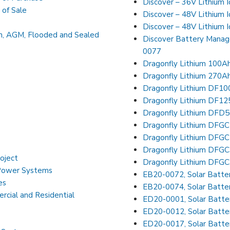
Discover – 36V Lithium 
 of Sale
Discover – 48V Lithium 
Discover – 48V Lithium 
on, AGM, Flooded and Sealed
Discover Battery Mana
0077
Dragonfly Lithium 100A
Dragonfly Lithium 270A
Dragonfly Lithium DF1
Dragonfly Lithium DF1
Dragonfly Lithium DFD
Dragonfly Lithium DFG
Dragonfly Lithium DFG
Dragonfly Lithium DFG
roject
Dragonfly Lithium DFG
 Power Systems
EB20-0072, Solar Batter
es
EB20-0074, Solar Batte
cial and Residential
ED20-0001, Solar Batter
ED20-0012, Solar Batter
ED20-0017, Solar Batter