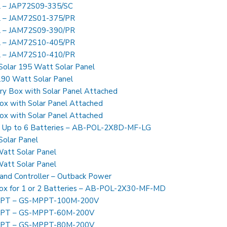
l – JAP72S09-335/SC
el – JAM72S01-375/PR
el – JAM72S09-390/PR
el – JAM72S10-405/PR
el – JAM72S10-410/PR
Solar 195 Watt Solar Panel
90 Watt Solar Panel
y Box with Solar Panel Attached
x with Solar Panel Attached
x with Solar Panel Attached
x Up to 6 Batteries – AB-POL-2X8D-MF-LG
olar Panel
att Solar Panel
att Solar Panel
and Controller – Outback Power
ox for 1 or 2 Batteries – AB-POL-2X30-MF-MD
MPPT – GS-MPPT-100M-200V
MPPT – GS-MPPT-60M-200V
MPPT – GS-MPPT-80M-200V