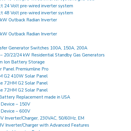
24 Volt pre-wired inverter system
48 Volt pre-wired inverter system
kW Outback Radian Inverter
kW Outback Radian Inverter
sfer Generator Switches 100A, 150A, 200A
Generac Guardian Series – 20/22/24 kW Residential Standby Gas Generators
m Ion Battery Storage
 Panel Premiumline Pro
HM G2 410W Solar Panel
le 72HM G2 Solar Panel
le 72HM G2 Solar Panel
Battery Replacement made in USA
 Device – 150V
 Device – 600V
 Inverter/Charger, 230VAC, 50/60Hz, EM
 Inverter/Charger with Advanced Features