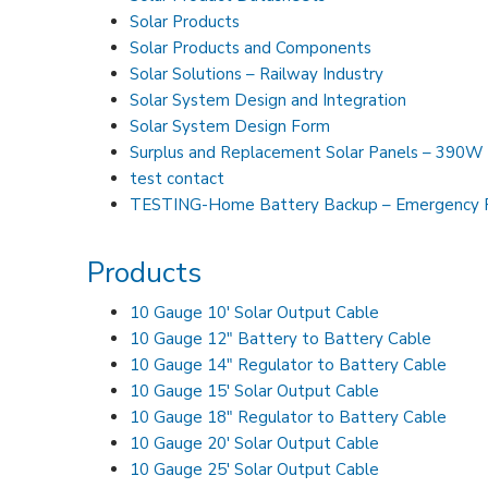
Solar Products
Solar Products and Components
Solar Solutions – Railway Industry
Solar System Design and Integration
Solar System Design Form
Surplus and Replacement Solar Panels – 3
test contact
TESTING-Home Battery Backup – Emergency 
Products
10 Gauge 10′ Solar Output Cable
10 Gauge 12″ Battery to Battery Cable
10 Gauge 14″ Regulator to Battery Cable
10 Gauge 15′ Solar Output Cable
10 Gauge 18″ Regulator to Battery Cable
10 Gauge 20′ Solar Output Cable
10 Gauge 25′ Solar Output Cable