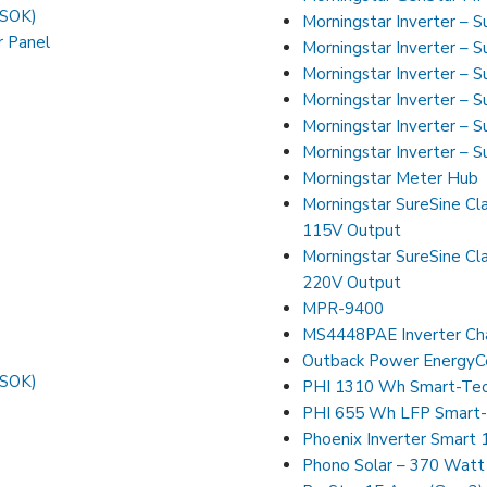
FSOK)
Morningstar Inverter – 
r Panel
Morningstar Inverter – 
Morningstar Inverter – 
Morningstar Inverter – 
Morningstar Inverter – 
Morningstar Inverter – 
Morningstar Meter Hub
Morningstar SureSine Cla
115V Output
Morningstar SureSine Cla
220V Output
MPR-9400
MS4448PAE Inverter Ch
Outback Power EnergyCe
FSOK)
PHI 1310 Wh Smart-Tec
PHI 655 Wh LFP Smart-
Phoenix Inverter Smart
Phono Solar – 370 Watt