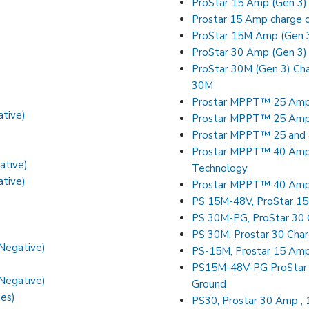
ProStar 15 Amp (Gen 3)
Prostar 15 Amp charge c
ProStar 15M Amp (Gen 3
ProStar 30 Amp (Gen 3) 
ProStar 30M (Gen 3) Cha
30M
Prostar MPPT™ 25 Amp (
ative)
Prostar MPPT™ 25 Amp 
Prostar MPPT™ 25 and 
Prostar MPPT™ 40 Amp (w
ative)
Technology
ative)
Prostar MPPT™ 40 Amp 
PS 15M-48V, ProStar 15
PS 30M-PG, ProStar 30 C
PS 30M, Prostar 30 Char
 Negative)
PS-15M, Prostar 15 Amp 
PS15M-48V-PG ProStar 1
 Negative)
Ground
ies)
PS30, Prostar 30 Amp , 