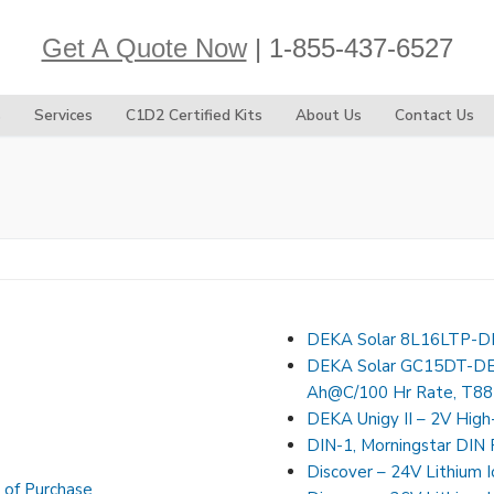
Get A Quote Now
| 1-855-437-6527
s
Services
C1D2 Certified Kits
About Us
Contact Us
DEKA Solar 8L16LTP-DE
DEKA Solar GC15DT-DEK
Ah@C/100 Hr Rate, T88
DEKA Unigy II – 2V High
DIN-1, Morningstar DIN R
Discover – 24V Lithium 
 of Purchase