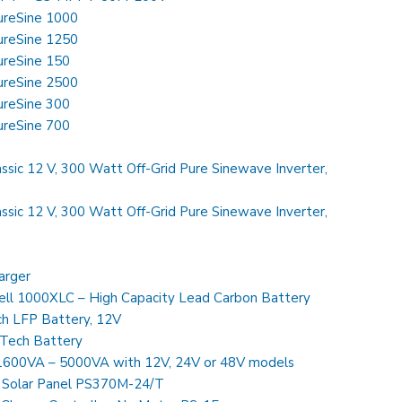
SureSine 1000
SureSine 1250
SureSine 150
SureSine 2500
SureSine 300
SureSine 700
ssic 12 V, 300 Watt Off-Grid Pure Sinewave Inverter,
ssic 12 V, 300 Watt Off-Grid Pure Sinewave Inverter,
arger
ll 1000XLC – High Capacity Lead Carbon Battery
h LFP Battery, 12V
Tech Battery
 1600VA – 5000VA with 12V, 24V or 48V models
 Solar Panel PS370M-24/T