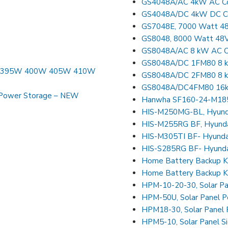
GS4048A/AC 4kW AC Cou
GS4048A/DC 4kW DC Cou
GS7048E, 7000 Watt 48V
GS8048, 8000 Watt 48V 
GS8048A/AC 8 kW AC Co
GS8048A/DC 1FM80 8 kW
90W 395W 400W 405W 410W
GS8048A/DC 2FM80 8 kW
GS8048A/DC4FM80 16kW
Power Storage – NEW
Hanwha SF160-24-M185L
HIS-M250MG-BL, Hyundai
HIS-M255RG BF, Hyundai
HIS-M305TI BF- Hyundai
HIS-S285RG BF- Hyunda
Home Battery Backup K
Home Battery Backup K
HPM-10-20-30, Solar Pa
HPM-50U, Solar Panel P
HPM18-30, Solar Panel
HPM5-10, Solar Panel S