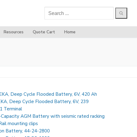
Search
for:
Resources
Quote Cart
Home
KA, Deep Cycle Flooded Battery, 6V, 420 Ah
A, Deep Cycle Flooded Battery, 6V, 239
1 Terminal
-Capacity AGM Battery with seismic rated racking
ail mounting clips
Ion Battery, 44-24-2800