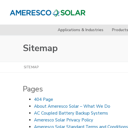
Skip
to
content
Applications & Industries
Product
Sitemap
SITEMAP
Pages
404 Page
About Ameresco Solar – What We Do
AC Coupled Battery Backup Systems
Ameresco Solar Privacy Policy
Ameresco Solar Standard Terms and Conditions