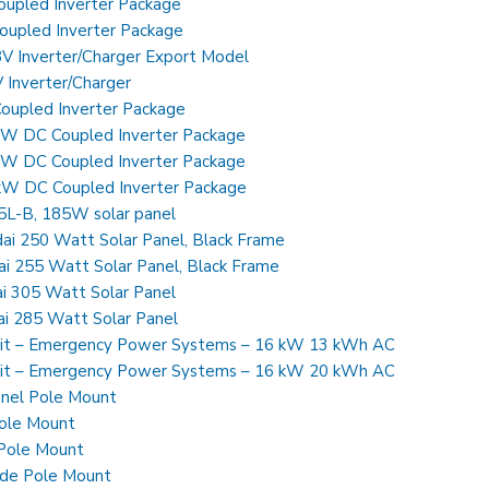
pled Inverter Package
pled Inverter Package
 Inverter/Charger Export Model
Inverter/Charger
upled Inverter Package
 DC Coupled Inverter Package
 DC Coupled Inverter Package
 DC Coupled Inverter Package
-B, 185W solar panel
 250 Watt Solar Panel, Black Frame
 255 Watt Solar Panel, Black Frame
 305 Watt Solar Panel
i 285 Watt Solar Panel
it – Emergency Power Systems – 16 kW 13 kWh AC
it – Emergency Power Systems – 16 kW 20 kWh AC
nel Pole Mount
ole Mount
 Pole Mount
ide Pole Mount