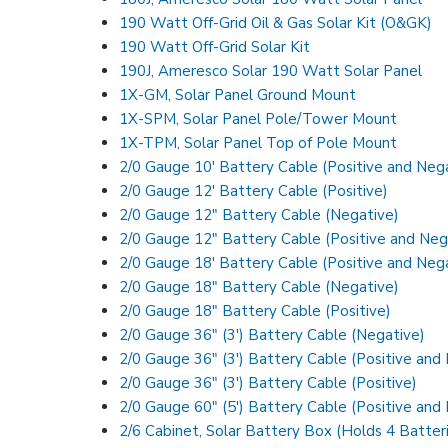
190 Watt Off-Grid Oil & Gas Solar Kit (O&GK)
190 Watt Off-Grid Solar Kit
190J, Ameresco Solar 190 Watt Solar Panel
1X-GM, Solar Panel Ground Mount
1X-SPM, Solar Panel Pole/Tower Mount
1X-TPM, Solar Panel Top of Pole Mount
2/0 Gauge 10′ Battery Cable (Positive and Neg
2/0 Gauge 12′ Battery Cable (Positive)
2/0 Gauge 12″ Battery Cable (Negative)
2/0 Gauge 12″ Battery Cable (Positive and Neg
2/0 Gauge 18′ Battery Cable (Positive and Neg
2/0 Gauge 18″ Battery Cable (Negative)
2/0 Gauge 18″ Battery Cable (Positive)
2/0 Gauge 36″ (3′) Battery Cable (Negative)
2/0 Gauge 36″ (3′) Battery Cable (Positive and
2/0 Gauge 36″ (3′) Battery Cable (Positive)
2/0 Gauge 60″ (5′) Battery Cable (Positive and
2/6 Cabinet, Solar Battery Box (Holds 4 Batter