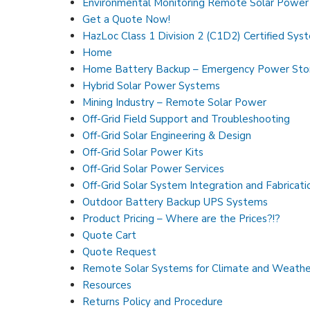
Environmental Monitoring Remote Solar Powe
Get a Quote Now!
HazLoc Class 1 Division 2 (C1D2) Certified Sys
Home
Home Battery Backup – Emergency Power Sto
Hybrid Solar Power Systems
Mining Industry – Remote Solar Power
Off-Grid Field Support and Troubleshooting
Off-Grid Solar Engineering & Design
Off-Grid Solar Power Kits
Off-Grid Solar Power Services
Off-Grid Solar System Integration and Fabricati
Outdoor Battery Backup UPS Systems
Product Pricing – Where are the Prices?!?
Quote Cart
Quote Request
Remote Solar Systems for Climate and Weathe
Resources
Returns Policy and Procedure