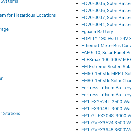
r Systems
ED20-0035, Solar Batter
ED20-0036, Solar Batter
tem for Hazardous Locations
ED20-0037, Solar Batte
ED20-0041, Solar Batte
rage
Eguana Battery
EOPLLY 190 Watt 24V S
Ethernet MeterBus Conv
FAM5-10, Solar Panel P
FLEXmax 100 300V MPPT
FM Extreme Sealed Sola
FM60-150Vdc MPPT Sola
on
FM80-150Vdc Solar Char
Fortress Lithium Batter
Fortress Lithium Batte
FP1-FX2524T 2500 Watt 
FP1-FX3048T 3000 Watt 
r Stations
FP1-GTFX3048, 3000 Wat
FP1-GVFX3524 3500 Watt
FP1-GVFX3648 3600Watt 