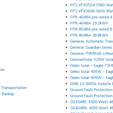
FP1-VFX3524 3500 Watt 
FP1-VFX3648 3600 Watt 
FPR-4048A pre-wired 4 
FPR-4048A-19.2kWh
FPR-8048A pre-wired 8 
FPR-8048A-28.8kWh
Generac Automatic Tran
Generac PWRCell Lithiu
GermanSolar 325W Solar
Ginko Solar – Eagle 72
rve
Ginko Solar 400W – Eag
Ginko Solar 405W – Eag
GNB 12-5000x Sunlyte 
d Transportation
Ground Fault Protection
y Backup
Ground Fault Protection
GS3548E, 3500 Watt 48V
GS4048A, 4000 Watt 48V