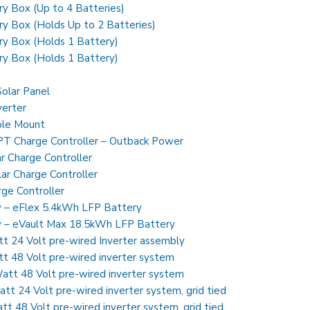
y Box (Up to 4 Batteries)
y Box (Holds Up to 2 Batteries)
ry Box (Holds 1 Battery)
ry Box (Holds 1 Battery)
olar Panel
erter
ole Mount
 Charge Controller – Outback Power
r Charge Controller
r Charge Controller
ge Controller
y – eFlex 5.4kWh LFP Battery
ry – eVault Max 18.5kWh LFP Battery
24 Volt pre-wired Inverter assembly
48 Volt pre-wired inverter system
t 48 Volt pre-wired inverter system
 24 Volt pre-wired inverter system, grid tied
48 Volt pre-wired inverter system, grid tied