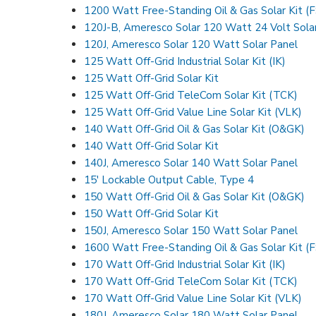
1200 Watt Free-Standing Oil & Gas Solar Kit (
120J-B, Ameresco Solar 120 Watt 24 Volt Sola
120J, Ameresco Solar 120 Watt Solar Panel
125 Watt Off-Grid Industrial Solar Kit (IK)
125 Watt Off-Grid Solar Kit
125 Watt Off-Grid TeleCom Solar Kit (TCK)
125 Watt Off-Grid Value Line Solar Kit (VLK)
140 Watt Off-Grid Oil & Gas Solar Kit (O&GK)
140 Watt Off-Grid Solar Kit
140J, Ameresco Solar 140 Watt Solar Panel
15′ Lockable Output Cable, Type 4
150 Watt Off-Grid Oil & Gas Solar Kit (O&GK)
150 Watt Off-Grid Solar Kit
150J, Ameresco Solar 150 Watt Solar Panel
1600 Watt Free-Standing Oil & Gas Solar Kit (
170 Watt Off-Grid Industrial Solar Kit (IK)
170 Watt Off-Grid TeleCom Solar Kit (TCK)
170 Watt Off-Grid Value Line Solar Kit (VLK)
180J, Ameresco Solar 180 Watt Solar Panel