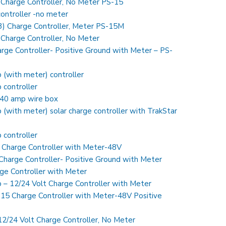
 Charge Controller, No Meter PS-15
ontroller -no meter
) Charge Controller, Meter PS-15M
Charge Controller, No Meter
rge Controller- Positive Ground with Meter – PS-
with meter) controller
controller
40 amp wire box
ith meter) solar charge controller with TrakStar
controller
 Charge Controller with Meter-48V
harge Controller- Positive Ground with Meter
ge Controller with Meter
– 12/24 Volt Charge Controller with Meter
5 Charge Controller with Meter-48V Positive
12/24 Volt Charge Controller, No Meter