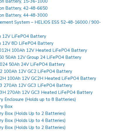
Ion Battery, 15-36-1000
Ion Battery, 42-48-6650
Ion Battery, 44-48-3000
gement System – HELIOS ESS 52-48-16000 / 900-
h 12V LiFePO4 Battery
h 12V 8D LiFePO4 Battery
0012H 100Ah 12V Heated LiFePO4 Battery
250 50Ah 12V Group 24 LiFePO4 Battery
5024 50Ah 24V LiFePO4 Battery
C2 100Ah 12V GC2 LiFePO4 Battery
C2H 100Ah 12V GC2H Heated LiFePO4 Battery
C3 270Ah 12V GC3 LiFePO4 Battery
C3H 270Ah 12V GC3 Heated LiFePO4 Battery
y Enclosure (Holds up to 8 Batteries)
ry Box
y Box (Holds Up to 2 Batteries)
y Box (Holds Up to 4 Batteries)
y Box (Holds Up to 2 Batteries)