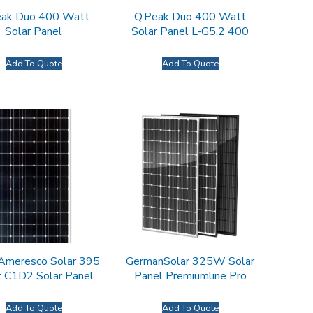
eak Duo 400 Watt
Q.Peak Duo 400 Watt
Solar Panel
Solar Panel L-G5.2 400
Add To Quote
Add To Quote
 Ameresco Solar 395
GermanSolar 325W Solar
 C1D2 Solar Panel
Panel Premiumline Pro
Add To Quote
Add To Quote