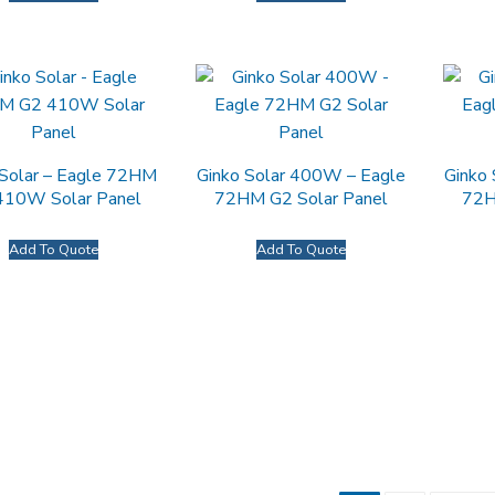
 Solar – Eagle 72HM
Ginko Solar 400W – Eagle
Ginko
410W Solar Panel
72HM G2 Solar Panel
72H
Add To Quote
Add To Quote