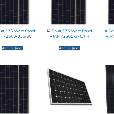
lar 335 Watt Panel
JA Solar 375 Watt Panel
JA So
JAP72S09-335/SC
– JAM72S01-375/PR
– J
Add To Quote
Add To Quote