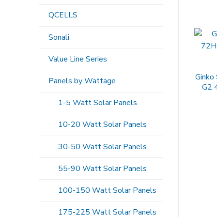
QCELLS
Sonali
Value Line Series
Ginko
Panels by Wattage
G2 
1-5 Watt Solar Panels
10-20 Watt Solar Panels
30-50 Watt Solar Panels
55-90 Watt Solar Panels
100-150 Watt Solar Panels
175-225 Watt Solar Panels