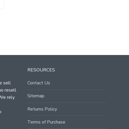
T
RESOURCES
e sell
Contact Us
ho resell
Sitemap
 We rely
Returns Policy
o
Terms of Purchase