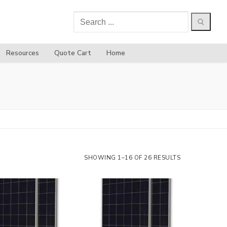
Search
for:
Resources
Quote Cart
Home
SHOWING 1–16 OF 26 RESULTS