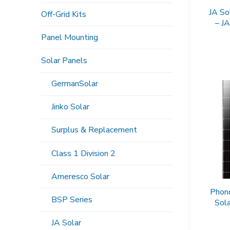
JA So
Off-Grid Kits
– J
Panel Mounting
Solar Panels
GermanSolar
Jinko Solar
Surplus & Replacement
Class 1 Division 2
Ameresco Solar
Phon
BSP Series
Sol
JA Solar