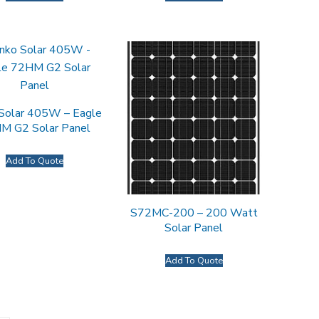
 Solar 405W – Eagle
M G2 Solar Panel
Add To Quote
S72MC-200 – 200 Watt
Solar Panel
Add To Quote