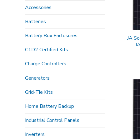
Accessories
Batteries
Battery Box Enclosures
JA So
– 
C1D2 Certified Kits
Charge Controllers
Generators
Grid-Tie Kits
Home Battery Backup
Industrial Control Panels
Inverters