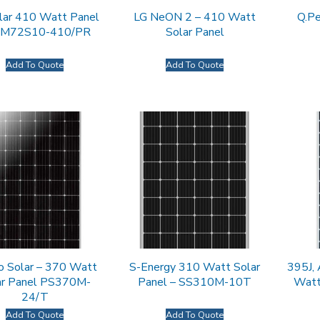
lar 410 Watt Panel
LG NeON 2 – 410 Watt
Q.P
AM72S10-410/PR
Solar Panel
Add To Quote
Add To Quote
o Solar – 370 Watt
S-Energy 310 Watt Solar
395J,
ar Panel PS370M-
Panel – SS310M-10T
Watt
24/T
Add To Quote
Add To Quote