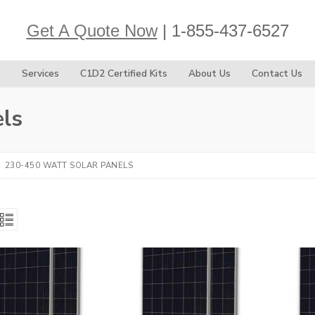
Get A Quote Now
| 1-855-437-6527
s
Services
C1D2 Certified Kits
About Us
Contact Us
ls
230-450 WATT SOLAR PANELS