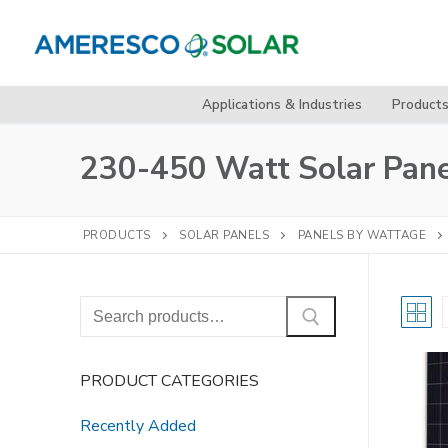
Skip
to
content
Applications & Industries
Product
230-450 Watt Solar Pane
PRODUCTS
SOLAR PANELS
PANELS BY WATTAGE
Search
for:
PRODUCT CATEGORIES
Recently Added