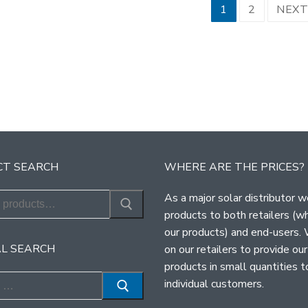
sts
1
2
NEX
ination
T SEARCH
WHERE ARE THE PRICES?
As a major solar distributor w
products to both retailers (w
our products) and end-users.
L SEARCH
on our retailers to provide our
products in small quantities t
individual customers.