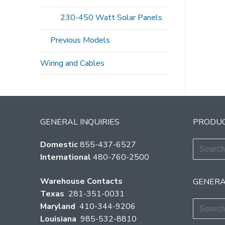
Po
230-450 Watt Solar Panels
pag
Previous Models
Wiring and Cables
GENERAL INQUIRIES
PRODUC
Search
Domestic
855-437-6527
for:
International
480-760-2500
Warehouse Contacts
GENERA
Texas
281-351-0031
Search
Maryland
410-344-9206
for:
Louisiana
985-532-8810