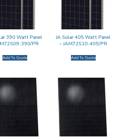
lar 390 Watt Panel
JA Solar 405 Watt Panel
AM72S09-390/PR
– JAM72S10-405/PR
Add To Quote
Add To Quote