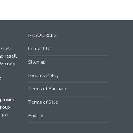
RESOURCES
e sell
Contact Us
ho resell
Sitemap
 We rely
Returns Policy
o
Terms of Purchase
 provide
Terms of Sale
group
arger
Privacy