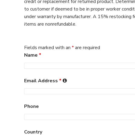
credit or replacement for returned product. Determin
to customer if deemed to be in proper worker condit
under warranty by manufacturer. A 15% restocking fee
items are nonrefundable.
Fields marked with an
*
are required
Name
*
Email Address
*
Phone
Country