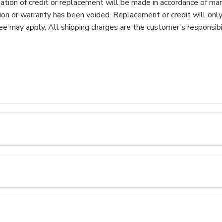
ation of credit or replacement will be made in accordance of manu
ion or warranty has been voided. Replacement or credit will onl
 may apply. All shipping charges are the customer's responsibili