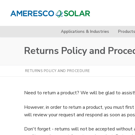
Skip
to
content
Applications & Industries
Product
Returns Policy and Proce
RETURNS POLICY AND PROCEDURE
Need to return a product? We will be glad to assist
However, in order to return a product, you must fir
will review your request and respond as soon as pos
Don't forget - returns will not be accepted withou