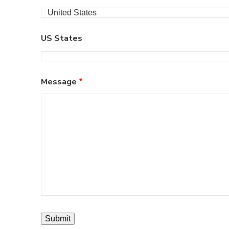
US States
Message
*