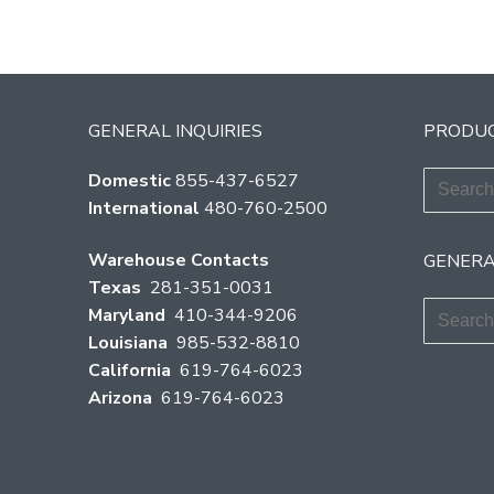
GENERAL INQUIRIES
PRODUC
Search
Domestic
855-437-6527
for:
International
480-760-2500
Warehouse Contacts
GENERA
Texas
281-351-0031
Search
Maryland
410-344-9206
for:
Louisiana
985-532-8810
California
619-764-6023
Arizona
619-764-6023