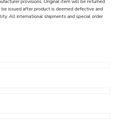
facturer provisions. Original item will be returned
y be issued after product is deemed defective and
ty. All international shipments and special order