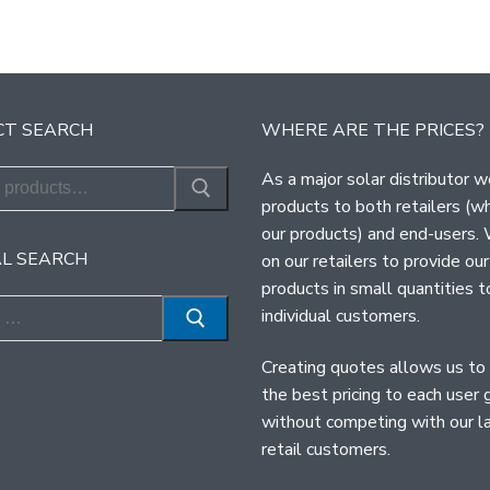
T SEARCH
WHERE ARE THE PRICES?
As a major solar distributor w
products to both retailers (w
our products) and end-users.
L SEARCH
on our retailers to provide our
products in small quantities t
individual customers.
Creating quotes allows us to
the best pricing to each user 
without competing with our l
retail customers.