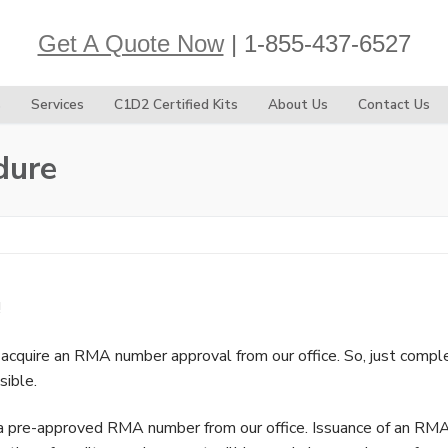
Get A Quote Now
| 1-855-437-6527
s
Services
C1D2 Certified Kits
About Us
Contact Us
dure
!
st acquire an RMA number approval from our office. So, just com
sible.
t a pre-approved RMA number from our office. Issuance of an R