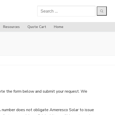
Search
for:
Resources
Quote Cart
Home
plete the form below and submit your request. We
MA number does not obligate Ameresco Solar to issue