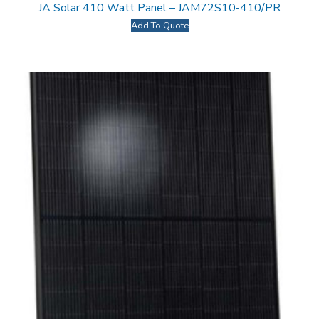
JA Solar 410 Watt Panel – JAM72S10-410/PR
Add To Quote