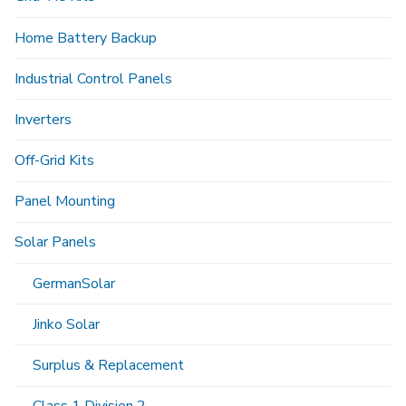
Home Battery Backup
Industrial Control Panels
Inverters
Off-Grid Kits
Panel Mounting
Solar Panels
GermanSolar
Jinko Solar
Surplus & Replacement