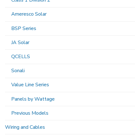
Class 1 Division 2
Ameresco Solar
BSP Series
JA Solar
QCELLS
Sonali
Value Line Series
Panels by Wattage
Previous Models
Wiring and Cables