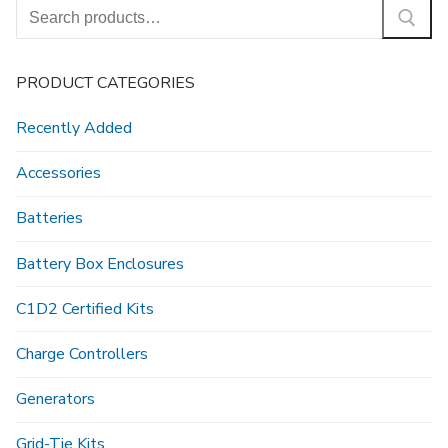
Search
for:
PRODUCT CATEGORIES
Recently Added
Accessories
Batteries
Battery Box Enclosures
C1D2 Certified Kits
Charge Controllers
Generators
Grid-Tie Kits