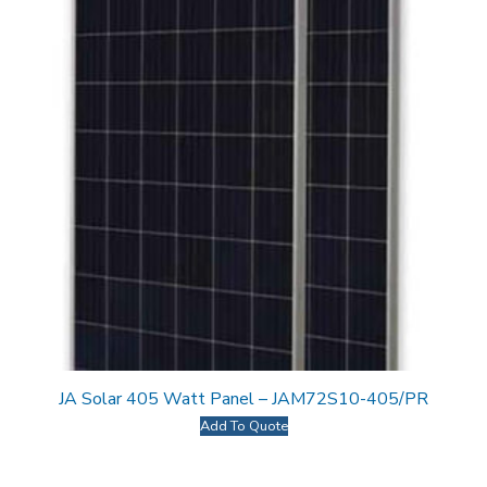
JA Solar 405 Watt Panel – JAM72S10-405/PR
Add To Quote