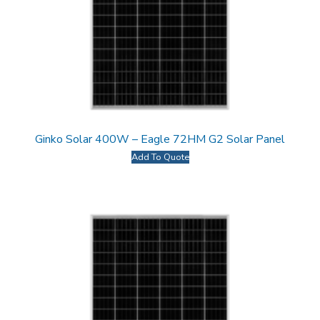
Ginko Solar 400W – Eagle 72HM G2 Solar Panel
Add To Quote