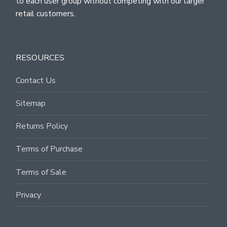
to each user group without competing with our larger
retail customers.
RESOURCES
Contact Us
Sitemap
Returns Policy
Terms of Purchase
Terms of Sale
Privacy