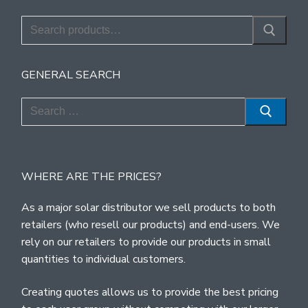
Search
for:
GENERAL SEARCH
Search
for:
WHERE ARE THE PRICES?
As a major solar distributor we sell products to both
retailers (who resell our products) and end-users. We
rely on our retailers to provide our products in small
quantities to individual customers.
Creating quotes allows us to provide the best pricing