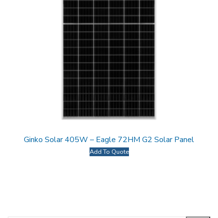
Ginko Solar 405W – Eagle 72HM G2 Solar Panel
Add To Quote