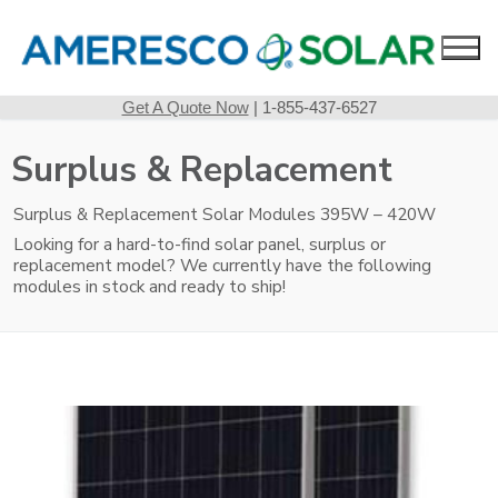
Skip
to
content
Get A Quote Now
| 1-855-437-6527
Surplus & Replacement
Surplus & Replacement Solar Modules 395W – 420W
Looking for a hard-to-find solar panel, surplus or
replacement model? We currently have the following
modules in stock and ready to ship!