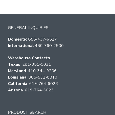
GENERAL INQUIRIES
Domestic
855-437-6527
International
480-760-2500
Warehouse Contacts
Texas
281-351-0031
Maryland
410-344-9206
Louisiana
985-532-8810
California
619-764-6023
Arizona
619-764-6023
PRODUCT SEARCH