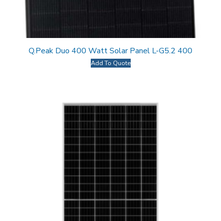
Q.Peak Duo 400 Watt Solar Panel L-G5.2 400
Add To Quote