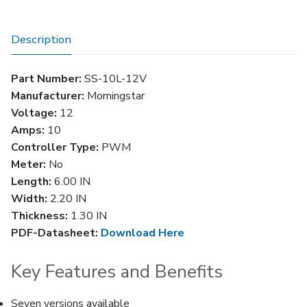
quantity
Description
Part Number:
SS-10L-12V
Manufacturer:
Morningstar
Voltage:
12
Amps:
10
Controller Type:
PWM
Meter:
No
Length:
6.00 IN
Width:
2.20 IN
Thickness:
1.30 IN
PDF-Datasheet:
Download Here
Key Features and Benefits
Seven versions available