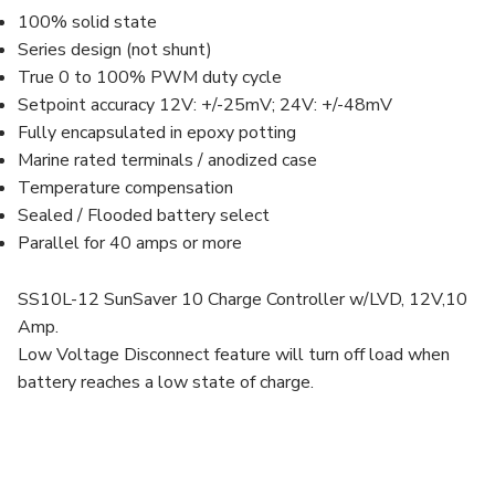
100% solid state
Series design (not shunt)
True 0 to 100% PWM duty cycle
Setpoint accuracy 12V: +/-25mV; 24V: +/-48mV
Fully encapsulated in epoxy potting
Marine rated terminals / anodized case
Temperature compensation
Sealed / Flooded battery select
Parallel for 40 amps or more
SS10L-12 SunSaver 10 Charge Controller w/LVD, 12V,10
Amp.
Low Voltage Disconnect feature will turn off load when
battery reaches a low state of charge.