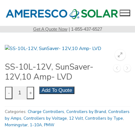
Skip
to
content
Get A Quote Now
| 1-855-437-6527
SS-10L-12V, SunSaver-
12V,10 Amp- LVD
SS-
Add To Quote
-
+
10L-
12V,
Categories:
Charge Controllers
,
Controllers by Brand
,
Controllers
SunSaver-
by Amps
,
Controllers by Voltage
,
12 Volt
,
Controllers by Type
,
12V,10
Morningstar
,
1-10A
,
PMW
Amp-
LVD