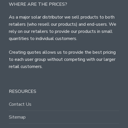
WHERE ARE THE PRICES?
As a major solar distributor we sell products to both
retailers (who resell our products) and end-users. We
rely on our retailers to provide our products in small
quantities to individual customers.
Creating quotes allows us to provide the best pricing
to each user group without competing with our larger
retail customers.
RESOURCES
Contact Us
Sitemap