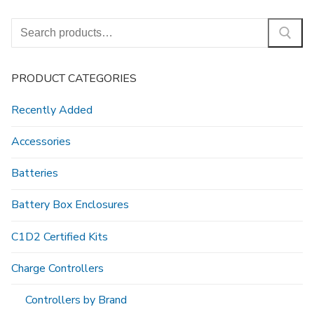
Search
for:
PRODUCT CATEGORIES
Recently Added
Accessories
Batteries
Battery Box Enclosures
C1D2 Certified Kits
Charge Controllers
Controllers by Brand