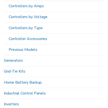
Controllers by Amps
Controllers by Voltage
Controllers by Type
Controller Accessories
Previous Models
Generators
Grid-Tie Kits
Home Battery Backup
Industrial Control Panels
Inverters