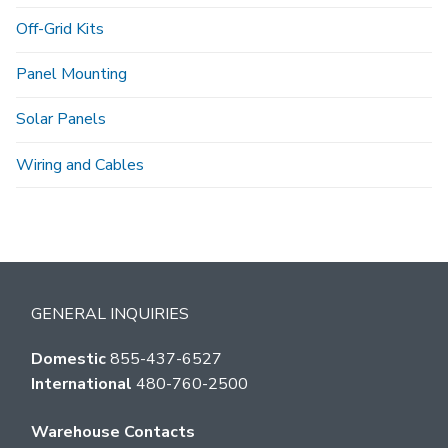
Off-Grid Kits
Panel Mounting
Solar Panels
Wiring and Cables
GENERAL INQUIRIES
Domestic
855-437-6527
International
480-760-2500
Warehouse Contacts