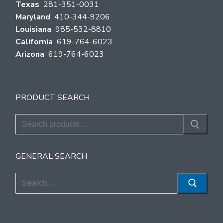
Texas
281-351-0031
Maryland
410-344-9206
Louisiana
985-532-8810
California
619-764-6023
Arizona
619-764-6023
PRODUCT SEARCH
Search
for:
GENERAL SEARCH
Search
for: