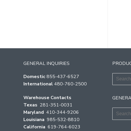
Po
pag
GENERAL INQUIRIES
PRODUC
Search
Domestic
855-437-6527
for:
International
480-760-2500
Warehouse Contacts
GENERA
Texas
281-351-0031
Search
Maryland
410-344-9206
for:
Louisiana
985-532-8810
California
619-764-6023