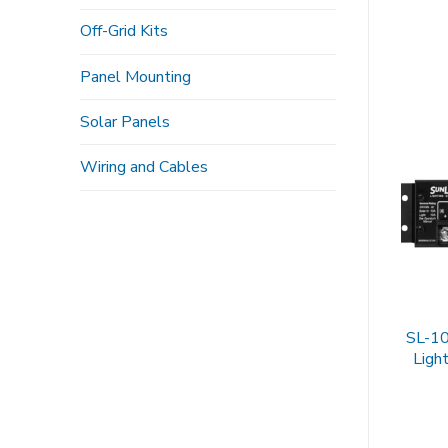
Off-Grid Kits
Panel Mounting
Solar Panels
Wiring and Cables
SL-10
Light