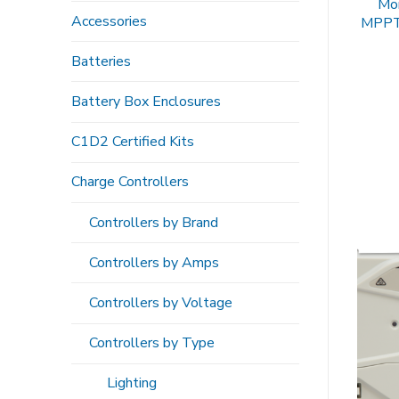
Mor
Accessories
MPPT
Batteries
Battery Box Enclosures
C1D2 Certified Kits
Charge Controllers
Controllers by Brand
Controllers by Amps
Controllers by Voltage
Controllers by Type
Lighting