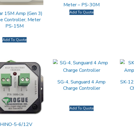
Meter – PS-30M
Add To Quote
ar 15M Amp (Gen 3)
e Controller, Meter
PS-15M
Add To Quote
SG-4, Sunguard 4 Amp
SK-12
Charge Controller
C
Add To Quote
HINO-5-6/12V