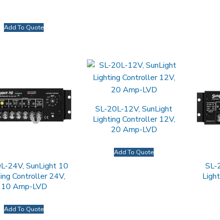
Add To Quote
SL-20L-12V, SunLight
Lighting Controller 12V,
20 Amp-LVD
Add To Quote
L-24V, SunLight 10
SL-
ing Controller 24V,
Light
10 Amp-LVD
Add To Quote