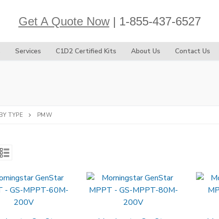
Get A Quote Now
| 1-855-437-6527
s
Services
C1D2 Certified Kits
About Us
Contact Us
BY TYPE
PMW