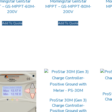
ningstar GenStar
Morningstar GenStar
Mor
 – GS-MPPT-60M-
MPPT – GS-MPPT-80M-
MP
200V
200V
Add To Quote
Add To Quote
ProS
Cha
ProStar 30M (Gen 3)
Charge Controller-
Positive Ground with