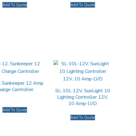
Add To Quote
Add To Quote
, Sunkeeper 12 Amp
harge Controller
SL-10L-12V, SunLight 10
Lighting Controller 12V,
10 Amp-LVD
Add To Quote
Add To Quote