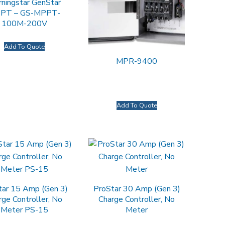
ningstar GenStar
PT – GS-MPPT-
100M-200V
Add To Quote
MPR-9400
Add To Quote
tar 15 Amp (Gen 3)
ProStar 30 Amp (Gen 3)
rge Controller, No
Charge Controller, No
Meter PS-15
Meter