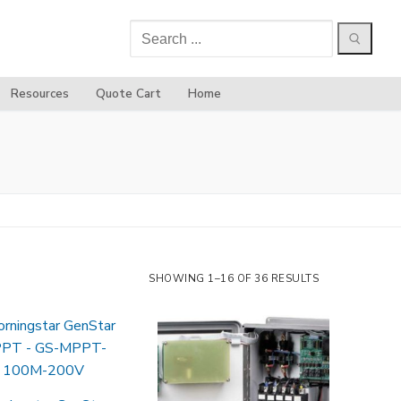
Search
for:
Resources
Quote Cart
Home
SHOWING 1–16 OF 36 RESULTS