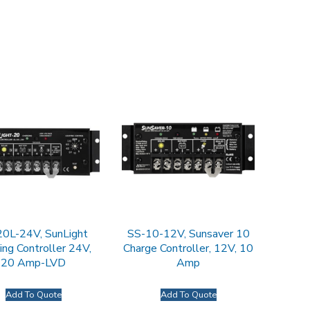
20L-24V, SunLight
SS-10-12V, Sunsaver 10
ing Controller 24V,
Charge Controller, 12V, 10
20 Amp-LVD
Amp
Add To Quote
Add To Quote