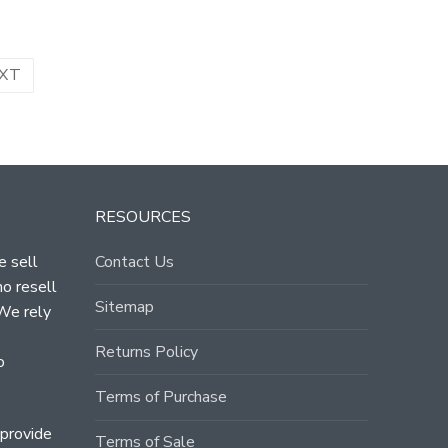
XT
RESOURCES
e sell
Contact Us
ho resell
Sitemap
 We rely
Returns Policy
o
Terms of Purchase
 provide
Terms of Sale