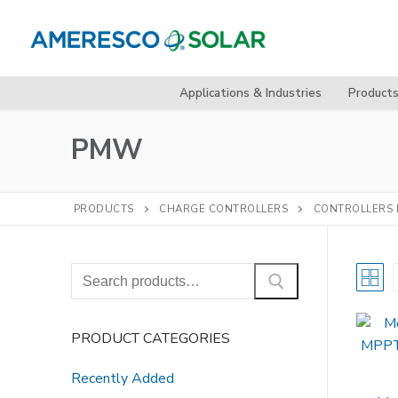
Skip
to
content
Applications & Industries
Product
PMW
PRODUCTS
CHARGE CONTROLLERS
CONTROLLERS 
Search
for:
PRODUCT CATEGORIES
Recently Added