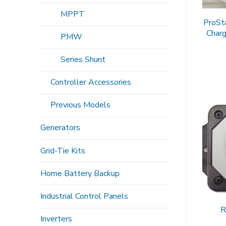
MPPT
ProSt
Charg
PMW
Series Shunt
Controller Accessories
Previous Models
Generators
Grid-Tie Kits
Home Battery Backup
Industrial Control Panels
R
Inverters