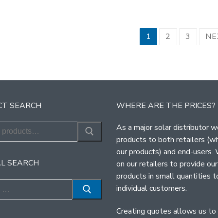
sts
1
2
3
NE
ination
T SEARCH
WHERE ARE THE PRICES?
As a major solar distributor w
products to both retailers (w
our products) and end-users.
L SEARCH
on our retailers to provide our
products in small quantities t
individual customers.
Creating quotes allows us to