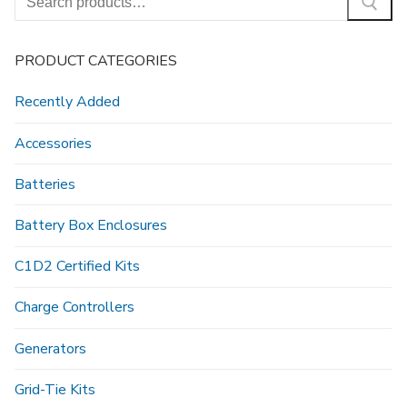
for:
PRODUCT CATEGORIES
Recently Added
Accessories
Batteries
Battery Box Enclosures
C1D2 Certified Kits
Charge Controllers
Generators
Grid-Tie Kits