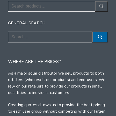
Search
for:
GENERAL SEARCH
Search
for:
WHERE ARE THE PRICES?
As a major solar distributor we sell products to both
retailers (who resell our products) and end-users. We
rely on our retailers to provide our products in small
quantities to individual customers.
Creating quotes allows us to provide the best pricing
to each user group without competing with our larger