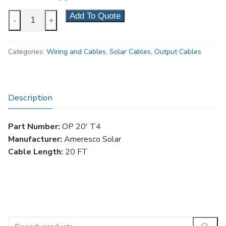
20'
Add To Quote
-
+
Lockable
Solar
Categories:
Wiring and Cables
,
Solar Cables
,
Output Cables
Output
Cable,
Type
4
Description
quantity
Part Number:
OP 20′ T4
Manufacturer:
Ameresco Solar
Cable Length:
20 FT
Search