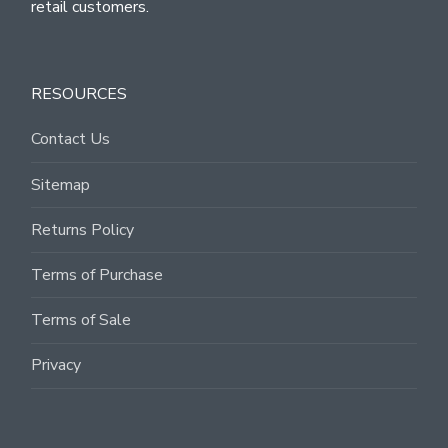
retail customers.
RESOURCES
Contact Us
Sitemap
Returns Policy
Terms of Purchase
Terms of Sale
Privacy