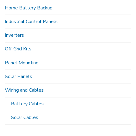
Home Battery Backup
Industrial Control Panels
Inverters
Off-Grid Kits
Panel Mounting
Solar Panels
Wiring and Cables
Battery Cables
Solar Cables