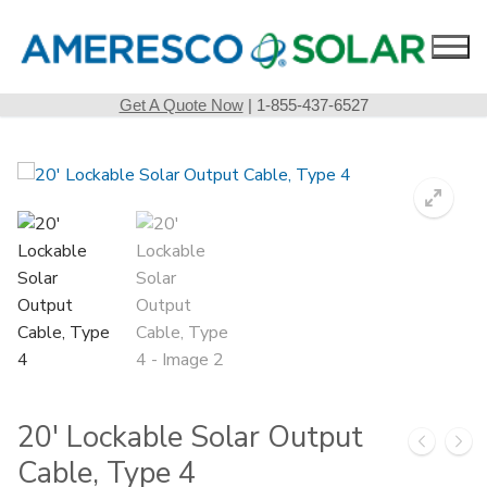
Skip
to
content
Get A Quote Now
| 1-855-437-6527
20′ Lockable Solar Output
Cable, Type 4