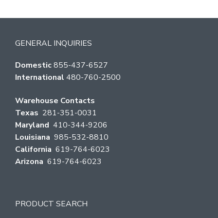
GENERAL INQUIRIES
Domestic
855-437-6527
International
480-760-2500
Warehouse Contacts
Texas
281-351-0031
Maryland
410-344-9206
Louisiana
985-532-8810
California
619-764-6023
Arizona
619-764-6023
PRODUCT SEARCH