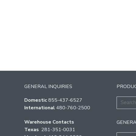
GENERAL INQUIRIES
PRODUC
Search
Domestic
855-437-6527
for:
International
480-760-2500
Warehouse Contacts
GENERA
Texas
281-351-0031
Search