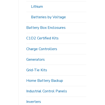
Lithium
Batteries by Voltage
Battery Box Enclosures
C1D2 Certified Kits
Charge Controllers
Generators
Grid-Tie Kits
Home Battery Backup
Industrial Control Panels
Inverters