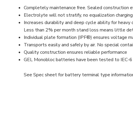
Completely maintenance free. Sealed construction eli
Electrolyte will not stratify, no equalization chargin
Increases durability and deep cycle ability for heav
Less than 2% per month stand loss means little dete
Individual plate formation (IPF®) ensures voltage 
Transports easily and safely by air. No special cont
Quality construction ensures reliable performance
GEL Monobloc batteries have been tested to IEC-
See Spec sheet for battery terminal type informatio