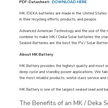
PDF-Datasheet:
DOWNLOAD HERE
MK /DEKA batteries are made in the United States in
in their recycling efforts, products, and people.
Advanced American Technology and the use of the 
combine to make MK / Deka Solar batteries the stan
Sealed Batteries are the best the PV / Solar Batter
About MK Battery
MK Battery provides the highest quality and most en
deep-cycle and standby power applications. We take 
the most reliable products, world-class service and
MK Battery is one of the largest sealed lead acid ba
The Benefits of an MK / Deka S