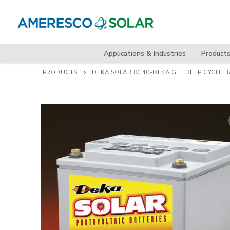
Skip
to
content
Applications & Industries
Product
PRODUCTS
DEKA SOLAR 8G40-DEKA,GEL DEEP CYCLE BA