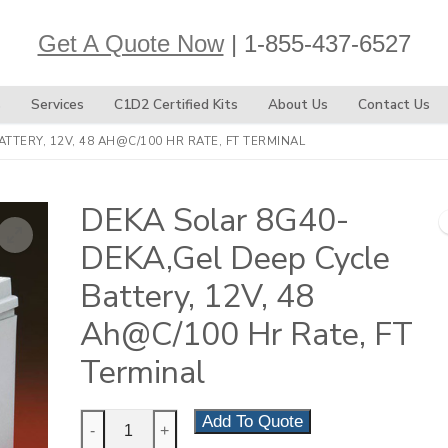
Get A Quote Now
| 1-855-437-6527
s
Services
C1D2 Certified Kits
About Us
Contact Us
TTERY, 12V, 48 AH@C/100 HR RATE, FT TERMINAL
DEKA Solar 8G40-
DEKA,Gel Deep Cycle
Battery, 12V, 48
Ah@C/100 Hr Rate, FT
Terminal
DEKA
Add To Quote
-
+
Solar