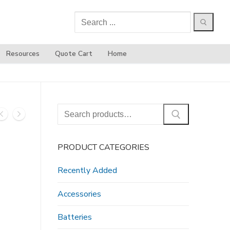
Search
for:
Resources
Quote Cart
Home
Search
for:
PRODUCT CATEGORIES
Recently Added
Accessories
Batteries