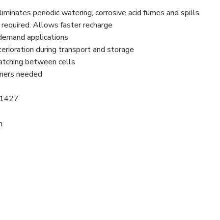
minates periodic watering, corrosive acid fumes and spills
g required. Allows faster recharge
y demand applications
rioration during transport and storage
matching between cells
ainers needed
61427
n