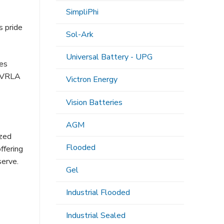
SimpliPhi
s pride
Sol-Ark
Universal Battery - UPG
es
r VRLA
Victron Energy
Vision Batteries
AGM
ized
Flooded
ffering
serve.
Gel
Industrial Flooded
Industrial Sealed