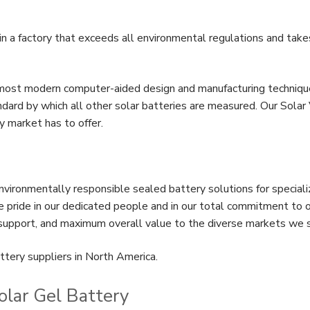
 a factory that exceeds all environmental regulations and take
most modern computer-aided design and manufacturing techniqu
dard by which all other solar batteries are measured. Our Sola
y market has to offer.
vironmentally responsible sealed battery solutions for special
pride in our dedicated people and in our total commitment to o
 support, and maximum overall value to the diverse markets we 
ttery suppliers in North America.
olar Gel Battery