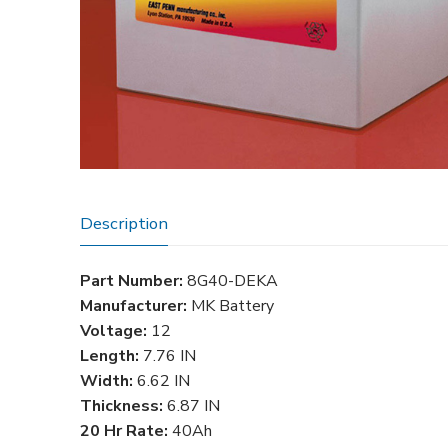
Description
Part Number:
8G40-DEKA
Manufacturer:
MK Battery
Voltage:
12
Length:
7.76 IN
Width:
6.62 IN
Thickness:
6.87 IN
20 Hr Rate:
40Ah