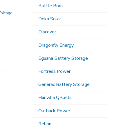
Battle Born
Voltage
Deka Solar
Discover
Dragonfly Energy
Eguana Battery Storage
Fortress Power
Generac Battery Storage
Hanwha Q-Cells
Outback Power
Relion