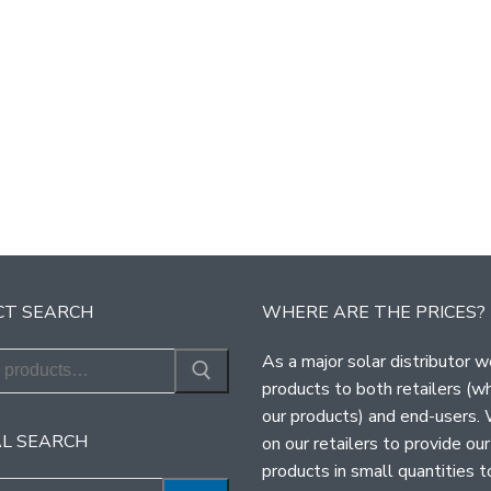
T SEARCH
WHERE ARE THE PRICES?
As a major solar distributor w
products to both retailers (w
our products) and end-users.
L SEARCH
on our retailers to provide our
products in small quantities t