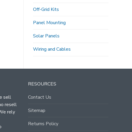
Off-Grid Kits
Panel Mounting
Solar Panels
Wiring and Cables
RESOURCES
e sell
Contact Us
ho resell
Sitemap
 We rely
Returns Policy
o