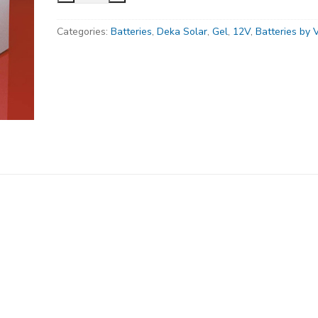
8G40-
Categories:
Batteries
,
Deka Solar
,
Gel
,
12V
,
Batteries by 
DEKA,Gel
Deep
Cycle
Battery,
12V,
48
Ah@C/100
Hr
Rate,
FT
Terminal
quantity