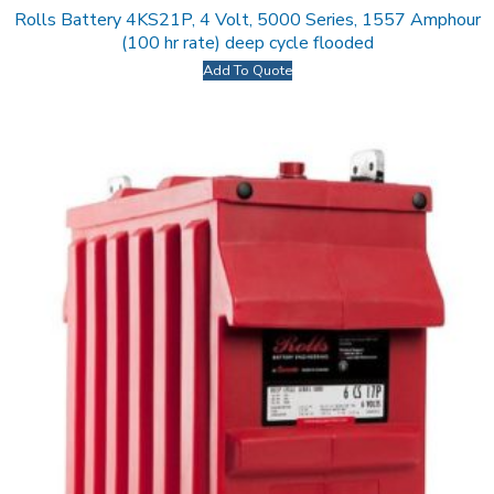
Rolls Battery 4KS21P, 4 Volt, 5000 Series, 1557 Amphour
(100 hr rate) deep cycle flooded
Add To Quote