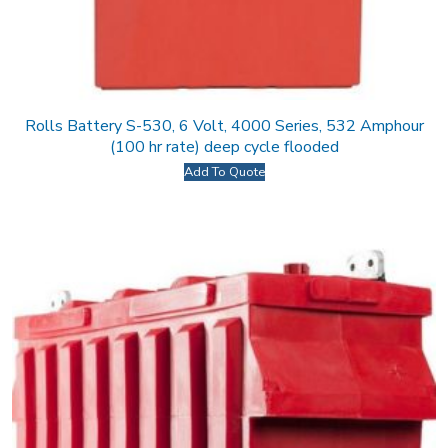
Rolls Battery S-530, 6 Volt, 4000 Series, 532 Amphour
(100 hr rate) deep cycle flooded
Add To Quote