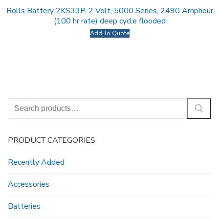
Rolls Battery 2KS33P, 2 Volt, 5000 Series, 2490 Amphour
(100 hr rate) deep cycle flooded
Add To Quote
Search
for:
PRODUCT CATEGORIES
Recently Added
Accessories
Batteries