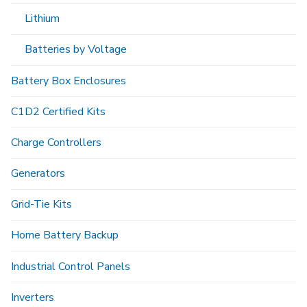
Lithium
Batteries by Voltage
Battery Box Enclosures
C1D2 Certified Kits
Charge Controllers
Generators
Grid-Tie Kits
Home Battery Backup
Industrial Control Panels
Inverters