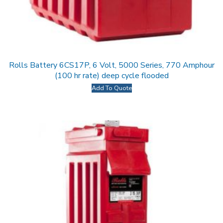
Rolls Battery 6CS17P, 6 Volt, 5000 Series, 770 Amphour
(100 hr rate) deep cycle flooded
Add To Quote