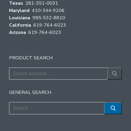
Texas
281-351-0031
Maryland
410-344-9206
Louisiana
985-532-8810
California
619-764-6023
Arizona
619-764-6023
PRODUCT SEARCH
Search
for:
GENERAL SEARCH
Search
for: