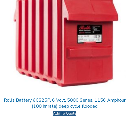
Rolls Battery 6CS25P, 6 Volt, 5000 Series, 1156 Amphour
(100 hr rate) deep cycle flooded
Add To Quote