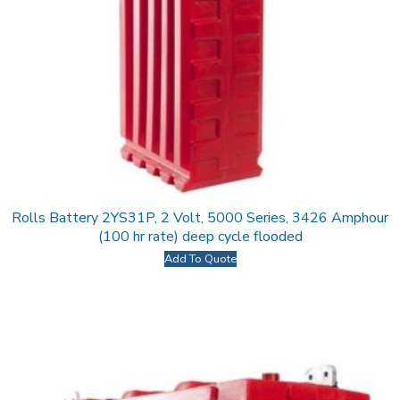
Rolls Battery 2YS31P, 2 Volt, 5000 Series, 3426 Amphour
(100 hr rate) deep cycle flooded
Add To Quote