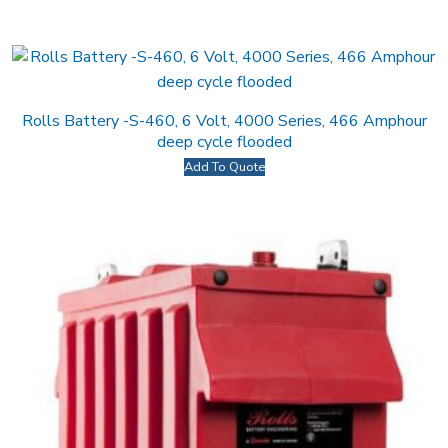
Rolls Battery -S-460, 6 Volt, 4000 Series, 466 Amphour
deep cycle flooded
Add To Quote