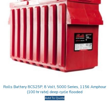
Rolls Battery 8CS25P, 8 Volt, 5000 Series, 1156 Amphour
(100 hr rate) deep cycle flooded
Add To Quote