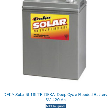
DEKA Solar 8L16LTP-DEKA, Deep Cycle Flooded Battery,
6V, 420 Ah
Add To Quote