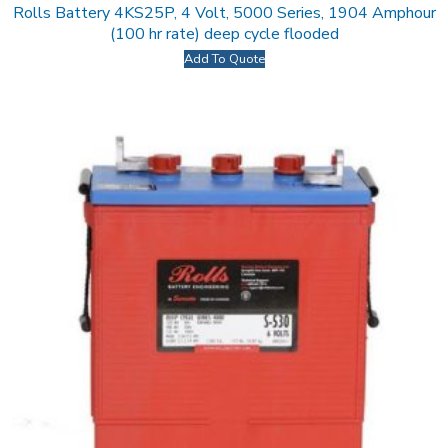
Rolls Battery 4KS25P, 4 Volt, 5000 Series, 1904 Amphour
(100 hr rate) deep cycle flooded
Add To Quote