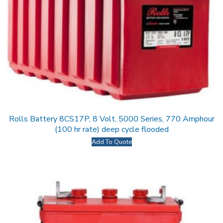
Rolls Battery 8CS17P, 8 Volt, 5000 Series, 770 Amphour
(100 hr rate) deep cycle flooded
Add To Quote