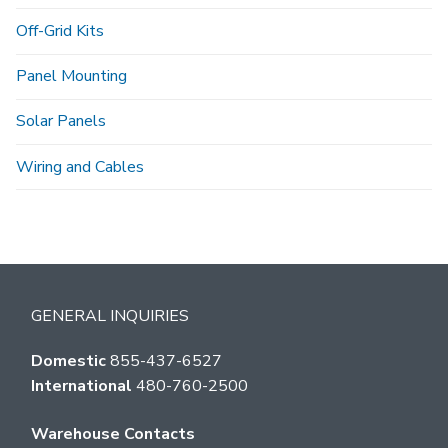
Off-Grid Kits
Panel Mounting
Solar Panels
Wiring and Cables
GENERAL INQUIRIES
Domestic
855-437-6527
International
480-760-2500
Warehouse Contacts