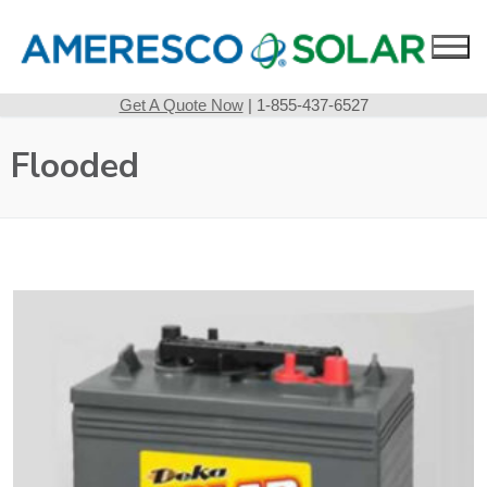
Skip
to
content
Get A Quote Now
| 1-855-437-6527
Flooded