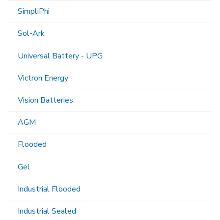
SimpliPhi
Sol-Ark
Universal Battery - UPG
Victron Energy
Vision Batteries
AGM
Flooded
Gel
Industrial Flooded
Industrial Sealed