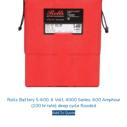
Rolls Battery S-600, 6 Volt, 4000 Series, 600 Amphour
(100 hr rate) deep cycle flooded
Add To Quote