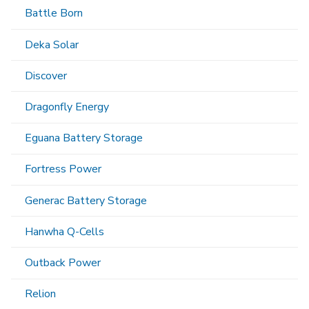
Battle Born
Deka Solar
Discover
Dragonfly Energy
Eguana Battery Storage
Fortress Power
Generac Battery Storage
Hanwha Q-Cells
Outback Power
Relion