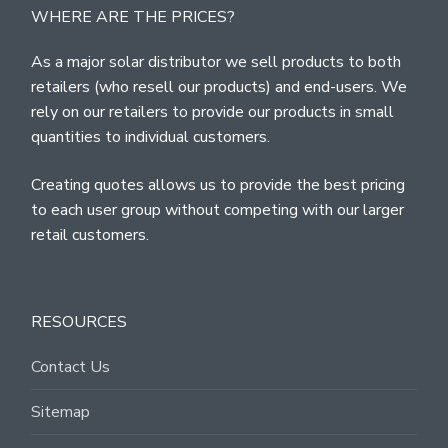
WHERE ARE THE PRICES?
As a major solar distributor we sell products to both
retailers (who resell our products) and end-users. We
rely on our retailers to provide our products in small
quantities to individual customers.
Creating quotes allows us to provide the best pricing
to each user group without competing with our larger
retail customers.
RESOURCES
Contact Us
Sitemap