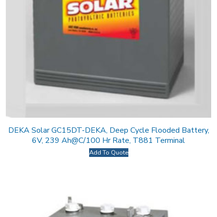
DEKA Solar GC15DT-DEKA, Deep Cycle Flooded Battery,
6V, 239 Ah@C/100 Hr Rate, T881 Terminal
Add To Quote