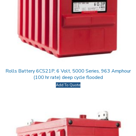
Rolls Battery 6CS21P, 6 Volt, 5000 Series, 963 Amphour
(100 hr rate) deep cycle flooded
Add To Quote