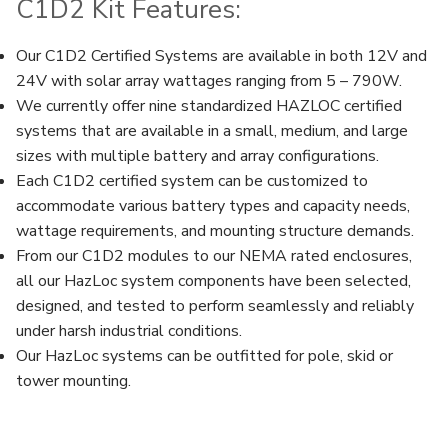
C1D2 Kit Features:
Our C1D2 Certified Systems are available in both 12V and
24V with solar array wattages ranging from 5 – 790W.
We currently offer nine standardized HAZLOC certified
systems that are available in a small, medium, and large
sizes with multiple battery and array configurations.
Each C1D2 certified system can be customized to
accommodate various battery types and capacity needs,
wattage requirements, and mounting structure demands.
From our C1D2 modules to our NEMA rated enclosures,
all our HazLoc system components have been selected,
designed, and tested to perform seamlessly and reliably
under harsh industrial conditions.
Our HazLoc systems can be outfitted for pole, skid or
tower mounting.