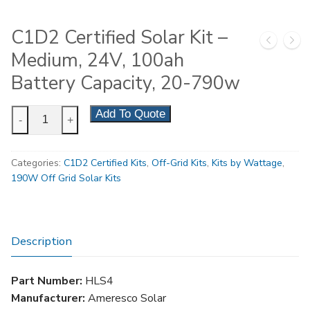
C1D2 Certified Solar Kit –
Medium, 24V, 100ah
Battery Capacity, 20-790w
C1D2
Add To Quote
-
+
Certified
Solar
Categories:
C1D2 Certified Kits
,
Off-Grid Kits
,
Kits by Wattage
,
Kit
190W Off Grid Solar Kits
-
Medium,
24V,
100ah
Description
Battery
Capacity,
Part Number:
HLS4
20-
Manufacturer:
Ameresco Solar
790w