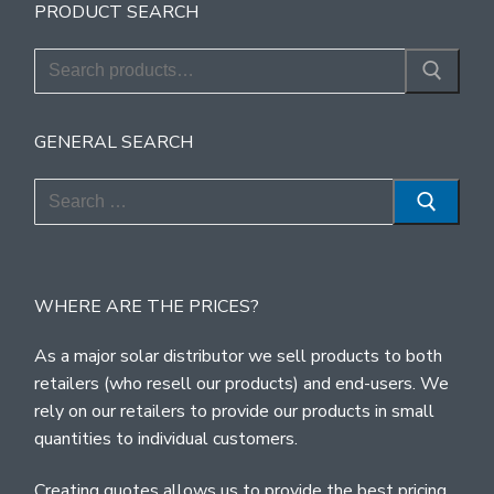
PRODUCT SEARCH
Search
for:
GENERAL SEARCH
Search
for:
WHERE ARE THE PRICES?
As a major solar distributor we sell products to both
retailers (who resell our products) and end-users. We
rely on our retailers to provide our products in small
quantities to individual customers.
Creating quotes allows us to provide the best pricing