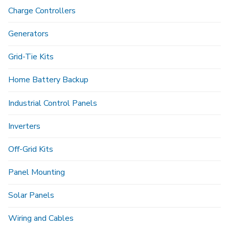
Charge Controllers
Generators
Grid-Tie Kits
Home Battery Backup
Industrial Control Panels
Inverters
Off-Grid Kits
Panel Mounting
Solar Panels
Wiring and Cables