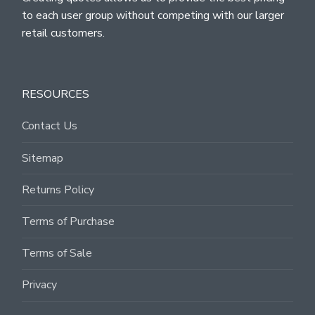
to each user group without competing with our larger
retail customers.
RESOURCES
Contact Us
Sitemap
Returns Policy
Terms of Purchase
Terms of Sale
Privacy