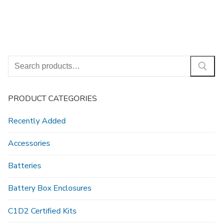
Search
for:
PRODUCT CATEGORIES
Recently Added
Accessories
Batteries
Battery Box Enclosures
C1D2 Certified Kits