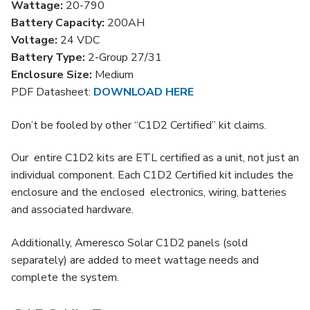
Wattage:
20-790
quantity
Battery Capacity:
200AH
Voltage:
24 VDC
Battery Type:
2-Group 27/31
Enclosure Size:
Medium
PDF Datasheet:
DOWNLOAD HERE
Don’t be fooled by other “C1D2 Certified” kit claims.
Our entire C1D2 kits are ETL certified as a unit, not just an
individual component. Each C1D2 Certified kit includes the
enclosure and the enclosed electronics, wiring, batteries
and associated hardware.
Additionally, Ameresco Solar C1D2 panels (sold
separately) are added to meet wattage needs and
complete the system.