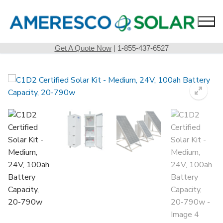
Skip
to
content
Get A Quote Now
| 1-855-437-6527