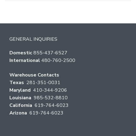
GENERAL INQUIRIES
Domestic
855-437-6527
International
480-760-2500
Warehouse Contacts
Texas
281-351-0031
Maryland
410-344-9206
Louisiana
985-532-8810
California
619-764-6023
Arizona
619-764-6023