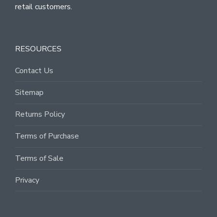
retail customers.
RESOURCES
Contact Us
Sitemap
Returns Policy
Terms of Purchase
Terms of Sale
Privacy