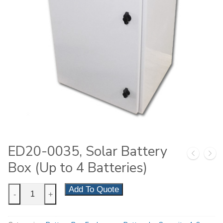
ED20-0035, Solar Battery
Box (Up to 4 Batteries)
ED20-
Add To Quote
-
+
0035,
Solar