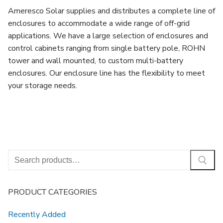
Ameresco Solar supplies and distributes a complete line of
enclosures to accommodate a wide range of off-grid
applications. We have a large selection of enclosures and
control cabinets ranging from single battery pole, ROHN
tower and wall mounted, to custom multi-battery
enclosures. Our enclosure line has the flexibility to meet
your storage needs.
Search
for:
PRODUCT CATEGORIES
Recently Added