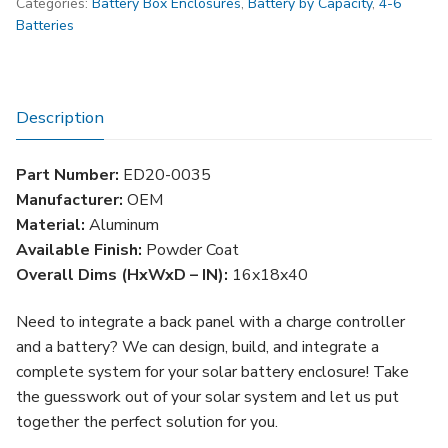
Categories:
Battery Box Enclosures
,
Battery by Capacity
,
4-6
Battery
Batteries
Box
(Up
to
4
Description
Batteries)
quantity
Part Number:
ED20-0035
Manufacturer:
OEM
Material:
Aluminum
Available Finish:
Powder Coat
Overall Dims (HxWxD – IN):
16x18x40
Need to integrate a back panel with a charge controller
and a battery? We can design, build, and integrate a
complete system for your solar battery enclosure! Take
the guesswork out of your solar system and let us put
together the perfect solution for you.