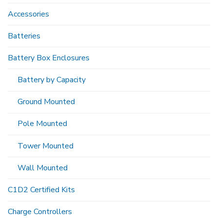
Accessories
Batteries
Battery Box Enclosures
Battery by Capacity
Ground Mounted
Pole Mounted
Tower Mounted
Wall Mounted
C1D2 Certified Kits
Charge Controllers