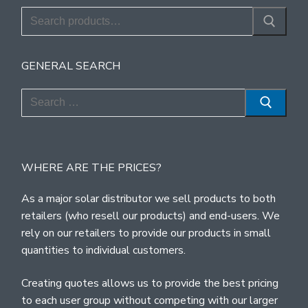
Search
for:
GENERAL SEARCH
Search
for:
WHERE ARE THE PRICES?
As a major solar distributor we sell products to both
retailers (who resell our products) and end-users. We
rely on our retailers to provide our products in small
quantities to individual customers.
Creating quotes allows us to provide the best pricing
to each user group without competing with our larger