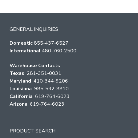
GENERAL INQUIRIES
Domestic
855-437-6527
International
480-760-2500
Warehouse Contacts
Texas
281-351-0031
Maryland
410-344-9206
Louisiana
985-532-8810
California
619-764-6023
Arizona
619-764-6023
PRODUCT SEARCH