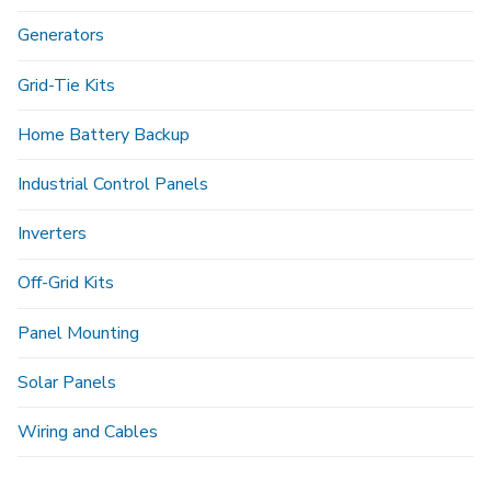
Generators
Grid-Tie Kits
Home Battery Backup
Industrial Control Panels
Inverters
Off-Grid Kits
Panel Mounting
Solar Panels
Wiring and Cables