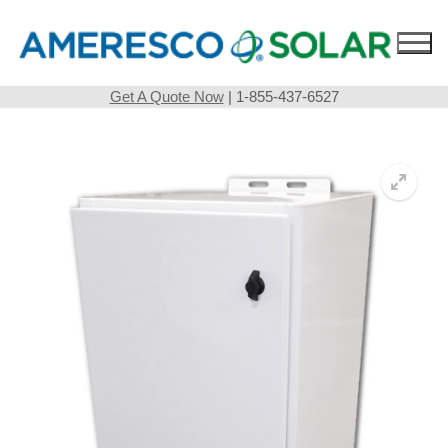
Skip
to
content
Get A Quote Now
| 1-855-437-6527