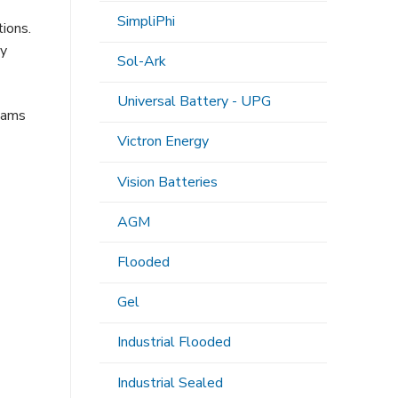
SimpliPhi
ions.
ty
Sol-Ark
Universal Battery - UPG
teams
-
Victron Energy
Vision Batteries
AGM
Flooded
Gel
Industrial Flooded
Industrial Sealed