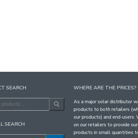
T SEARCH
WHERE ARE THE PRICES?
As a major solar distributor w
products to both retailers (w
our products) and end-users.
L SEARCH
on our retailers to provide our
products in small quantities t