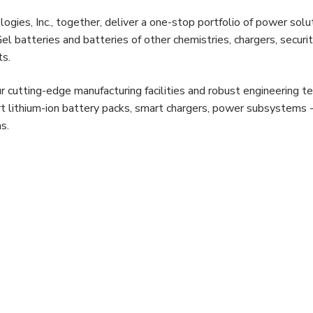
ies, Inc., together, deliver a one-stop portfolio of power solut
 batteries and batteries of other chemistries, chargers, securi
ts.
r cutting-edge manufacturing facilities and robust engineering 
t lithium-ion battery packs, smart chargers, power subsystems 
s.