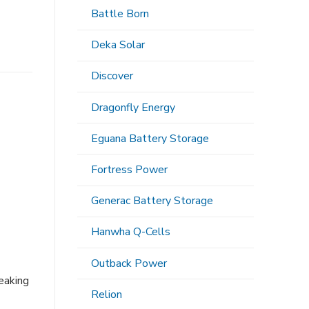
Battle Born
Deka Solar
Discover
Dragonfly Energy
Eguana Battery Storage
Fortress Power
Generac Battery Storage
Hanwha Q-Cells
Outback Power
eaking
Relion