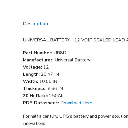
Description
UNIVERSAL BATTERY - 12 VOLT SEALED LEAD 
Part Number:
UB8D
Manufacturer:
Universal Battery
Voltage:
12
Length:
20.47
IN
Width:
10.55
IN
Thickness:
8.66 IN
20 Hr Rate:
250Ah
PDF-Datasheet:
Download Here
For half a century, UPG's battery and power solutio
innovations.