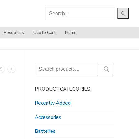
Search
for:
Resources
Quote Cart
Home
Search
for:
PRODUCT CATEGORIES
Recently Added
Accessories
Batteries