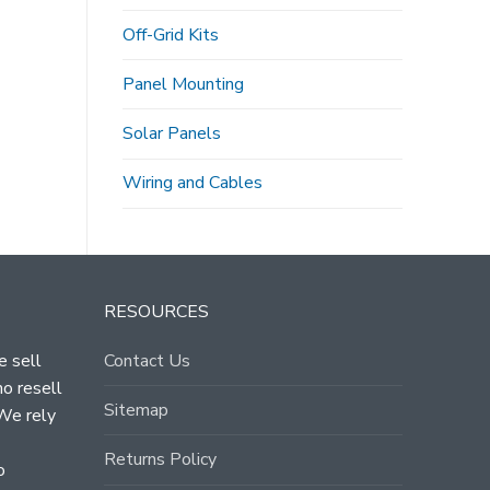
Off-Grid Kits
Panel Mounting
Solar Panels
Wiring and Cables
RESOURCES
e sell
Contact Us
ho resell
Sitemap
 We rely
Returns Policy
o