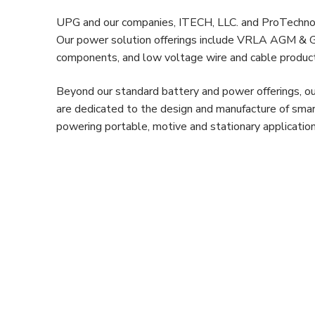
UPG and our companies, ITECH, LLC. and ProTechnolog
Our power solution offerings include VRLA AGM & Gel
components, and low voltage wire and cable produc
Beyond our standard battery and power offerings, ou
are dedicated to the design and manufacture of smar
powering portable, motive and stationary application