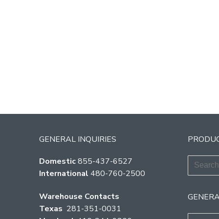
GENERAL INQUIRIES
PRODUC
Search
Domestic
855-437-6527
for:
International
480-760-2500
Warehouse Contacts
GENERA
Texas
281-351-0031
Search