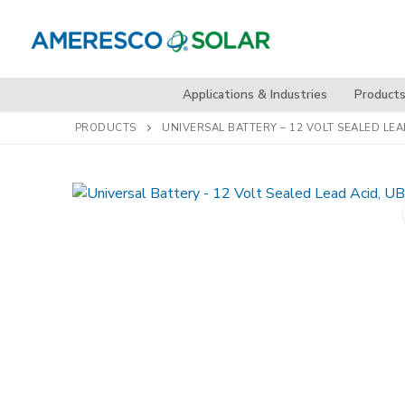
Skip
to
content
Applications & Industries
Product
PRODUCTS
UNIVERSAL BATTERY – 12 VOLT SEALED LEA