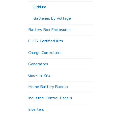
Lithium
Batteries by Voltage
Battery Box Enclosures
C1D2 Certified Kits
Charge Controllers
Generators
Grid-Tie Kits
Home Battery Backup
Industrial Control Panels
Inverters