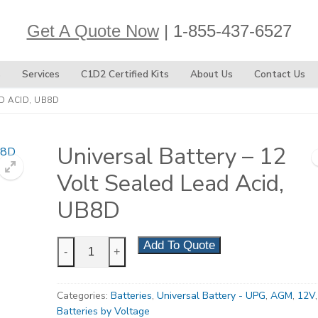
Get A Quote Now
| 1-855-437-6527
s
Services
C1D2 Certified Kits
About Us
Contact Us
D ACID, UB8D
Universal Battery – 12
Volt Sealed Lead Acid,
UB8D
Universal
Add To Quote
-
+
Battery
-
Categories:
Batteries
,
Universal Battery - UPG
,
AGM
,
12V
,
12
Batteries by Voltage
Volt