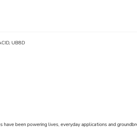
Sealed
Lead
Acid,
UB8D
quantity
ACID, UB8D
ns have been powering lives, everyday applications and groundbr