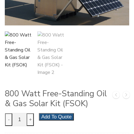
800 Watt Free-Standing Oil
& Gas Solar Kit (FSOK)
800
Add To Quote
-
+
Watt
Free-