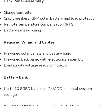
Back Panel Assembly
Charge controller
Circuit breakers (GFP, solar, battery, and load protection)
Remote temperature compensation (RTS)
Battery sensing wiring
Required Wiring and Cables
Pre-wired solar panels and battery bank
Pre-wired back panel with electronics assembly
Load supply voltage ready for hookup
Battery Bank
Up to 10 8G8D batteries, 24V DC – nominal system
voltage