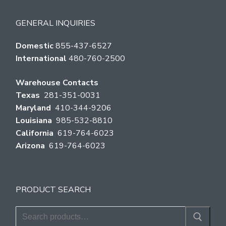
GENERAL INQUIRIES
Domestic
855-437-6527
International
480-760-2500
Warehouse Contacts
Texas
281-351-0031
Maryland
410-344-9206
Louisiana
985-532-8810
California
619-764-6023
Arizona
619-764-6023
PRODUCT SEARCH
Search
for: