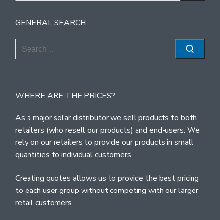
GENERAL SEARCH
Search
for:
WHERE ARE THE PRICES?
As a major solar distributor we sell products to both
retailers (who resell our products) and end-users. We
rely on our retailers to provide our products in small
quantities to individual customers.
Creating quotes allows us to provide the best pricing
to each user group without competing with our larger
retail customers.