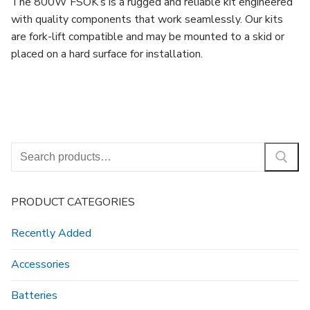
The 800W FSOK’s is a rugged and reliable kit engineered
with quality components that work seamlessly. Our kits
are fork-lift compatible and may be mounted to a skid or
placed on a hard surface for installation.
Search
for:
PRODUCT CATEGORIES
Recently Added
Accessories
Batteries