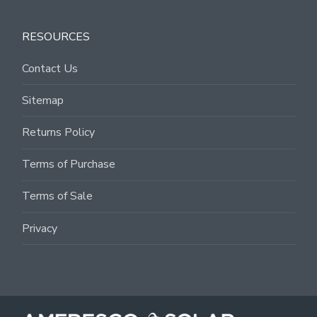
RESOURCES
Contact Us
Sitemap
Returns Policy
Terms of Purchase
Terms of Sale
Privacy