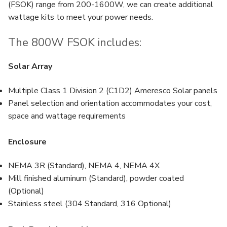
(FSOK) range from 200-1600W, we can create additional
wattage kits to meet your power needs.
The 800W FSOK includes:
Solar Array
Multiple Class 1 Division 2 (C1D2) Ameresco Solar panels
Panel selection and orientation accommodates your cost,
space and wattage requirements
Enclosure
NEMA 3R (Standard), NEMA 4, NEMA 4X
Mill finished aluminum (Standard), powder coated
(Optional)
Stainless steel (304 Standard, 316 Optional)