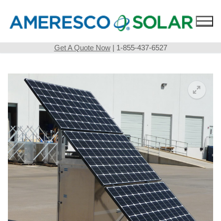
Skip
to
content
Get A Quote Now
| 1-855-437-6527