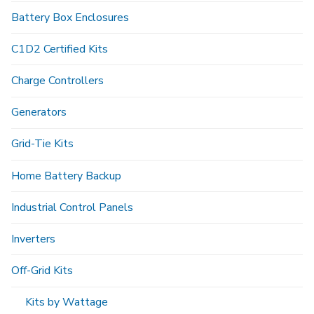
Battery Box Enclosures
C1D2 Certified Kits
Charge Controllers
Generators
Grid-Tie Kits
Home Battery Backup
Industrial Control Panels
Inverters
Off-Grid Kits
Kits by Wattage