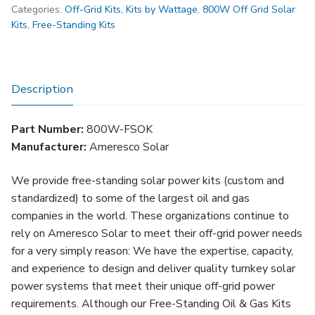
Categories:
Off-Grid Kits
,
Kits by Wattage
,
800W Off Grid Solar
Standing
Kits
,
Free-Standing Kits
Oil
&
Gas
Solar
Description
Kit
(FSOK)
Part Number:
800W-FSOK
quantity
Manufacturer:
Ameresco Solar
We provide free-standing solar power kits (custom and
standardized) to some of the largest oil and gas
companies in the world. These organizations continue to
rely on Ameresco Solar to meet their off-grid power needs
for a very simply reason: We have the expertise, capacity,
and experience to design and deliver quality turnkey solar
power systems that meet their unique off-grid power
requirements. Although our Free-Standing Oil & Gas Kits