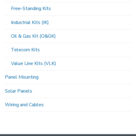
Free-Standing Kits
Industrial Kits (IK)
Oil & Gas Kit (O&GK)
Telecom Kits
Value Line Kits (VLK)
Panel Mounting
Solar Panels
Wiring and Cables