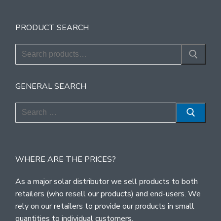
PRODUCT SEARCH
Search
for:
GENERAL SEARCH
Search
for:
WHERE ARE THE PRICES?
As a major solar distributor we sell products to both
retailers (who resell our products) and end-users. We
rely on our retailers to provide our products in small
quantities to individual customers.