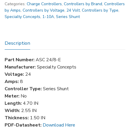
Categories:
Charge Controllers
,
Controllers by Brand
,
Controllers
Charge
by Amps
,
Controllers by Voltage
,
24 Volt
,
Controllers by Type
,
Controller-
Specialty Concepts
,
1-10A
,
Series Shunt
8
AMP-
24V-
SHUNT-
Description
Low
Voltage
Part Number:
ASC 24/8-E
Disconnect
Manufacturer:
Specialty Concepts
quantity
Voltage:
24
Amps:
8
Controller Type:
Series Shunt
Meter:
No
Length:
4.70 IN
Width:
2.55 IN
Thickness:
1.50 IN
PDF-Datasheet:
Download Here