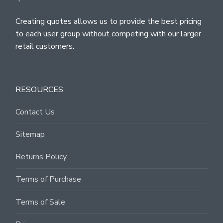
Creating quotes allows us to provide the best pricing
to each user group without competing with our larger
retail customers.
RESOURCES
Contact Us
Sitemap
Returns Policy
Terms of Purchase
Terms of Sale