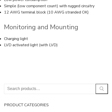
Simple (low component count) with rugged circuitry
12 AWG terminal block (10 AWG stranded OK)
Monitoring and Mounting
Charging light
LVD activated light (with LVD)
Search
for:
PRODUCT CATEGORIES