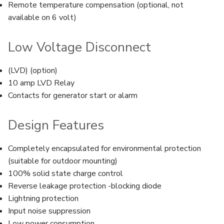
Remote temperature compensation (optional, not
available on 6 volt)
Low Voltage Disconnect
(LVD) (option)
10 amp LVD Relay
Contacts for generator start or alarm
Design Features
Completely encapsulated for environmental protection
(suitable for outdoor mounting)
100% solid state charge control
Reverse leakage protection -blocking diode
Lightning protection
Input noise suppression
Low power consumption