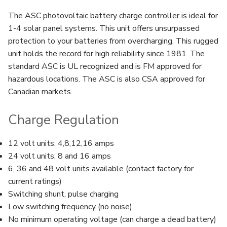
The ASC photovoltaic battery charge controller is ideal for
1-4 solar panel systems. This unit offers unsurpassed
protection to your batteries from overcharging. This rugged
unit holds the record for high reliability since 1981. The
standard ASC is UL recognized and is FM approved for
hazardous locations. The ASC is also CSA approved for
Canadian markets.
Charge Regulation
12 volt units: 4,8,12,16 amps
24 volt units: 8 and 16 amps
6, 36 and 48 volt units available (contact factory for
current ratings)
Switching shunt, pulse charging
Low switching frequency (no noise)
No minimum operating voltage (can charge a dead battery)