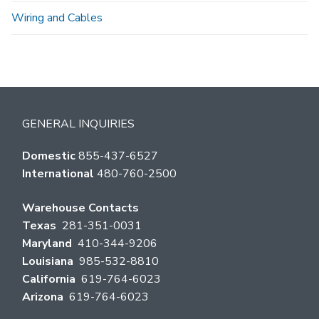
Wiring and Cables
GENERAL INQUIRIES
Domestic
855-437-6527
International
480-760-2500
Warehouse Contacts
Texas
281-351-0031
Maryland
410-344-9206
Louisiana
985-532-8810
California
619-764-6023
Arizona
619-764-6023