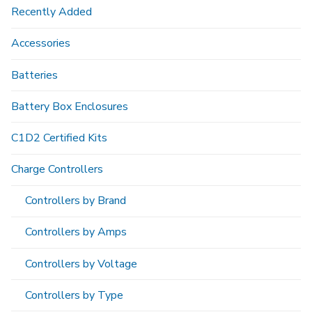
Recently Added
Accessories
Batteries
Battery Box Enclosures
C1D2 Certified Kits
Charge Controllers
Controllers by Brand
Controllers by Amps
Controllers by Voltage
Controllers by Type