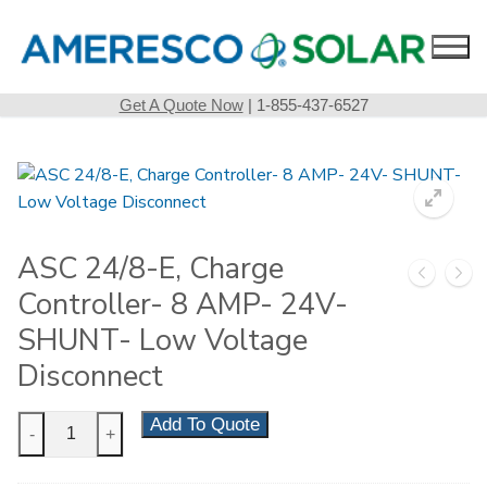
Skip
to
content
Get A Quote Now
| 1-855-437-6527
ASC 24/8-E, Charge
Controller- 8 AMP- 24V-
SHUNT- Low Voltage
Disconnect
ASC
Add To Quote
-
+
24/8-
E,