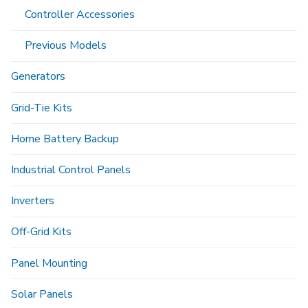
Controller Accessories
Previous Models
Generators
Grid-Tie Kits
Home Battery Backup
Industrial Control Panels
Inverters
Off-Grid Kits
Panel Mounting
Solar Panels