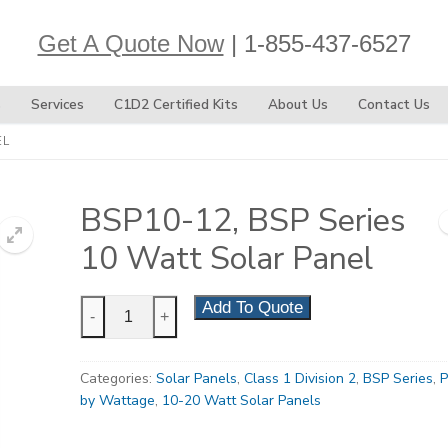
Get A Quote Now
| 1-855-437-6527
s
Services
C1D2 Certified Kits
About Us
Contact Us
EL
BSP10-12, BSP Series
10 Watt Solar Panel
BSP10-
Add To Quote
-
+
12,
BSP
Categories:
Solar Panels
,
Class 1 Division 2
,
BSP Series
,
P
Series
by Wattage
,
10-20 Watt Solar Panels
10
Watt