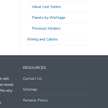
Value Line Series
Panels by Wattage
Previous Models
Wiring and Cables
RESOURCES
e sell
Contact Us
ho resell
Sitemap
 We rely
Returns Policy
o