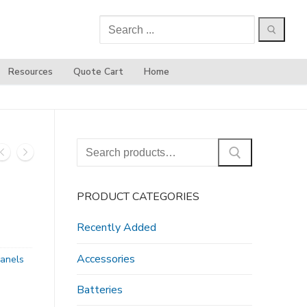
Search
for:
Resources
Quote Cart
Home
Search
for:
PRODUCT CATEGORIES
Recently Added
Accessories
anels
Batteries