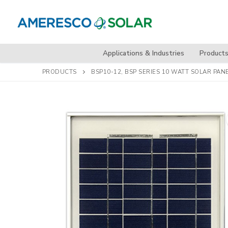
Skip
to
content
Applications & Industries
Product
PRODUCTS
BSP10-12, BSP SERIES 10 WATT SOLAR PAN