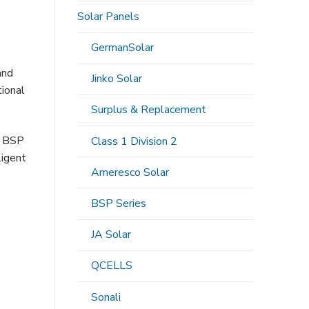
Solar Panels
GermanSolar
and
Jinko Solar
tional
Surplus & Replacement
. BSP
Class 1 Division 2
ligent
Ameresco Solar
BSP Series
JA Solar
QCELLS
Sonali