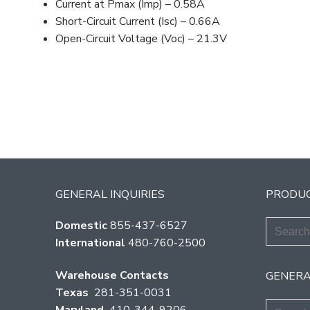
Current at Pmax (Imp) – 0.58A
Short-Circuit Current (Isc) – 0.66A
Open-Circuit Voltage (Voc) – 21.3V
GENERAL INQUIRIES
PRODUC
Search
Domestic
855-437-6527
for:
International
480-760-2500
Warehouse Contacts
GENERA
Texas
281-351-0031
Search