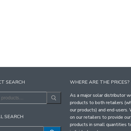
T SEARCH
WHERE ARE THE PRICES?
As a major solar distributor w
products to both retailers (w
our products) and end-users.
L SEARCH
on our retailers to provide our
products in small quantities t