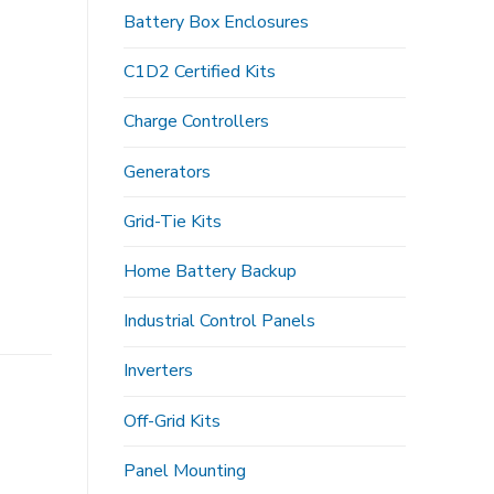
Battery Box Enclosures
C1D2 Certified Kits
Charge Controllers
Generators
Grid-Tie Kits
Home Battery Backup
Industrial Control Panels
Inverters
Off-Grid Kits
Panel Mounting