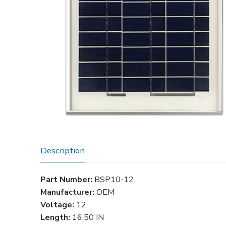
Description
Part Number:
BSP10-12
Manufacturer:
OEM
Voltage:
12
Length:
16.50 IN