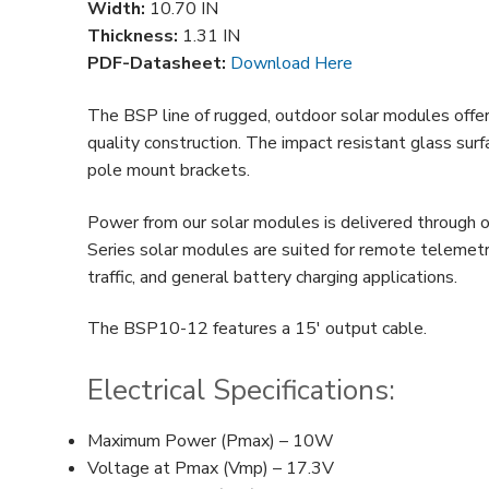
Width:
10.70 IN
Thickness:
1.31 IN
PDF-Datasheet:
Download Here
The BSP line of rugged, outdoor solar modules offer 
quality construction. The impact resistant glass sur
pole mount brackets.
Power from our solar modules is delivered through o
Series solar modules are suited for remote telemetry
traffic, and general battery charging applications.
The BSP10-12 features a 15′ output cable.
Electrical Specifications:
Maximum Power (Pmax) – 10W
Voltage at Pmax (Vmp) – 17.3V