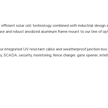
efficient solar cell technology combined with industrial design 
face and robust anodized aluminum frame mount to our line of op
ur integrated UV resistant cable and weatherproof junction box
, SCADA, security, monitoring, fence charger, gate opener, intel