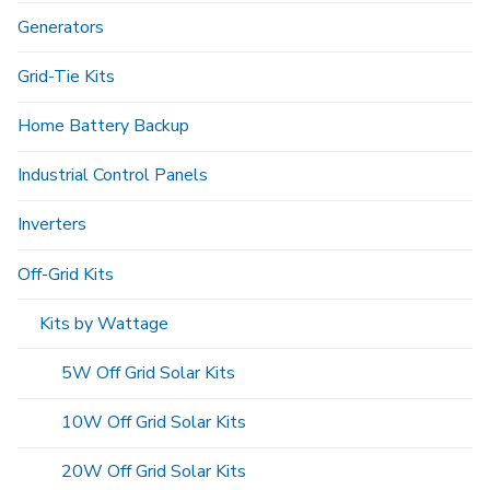
Generators
Grid-Tie Kits
Home Battery Backup
Industrial Control Panels
Inverters
Off-Grid Kits
Kits by Wattage
5W Off Grid Solar Kits
10W Off Grid Solar Kits
20W Off Grid Solar Kits