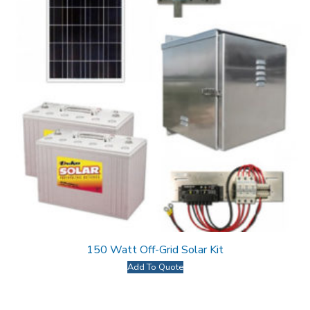
150 Watt Off-Grid Solar Kit
Add To Quote