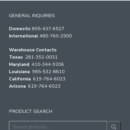
GENERAL INQUIRIES
Domestic
855-437-6527
International
480-760-2500
Warehouse Contacts
Texas
281-351-0031
Maryland
410-344-9206
Louisiana
985-532-8810
California
619-764-6023
Arizona
619-764-6023
PRODUCT SEARCH
Search