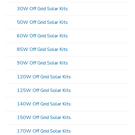
30W Off Grid Solar Kits
50W Off Grid Solar Kits
60W Off Grid Solar Kits
85W Off Grid Solar Kits
90W Off Grid Solar Kits
120W Off Grid Solar Kits
125W Off Grid Solar Kits
140W Off Grid Solar Kits
150W Off Grid Solar Kits
170W Off Grid Solar Kits