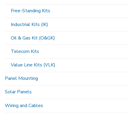
Free-Standing Kits
Industrial Kits (IK)
Oil & Gas Kit (O&GK)
Telecom Kits
Value Line Kits (VLK)
Panel Mounting
Solar Panels
Wiring and Cables