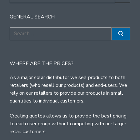
for:
GENERAL SEARCH
Search
for:
WHERE ARE THE PRICES?
As a major solar distributor we sell products to both
retailers (who resell our products) and end-users. We
rely on our retailers to provide our products in small
quantities to individual customers.
Creating quotes allows us to provide the best pricing
to each user group without competing with our larger
retail customers.