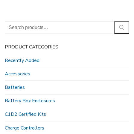
Search
for:
PRODUCT CATEGORIES
Recently Added
Accessories
Batteries
Battery Box Enclosures
C1D2 Certified Kits
Charge Controllers