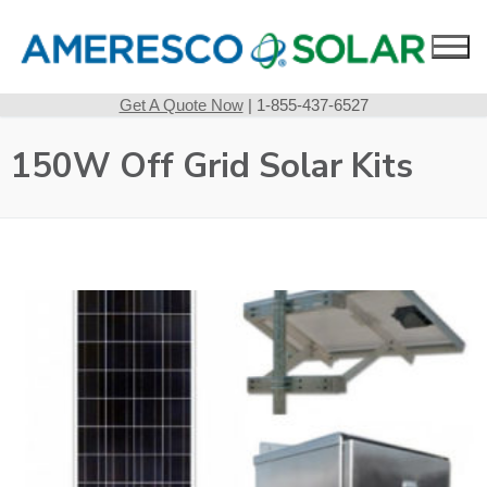
Skip
to
content
Get A Quote Now
| 1-855-437-6527
150W Off Grid Solar Kits