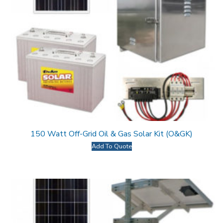
150 Watt Off-Grid Oil & Gas Solar Kit (O&GK)
Add To Quote