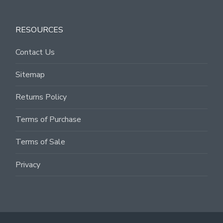
RESOURCES
Contact Us
Sitemap
Returns Policy
Terms of Purchase
Terms of Sale
Privacy