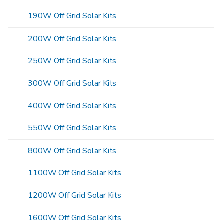
190W Off Grid Solar Kits
200W Off Grid Solar Kits
250W Off Grid Solar Kits
300W Off Grid Solar Kits
400W Off Grid Solar Kits
550W Off Grid Solar Kits
800W Off Grid Solar Kits
1100W Off Grid Solar Kits
1200W Off Grid Solar Kits
1600W Off Grid Solar Kits