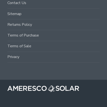
Contact Us
Sitemap
Returns Policy
Terms of Purchase
Terms of Sale
Privacy