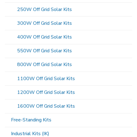
250W Off Grid Solar Kits
300W Off Grid Solar Kits
400W Off Grid Solar Kits
550W Off Grid Solar Kits
800W Off Grid Solar Kits
1100W Off Grid Solar Kits
1200W Off Grid Solar Kits
1600W Off Grid Solar Kits
Free-Standing Kits
Industrial Kits (IK)