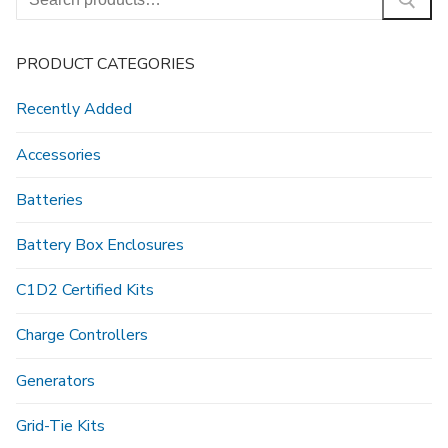
for:
PRODUCT CATEGORIES
Recently Added
Accessories
Batteries
Battery Box Enclosures
C1D2 Certified Kits
Charge Controllers
Generators
Grid-Tie Kits