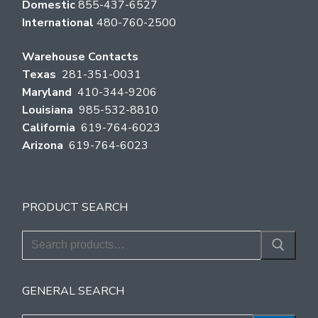
Domestic
855-437-6527
International
480-760-2500
Warehouse Contacts
Texas
281-351-0031
Maryland
410-344-9206
Louisiana
985-532-8810
California
619-764-6023
Arizona
619-764-6023
PRODUCT SEARCH
Search
for:
GENERAL SEARCH