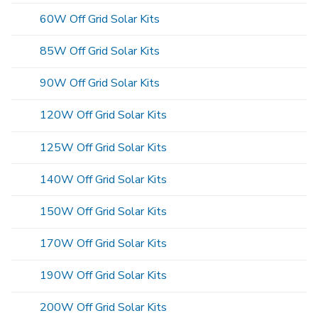
60W Off Grid Solar Kits
85W Off Grid Solar Kits
90W Off Grid Solar Kits
120W Off Grid Solar Kits
125W Off Grid Solar Kits
140W Off Grid Solar Kits
150W Off Grid Solar Kits
170W Off Grid Solar Kits
190W Off Grid Solar Kits
200W Off Grid Solar Kits