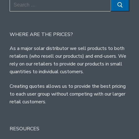
Search
for:
WHERE ARE THE PRICES?
As a major solar distributor we sell products to both
retailers (who resell our products) and end-users. We
rely on our retailers to provide our products in small
quantities to individual customers.
Creating quotes allows us to provide the best pricing
to each user group without competing with our larger
retail customers.
RESOURCES