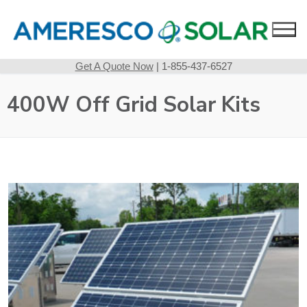
Skip
to
content
Get A Quote Now
| 1-855-437-6527
400W Off Grid Solar Kits