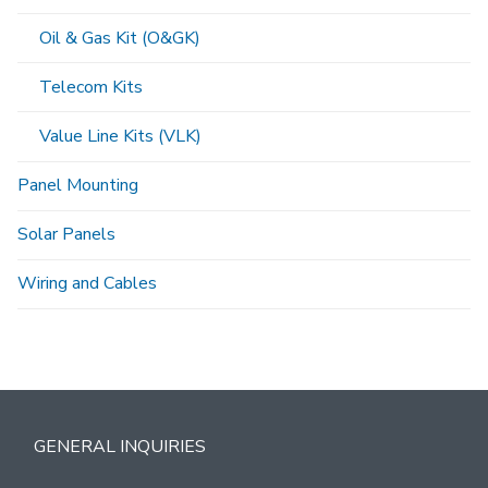
Oil & Gas Kit (O&GK)
Telecom Kits
Value Line Kits (VLK)
Panel Mounting
Solar Panels
Wiring and Cables
GENERAL INQUIRIES