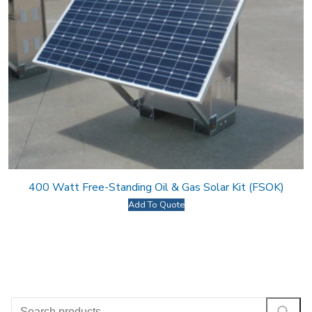
400 Watt Free-Standing Oil & Gas Solar Kit (FSOK)
Add To Quote
Search