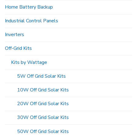
Home Battery Backup
Industrial Control Panels
Inverters
Off-Grid Kits
Kits by Wattage
5W Off Grid Solar Kits
10W Off Grid Solar Kits
20W Off Grid Solar Kits
30W Off Grid Solar Kits
50W Off Grid Solar Kits