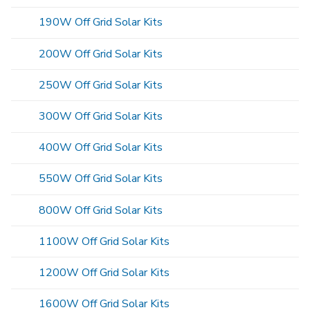
190W Off Grid Solar Kits
200W Off Grid Solar Kits
250W Off Grid Solar Kits
300W Off Grid Solar Kits
400W Off Grid Solar Kits
550W Off Grid Solar Kits
800W Off Grid Solar Kits
1100W Off Grid Solar Kits
1200W Off Grid Solar Kits
1600W Off Grid Solar Kits