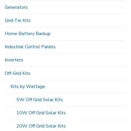
Generators
Grid-Tie Kits
Home Battery Backup
Industrial Control Panels
Inverters
Off-Grid Kits
Kits by Wattage
5W Off Grid Solar Kits
10W Off Grid Solar Kits
20W Off Grid Solar Kits