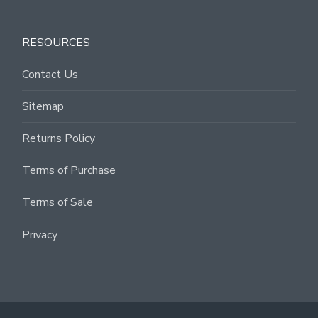
RESOURCES
Contact Us
Sitemap
Returns Policy
Terms of Purchase
Terms of Sale
Privacy