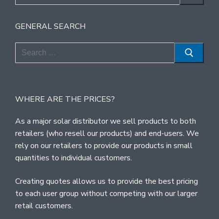
for:
GENERAL SEARCH
Search
for:
WHERE ARE THE PRICES?
As a major solar distributor we sell products to both
retailers (who resell our products) and end-users. We
rely on our retailers to provide our products in small
quantities to individual customers.
Creating quotes allows us to provide the best pricing
to each user group without competing with our larger
retail customers.