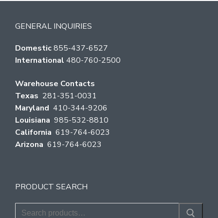
GENERAL INQUIRIES
Domestic
855-437-6527
International
480-760-2500
Warehouse Contacts
Texas
281-351-0031
Maryland
410-344-9206
Louisiana
985-532-8810
California
619-764-6023
Arizona
619-764-6023
PRODUCT SEARCH
Search