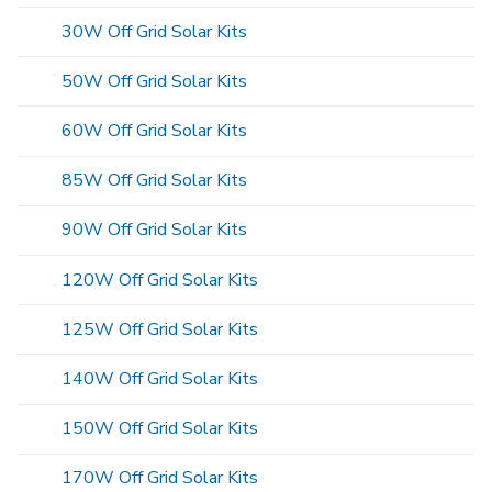
30W Off Grid Solar Kits
50W Off Grid Solar Kits
60W Off Grid Solar Kits
85W Off Grid Solar Kits
90W Off Grid Solar Kits
120W Off Grid Solar Kits
125W Off Grid Solar Kits
140W Off Grid Solar Kits
150W Off Grid Solar Kits
170W Off Grid Solar Kits