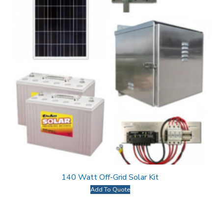
140 Watt Off-Grid Solar Kit
Add To Quote