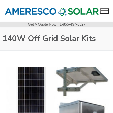
Skip
to
content
Get A Quote Now
| 1-855-437-6527
140W Off Grid Solar Kits