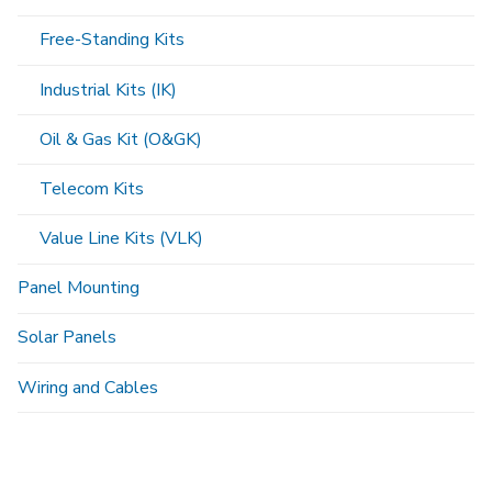
Free-Standing Kits
Industrial Kits (IK)
Oil & Gas Kit (O&GK)
Telecom Kits
Value Line Kits (VLK)
Panel Mounting
Solar Panels
Wiring and Cables