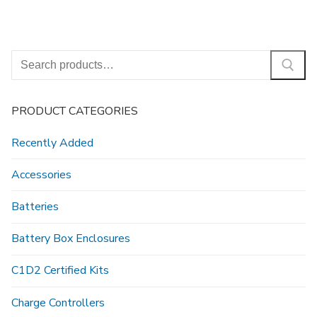
Search
for:
PRODUCT CATEGORIES
Recently Added
Accessories
Batteries
Battery Box Enclosures
C1D2 Certified Kits
Charge Controllers