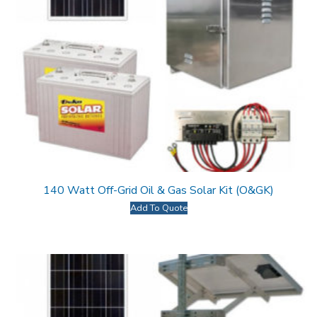
140 Watt Off-Grid Oil & Gas Solar Kit (O&GK)
Add To Quote