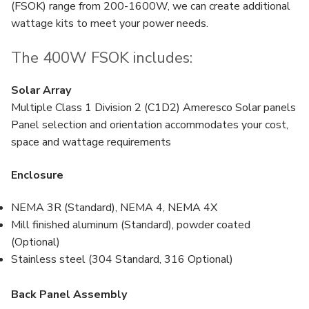
(FSOK) range from 200-1600W, we can create additional
wattage kits to meet your power needs.
The 400W FSOK includes:
Solar Array
Multiple Class 1 Division 2 (C1D2) Ameresco Solar panels
Panel selection and orientation accommodates your cost,
space and wattage requirements
Enclosure
NEMA 3R (Standard), NEMA 4, NEMA 4X
Mill finished aluminum (Standard), powder coated
(Optional)
Stainless steel (304 Standard, 316 Optional)
Back Panel Assembly