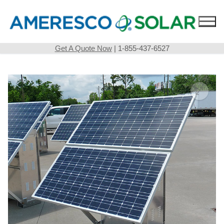
Skip
to
content
Get A Quote Now
| 1-855-437-6527