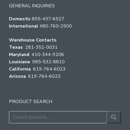
GENERAL INQUIRIES
Domestic
855-437-6527
International
480-760-2500
Warehouse Contacts
Texas
281-351-0031
Maryland
410-344-9206
Louisiana
985-532-8810
California
619-764-6023
Arizona
619-764-6023
PRODUCT SEARCH
Search
for: