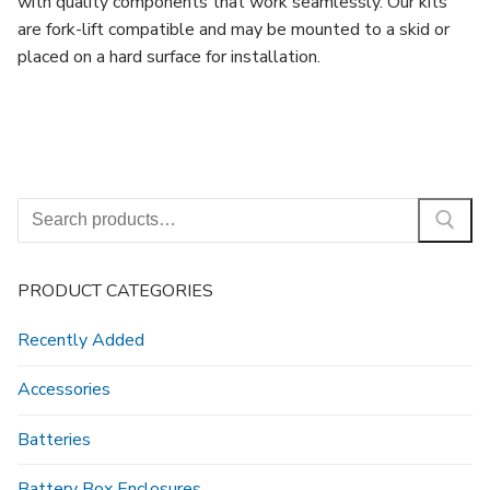
with quality components that work seamlessly. Our kits
are fork-lift compatible and may be mounted to a skid or
placed on a hard surface for installation.
Search
for:
PRODUCT CATEGORIES
Recently Added
Accessories
Batteries
Battery Box Enclosures