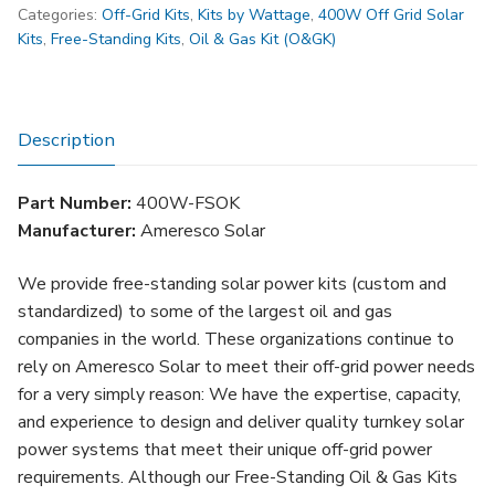
Categories:
Off-Grid Kits
,
Kits by Wattage
,
400W Off Grid Solar
Standing
Kits
,
Free-Standing Kits
,
Oil & Gas Kit (O&GK)
Oil
&
Gas
Solar
Description
Kit
(FSOK)
Part Number:
400W-FSOK
quantity
Manufacturer:
Ameresco Solar
We provide free-standing solar power kits (custom and
standardized) to some of the largest oil and gas
companies in the world. These organizations continue to
rely on Ameresco Solar to meet their off-grid power needs
for a very simply reason: We have the expertise, capacity,
and experience to design and deliver quality turnkey solar
power systems that meet their unique off-grid power
requirements. Although our Free-Standing Oil & Gas Kits