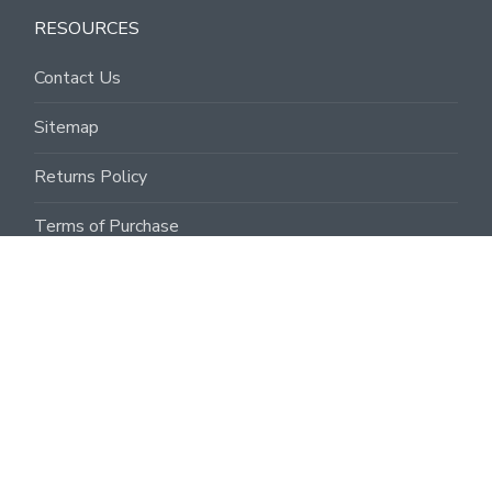
RESOURCES
Contact Us
Sitemap
Returns Policy
Terms of Purchase
Terms of Sale
Privacy