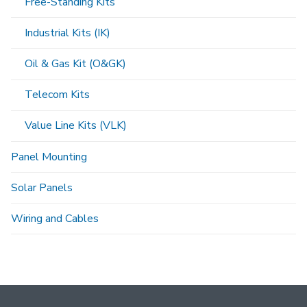
Free-Standing Kits
Industrial Kits (IK)
Oil & Gas Kit (O&GK)
Telecom Kits
Value Line Kits (VLK)
Panel Mounting
Solar Panels
Wiring and Cables