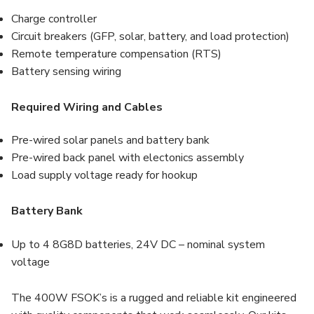
Charge controller
Circuit breakers (GFP, solar, battery, and load protection)
Remote temperature compensation (RTS)
Battery sensing wiring
Required Wiring and Cables
Pre-wired solar panels and battery bank
Pre-wired back panel with electonics assembly
Load supply voltage ready for hookup
Battery Bank
Up to 4 8G8D batteries, 24V DC – nominal system
voltage
The 400W FSOK’s is a rugged and reliable kit engineered