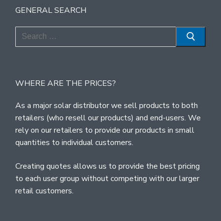
GENERAL SEARCH
Search
for:
WHERE ARE THE PRICES?
As a major solar distributor we sell products to both
retailers (who resell our products) and end-users. We
rely on our retailers to provide our products in small
quantities to individual customers.
Creating quotes allows us to provide the best pricing
to each user group without competing with our larger
retail customers.