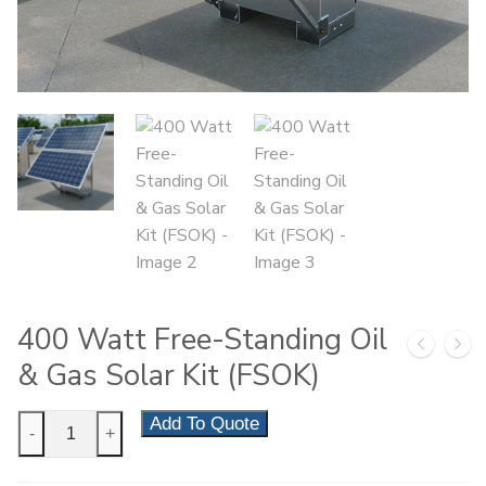
400 Watt Free-Standing Oil
& Gas Solar Kit (FSOK)
400
Add To Quote
-
+
Watt
Free-