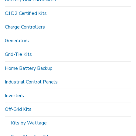
C1D2 Certified Kits
Charge Controllers
Generators
Grid-Tie Kits
Home Battery Backup
Industrial Control Panels
Inverters
Off-Grid Kits
Kits by Wattage