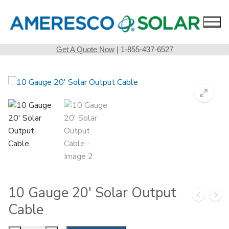
Skip
to
content
Get A Quote Now
| 1-855-437-6527
10 Gauge 20′ Solar Output
Cable