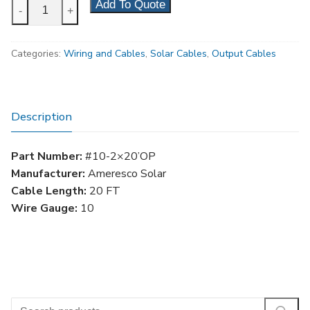
10
Add To Quote
-
+
Gauge
20'
Categories:
Wiring and Cables
,
Solar Cables
,
Output Cables
Solar
Output
Cable
quantity
Description
Part Number:
#10-2×20’OP
Manufacturer:
Ameresco Solar
Cable Length:
20 FT
Wire Gauge:
10
Search