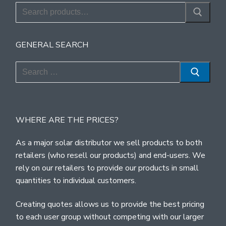
Search
for:
GENERAL SEARCH
Search
for:
WHERE ARE THE PRICES?
As a major solar distributor we sell products to both
retailers (who resell our products) and end-users. We
rely on our retailers to provide our products in small
quantities to individual customers.
Creating quotes allows us to provide the best pricing
to each user group without competing with our larger