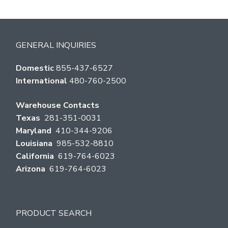
GENERAL INQUIRIES
Domestic
855-437-6527
International
480-760-2500
Warehouse Contacts
Texas
281-351-0031
Maryland
410-344-9206
Louisiana
985-532-8810
California
619-764-6023
Arizona
619-764-6023
PRODUCT SEARCH