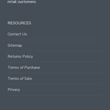
retail customers.
RESOURCES
Contact Us
Sitemap
Returns Policy
Terms of Purchase
Terms of Sale
Privacy