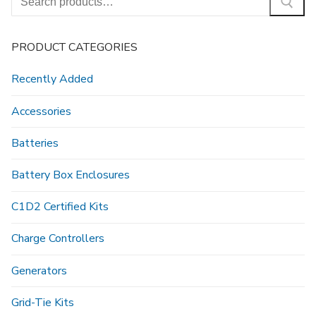
for:
PRODUCT CATEGORIES
Recently Added
Accessories
Batteries
Battery Box Enclosures
C1D2 Certified Kits
Charge Controllers
Generators
Grid-Tie Kits