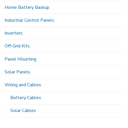
Home Battery Backup
Industrial Control Panels
Inverters
Off-Grid Kits
Panel Mounting
Solar Panels
Wiring and Cables
Battery Cables
Solar Cables