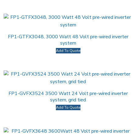
FP1-GTFX3048, 3000 Watt 48 Volt pre-wired inverter
system
Add To Quote
FP1-GVFX3524 3500 Watt 24 Volt pre-wired inverter
system, grid tied
Add To Quote