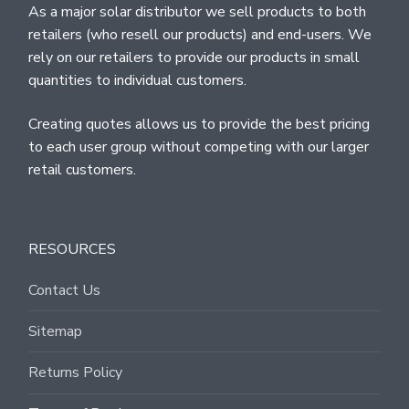
As a major solar distributor we sell products to both
retailers (who resell our products) and end-users. We
rely on our retailers to provide our products in small
quantities to individual customers.
Creating quotes allows us to provide the best pricing
to each user group without competing with our larger
retail customers.
RESOURCES
Contact Us
Sitemap
Returns Policy