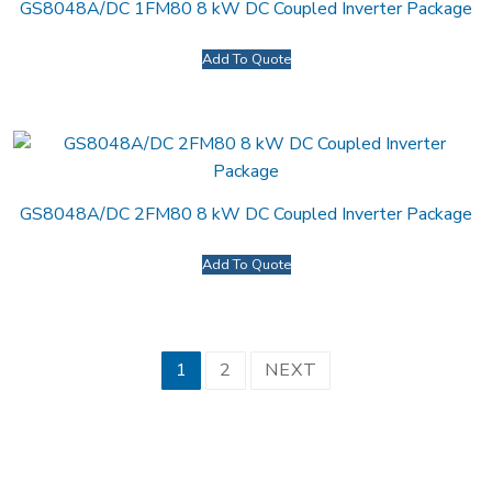
GS8048A/DC 1FM80 8 kW DC Coupled Inverter Package
Add To Quote
GS8048A/DC 2FM80 8 kW DC Coupled Inverter Package
Add To Quote
Posts
1
2
NEXT
pagination