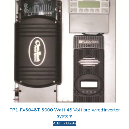
FP1-FX3048T 3000 Watt 48 Volt pre-wired inverter
system
Add To Quote