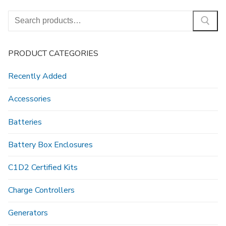
Search
for:
PRODUCT CATEGORIES
Recently Added
Accessories
Batteries
Battery Box Enclosures
C1D2 Certified Kits
Charge Controllers
Generators