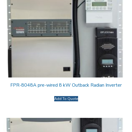
FPR-8048A pre-wired 8 kW Outback Radian Inverter
Add To Quote