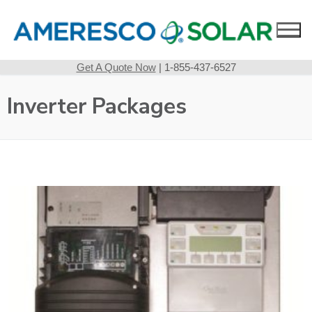
Skip
to
content
Get A Quote Now
| 1-855-437-6527
Inverter Packages