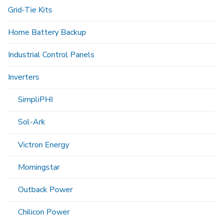
Grid-Tie Kits
Home Battery Backup
Industrial Control Panels
Inverters
SimpliPHI
Sol-Ark
Victron Energy
Morningstar
Outback Power
Chilicon Power