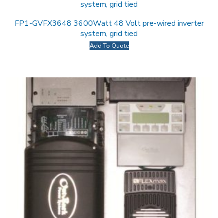
FP1-GVFX3648 3600Watt 48 Volt pre-wired inverter
system, grid tied
Add To Quote