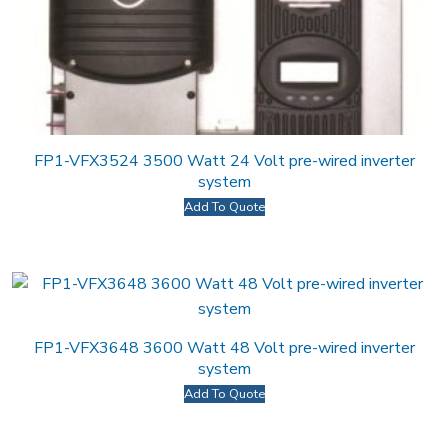
FP1-VFX3524 3500 Watt 24 Volt pre-wired inverter
system
Add To Quote
FP1-VFX3648 3600 Watt 48 Volt pre-wired inverter
system
Add To Quote