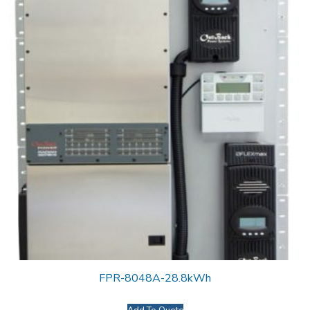
FPR-8048A-28.8kWh
Add To Quote