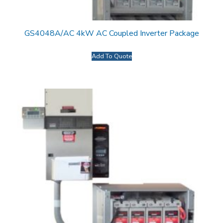
GS4048A/AC 4kW AC Coupled Inverter Package
Add To Quote