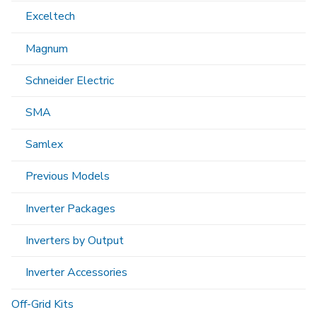
Exceltech
Magnum
Schneider Electric
SMA
Samlex
Previous Models
Inverter Packages
Inverters by Output
Inverter Accessories
Off-Grid Kits