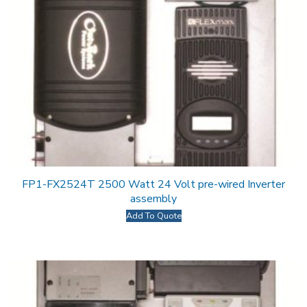
FP1-FX2524T 2500 Watt 24 Volt pre-wired Inverter
assembly
Add To Quote