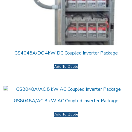
GS4048A/DC 4kW DC Coupled Inverter Package
Add To Quote
GS8048A/AC 8 kW AC Coupled Inverter Package
Add To Quote