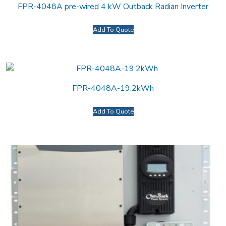
FPR-4048A pre-wired 4 kW Outback Radian Inverter
Add To Quote
FPR-4048A-19.2kWh
Add To Quote