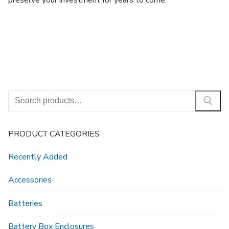
preserve your investment for years to come.
Search
for:
PRODUCT CATEGORIES
Recently Added
Accessories
Batteries
Battery Box Enclosures