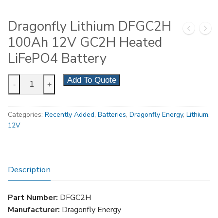
Dragonfly Lithium DFGC2H
100Ah 12V GC2H Heated
LiFePO4 Battery
Dragonfly
Add To Quote
-
+
Lithium
DFGC2H
Categories:
Recently Added
,
Batteries
,
Dragonfly Energy
,
Lithium
,
100Ah
12V
12V
GC2H
Heated
LiFePO4
Description
Battery
quantity
Part Number:
DFGC2H
Manufacturer:
Dragonfly Energy