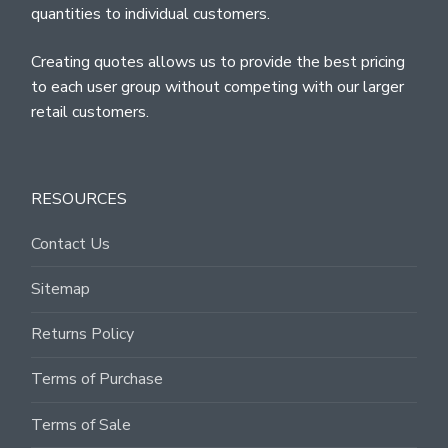
quantities to individual customers.
Creating quotes allows us to provide the best pricing
to each user group without competing with our larger
retail customers.
RESOURCES
Contact Us
Sitemap
Returns Policy
Terms of Purchase
Terms of Sale