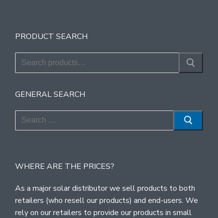
PRODUCT SEARCH
Search
for:
GENERAL SEARCH
Search
for:
WHERE ARE THE PRICES?
As a major solar distributor we sell products to both
retailers (who resell our products) and end-users. We
rely on our retailers to provide our products in small