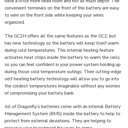
have a little more head room and not as much depth. The
convenient terminals on the front of this battery are easy
to wire on the front side while keeping your wires
organized.
The GC2H offers all the same features as the GC2, but
has new technology so the battery will keep itself warm
during cold temperatures. This internal heating feature
activates heat strips inside the battery to warm the cells
so you can feel confident in your power system holding up
during those cold temperature outings. Their cutting-edge
self-heating battery technology will allow you to go into
the coldest temperatures imaginable without any worries
of compromising your battery bank.
All of Dragonfly’s batteries come with an internal Battery
Management System (BMS) inside the battery to help to
protect from external deviations. They are helping to