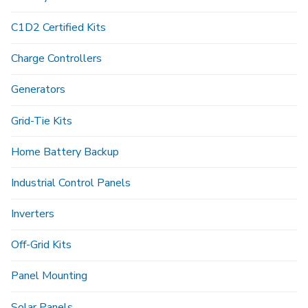
C1D2 Certified Kits
Charge Controllers
Generators
Grid-Tie Kits
Home Battery Backup
Industrial Control Panels
Inverters
Off-Grid Kits
Panel Mounting
Solar Panels