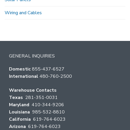
Wiring and Cables
GENERAL INQUIRIES
Domestic
855-437-6527
International
480-760-2500
Warehouse Contacts
Texas
281-351-0031
Maryland
410-344-9206
Louisiana
985-532-8810
California
619-764-6023
Arizona
619-764-6023