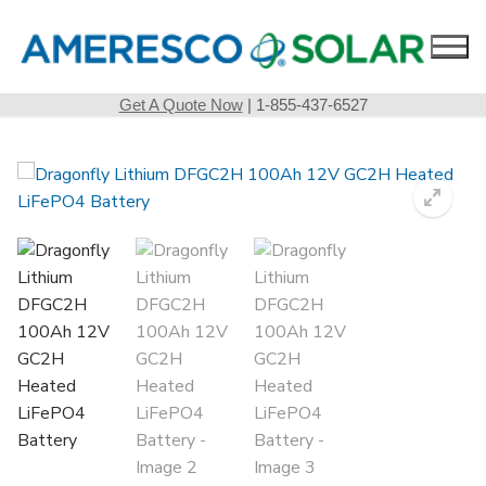
Skip
to
content
Get A Quote Now
| 1-855-437-6527