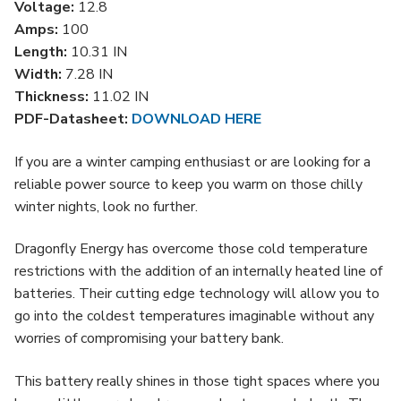
Voltage:
12.8
Amps:
100
Length:
10.31 IN
Width:
7.28 IN
Thickness:
11.02 IN
PDF-Datasheet:
DOWNLOAD HERE
If you are a winter camping enthusiast or are looking for a
reliable power source to keep you warm on those chilly
winter nights, look no further.
Dragonfly Energy has overcome those cold temperature
restrictions with the addition of an internally heated line of
batteries. Their cutting edge technology will allow you to
go into the coldest temperatures imaginable without any
worries of compromising your battery bank.
This battery really shines in those tight spaces where you