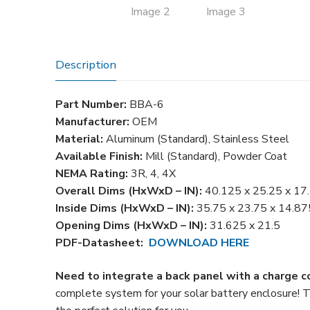
Description
Part Number:
BBA-6
Manufacturer:
OEM
Material:
Aluminum (Standard), Stainless Steel
Available Finish:
Mill (Standard), Powder Coat
NEMA Rating:
3R, 4, 4X
Overall Dims (HxWxD – IN):
40.125 x 25.25 x 17
Inside Dims (HxWxD – IN):
35.75 x 23.75 x 14.87
Opening Dims (HxWxD – IN):
31.625 x 21.5
PDF-Datasheet:
DOWNLOAD HERE
Need to integrate a back panel with a charge c
complete system for your solar battery enclosure! 