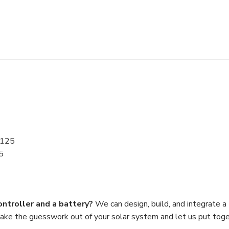
.125
5
ontroller and a battery?
We can design, build, and integrate a
Take the guesswork out of your solar system and let us put tog