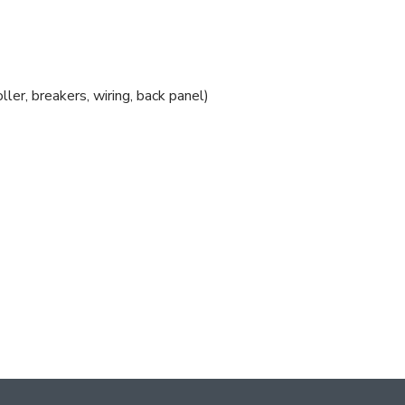
ler, breakers, wiring, back panel)