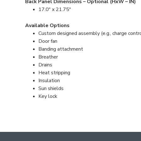
Back Panel Dimensions – Optional (HxW – IN)
17.0″ x 21.75″
Available Options
Custom designed assembly (e.g., charge control
Door fan
Banding attachment
Breather
Drains
Heat stripping
Insulation
Sun shields
Key lock