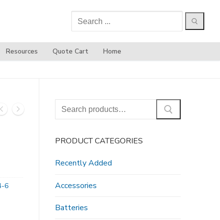
Search
for:
Resources
Quote Cart
Home
Search
for:
PRODUCT CATEGORIES
Recently Added
Accessories
4-6
Batteries