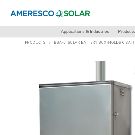
Skip
to
content
Applications & Industries
Product
PRODUCTS
BBA-6, SOLAR BATTERY BOX (HOLDS 6 BATT