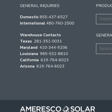
GENERAL INQUIRIES
PRODUC
Search
Domestic
855-437-6527
for:
International
480-760-2500
Warehouse Contacts
GENERA
Texas
281-351-0031
Search
Maryland
410-344-9206
for:
Louisiana
985-532-8810
California
619-764-6023
Arizona
619-764-6023