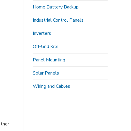
Home Battery Backup
Industrial Control Panels
Inverters
Off-Grid Kits
Panel Mounting
Solar Panels
Wiring and Cables
ether