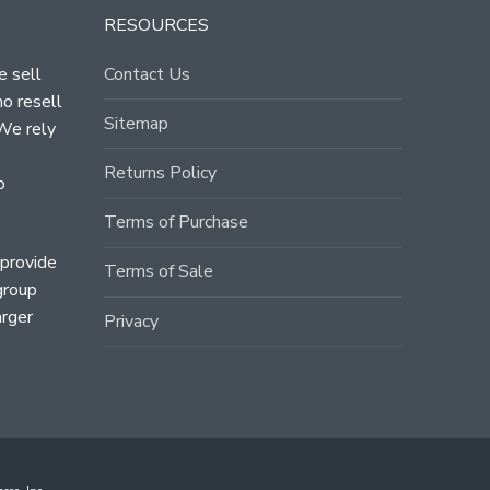
RESOURCES
e sell
Contact Us
ho resell
Sitemap
 We rely
Returns Policy
o
Terms of Purchase
 provide
Terms of Sale
group
arger
Privacy