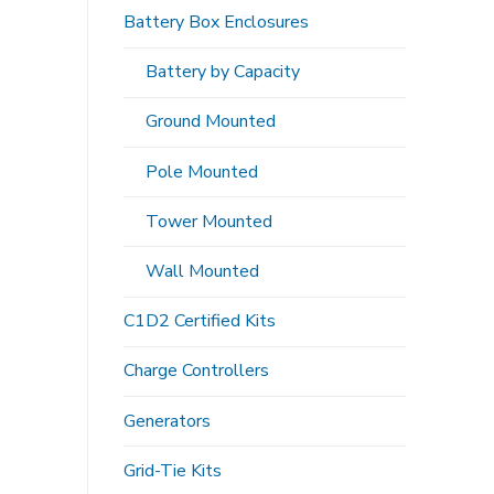
Battery Box Enclosures
Battery by Capacity
Ground Mounted
Pole Mounted
Tower Mounted
Wall Mounted
C1D2 Certified Kits
Charge Controllers
Generators
Grid-Tie Kits