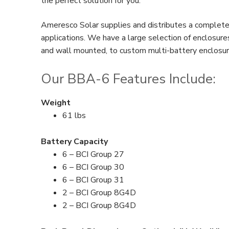
the perfect solution for you.
Ameresco Solar supplies and distributes a complete 
applications. We have a large selection of enclosur
and wall mounted, to custom multi-battery enclosures
Our BBA-6 Features Include:
Weight
61 lbs
Battery Capacity
6 – BCI Group 27
6 – BCI Group 30
6 – BCI Group 31
2 – BCI Group 8G4D
2 – BCI Group 8G4D