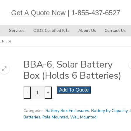
Get A Quote Now
| 1-855-437-6527
s
Services
C1D2 Certified Kits
About Us
Contact Us
ERIES)
BBA-6, Solar Battery
Box (Holds 6 Batteries)
BBA-
Add To Quote
-
+
6,
Solar
Categories:
Battery Box Enclosures
,
Battery by Capacity
,
Battery
Batteries
,
Pole Mounted
,
Wall Mounted
Box
(Holds