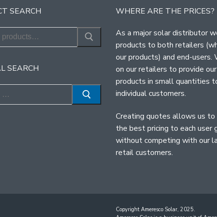
T SEARCH
WHERE ARE THE PRICES?
As a major solar distributor w
products to both retailers (w
our products) and end-users.
L SEARCH
on our retailers to provide our
products in small quantities t
individual customers.
Creating quotes allows us to
the best pricing to each user 
without competing with our l
retail customers.
Copyright Ameresco Solar, 2025.