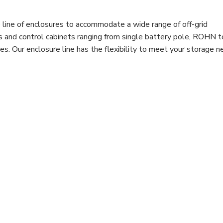
line of enclosures to accommodate a wide range of off-grid
es and control cabinets ranging from single battery pole, ROHN 
. Our enclosure line has the flexibility to meet your storage n