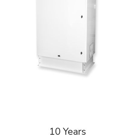
10 Years