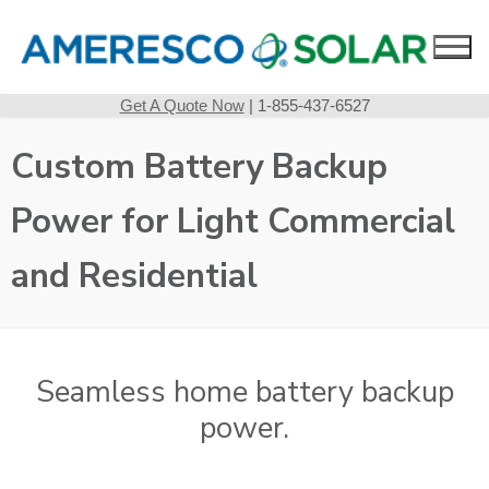
Skip
to
content
Get A Quote Now
| 1-855-437-6527
Custom Battery Backup
Power for Light Commercial
and Residential
Seamless home battery backup
power.