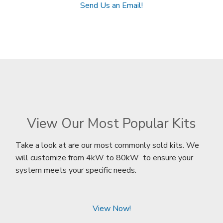
Send Us an Email!
View Our Most Popular Kits
Take a look at are our most commonly sold kits. We
will customize from 4kW to 80kW to ensure your
system meets your specific needs.
View Now!