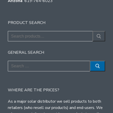
Arizona
619-764-6023
PRODUCT SEARCH
Search
for:
GENERAL SEARCH
Search
for:
WHERE ARE THE PRICES?
As a major solar distributor we sell products to both
retailers (who resell our products) and end-users. We