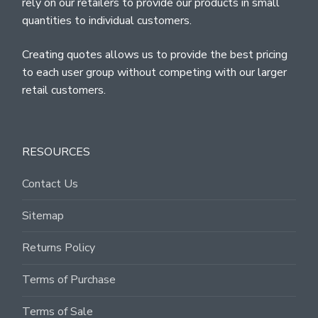
rely on our retailers to provide our products in small
quantities to individual customers.
Creating quotes allows us to provide the best pricing
to each user group without competing with our larger
retail customers.
RESOURCES
Contact Us
Sitemap
Returns Policy
Terms of Purchase
Terms of Sale