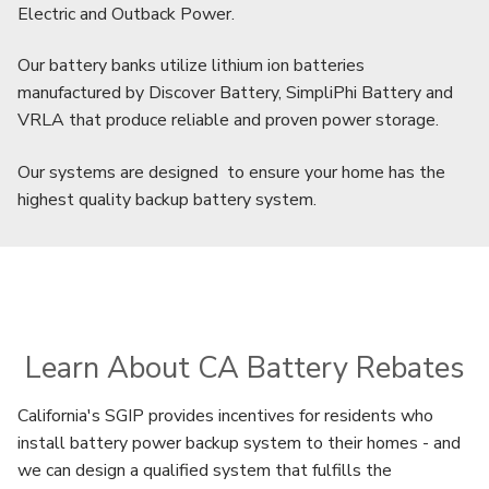
Electric and Outback Power.
Our battery banks utilize lithium ion batteries
manufactured by Discover Battery, SimpliPhi Battery and
VRLA that produce reliable and proven power storage.
Our systems are designed to ensure your home has the
highest quality backup battery system.
Learn About CA Battery Rebates
California's SGIP provides incentives for residents who
install battery power backup system to their homes - and
we can design a qualified system that fulfills the