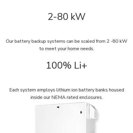
2-80 kW
Our battery backup systems can be scaled from 2 -80 kW
to meet your home needs.
100% Li+
Each system employs lithium ion battery banks housed
inside our NEMA rated enclosures.