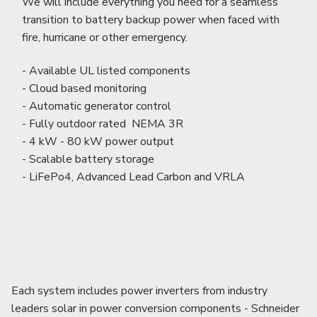
We will include everything you need for a seamless
transition to battery backup power when faced with
fire, hurricane or other emergency.
- Available UL listed components
- Cloud based monitoring
- Automatic generator control
- Fully outdoor rated NEMA 3R
- 4 kW - 80 kW power output
- Scalable battery storage
- LiFePo4, Advanced Lead Carbon and VRLA
Each system includes power inverters from industry
leaders solar in power conversion components - Schneider