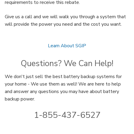
requirements to receive this rebate.
Give us a call and we will walk you through a system that
will provide the power you need and the cost you want.
Learn About SGIP
Questions? We Can Help!
We don't just sell the best battery backup systems for
your home - We use them as well! We are here to help
and answer any questions you may have about battery
backup power.
1-855-437-6527