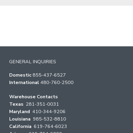
GENERAL INQUIRIES
Domestic
855-437-6527
International
480-760-2500
Warehouse Contacts
Texas
281-351-0031
Maryland
410-344-9206
Louisiana
985-532-8810
California
619-764-6023