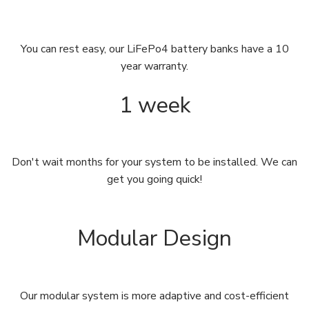
You can rest easy, our LiFePo4 battery banks have a 10
year warranty.
1 week
Don't wait months for your system to be installed. We can
get you going quick!
Modular Design
Our modular system is more adaptive and cost-efficient