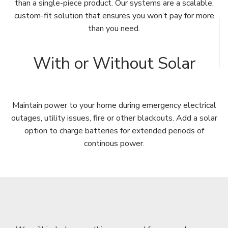
than a single-piece product. Our systems are a scalable,
custom-fit solution that ensures you won’t pay for more
than you need.
With or Without Solar
Maintain power to your home during emergency electrical
outages, utility issues, fire or other blackouts. Add a solar
option to charge batteries for extended periods of
continous power.