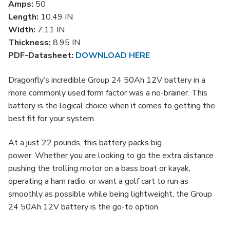
Amps:
50
Length:
10.49 IN
Width:
7.11 IN
Thickness:
8.95 IN
PDF-Datasheet:
DOWNLOAD HERE
Dragonfly’s
incredible Group 24 50Ah 12V battery in a
more commonly used form factor was a no-brainer. This
battery is the logical choice when it comes to getting the
best fit for your system.
At a just 22 pounds, this battery packs big
power.
Whether you are looking to go the extra distance
pushing the trolling motor on a bass boat or kayak,
operating a ham radio, or want a golf cart to run as
smoothly as possible while being lightweight, the Group
24 50Ah
12V
battery is the go-to option.