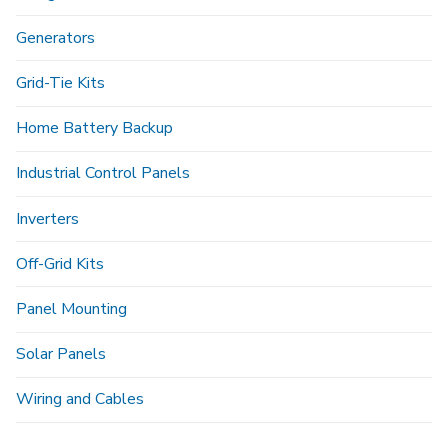
Generators
Grid-Tie Kits
Home Battery Backup
Industrial Control Panels
Inverters
Off-Grid Kits
Panel Mounting
Solar Panels
Wiring and Cables