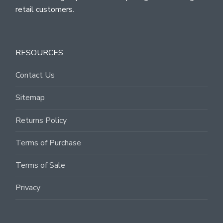
retail customers.
RESOURCES
Contact Us
Sitemap
Returns Policy
Terms of Purchase
Terms of Sale
Privacy