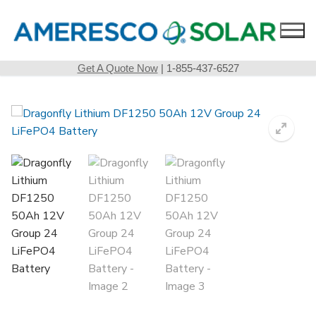
Skip
to
content
Get A Quote Now
| 1-855-437-6527