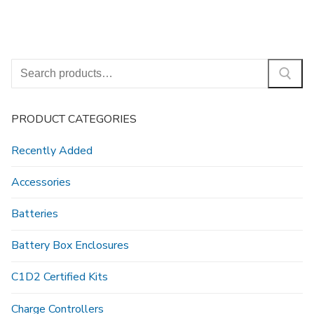
Search
for:
PRODUCT CATEGORIES
Recently Added
Accessories
Batteries
Battery Box Enclosures
C1D2 Certified Kits
Charge Controllers