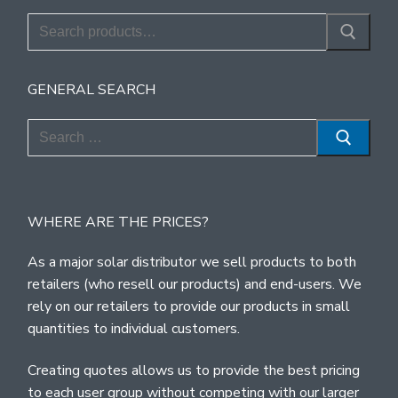
Search
for:
GENERAL SEARCH
Search
for:
WHERE ARE THE PRICES?
As a major solar distributor we sell products to both
retailers (who resell our products) and end-users. We
rely on our retailers to provide our products in small
quantities to individual customers.
Creating quotes allows us to provide the best pricing
to each user group without competing with our larger