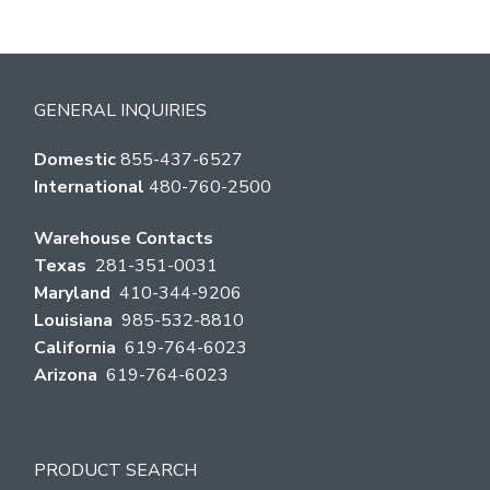
GENERAL INQUIRIES
Domestic
855-437-6527
International
480-760-2500
Warehouse Contacts
Texas
281-351-0031
Maryland
410-344-9206
Louisiana
985-532-8810
California
619-764-6023
Arizona
619-764-6023
PRODUCT SEARCH