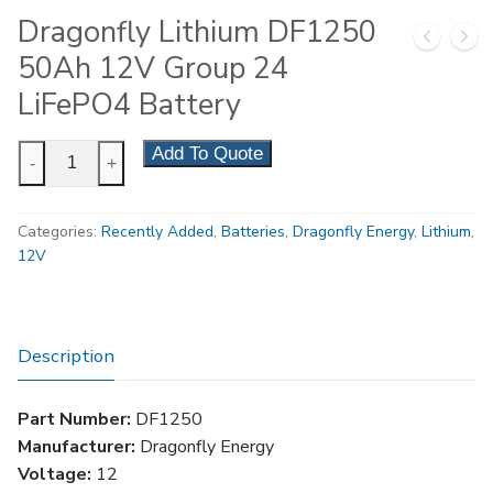
Dragonfly Lithium DF1250
50Ah 12V Group 24
LiFePO4 Battery
Dragonfly
Add To Quote
-
+
Lithium
DF1250
Categories:
Recently Added
,
Batteries
,
Dragonfly Energy
,
Lithium
,
50Ah
12V
12V
Group
24
LiFePO4
Description
Battery
quantity
Part Number:
DF1250
Manufacturer:
Dragonfly Energy
Voltage:
12