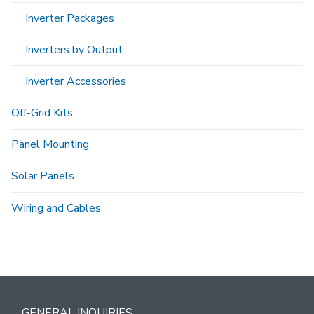
Inverter Packages
Inverters by Output
Inverter Accessories
Off-Grid Kits
Panel Mounting
Solar Panels
Wiring and Cables
GENERAL INQUIRIES