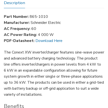
Battery
Description
Back-
up
Part Number:
865-1010
Inverter
Manufacturer:
Schneider Electric
quantity
AC Frequency:
60
AC Power Rating:
4 000 W
PDF-Datasheet:
Download Here
The Conext XW inverter/charger features sine-wave power
and advanced battery charging technology. The product
line offers inverter/chargers in power levels from 4 kW to
6 kW in an expandable configuration allowing for future
system growth in either single or three-phase applications
up to 36 kW. The products can be used in either a grid-tied
with battery backup or off-grid application to suit a wide
variety of installations.
Benefits