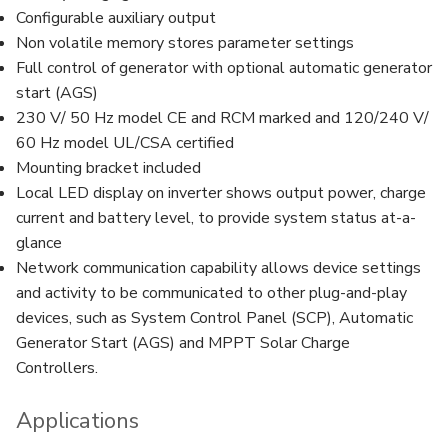
Configurable auxiliary output
Non volatile memory stores parameter settings
Full control of generator with optional automatic generator
start (AGS)
230 V/ 50 Hz model CE and RCM marked and 120/240 V/
60 Hz model UL/CSA certified
Mounting bracket included
Local LED display on inverter shows output power, charge
current and battery level, to provide system status at-a-
glance
Network communication capability allows device settings
and activity to be communicated to other plug-and-play
devices, such as System Control Panel (SCP), Automatic
Generator Start (AGS) and MPPT Solar Charge
Controllers.
Applications