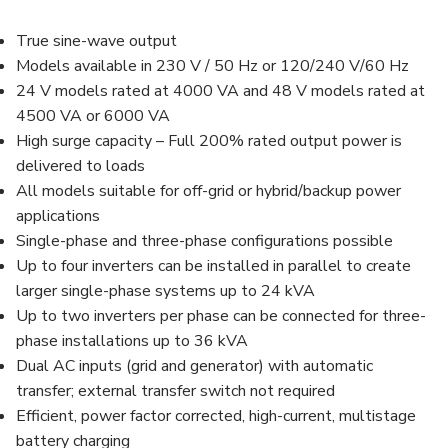
True sine-wave output
Models available in 230 V / 50 Hz or 120/240 V/60 Hz
24 V models rated at 4000 VA and 48 V models rated at
4500 VA or 6000 VA
High surge capacity – Full 200% rated output power is
delivered to loads
All models suitable for off-grid or hybrid/backup power
applications
Single-phase and three-phase configurations possible
Up to four inverters can be installed in parallel to create
larger single-phase systems up to 24 kVA
Up to two inverters per phase can be connected for three-
phase installations up to 36 kVA
Dual AC inputs (grid and generator) with automatic
transfer; external transfer switch not required
Efficient, power factor corrected, high-current, multistage
battery charging