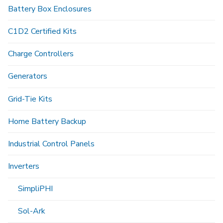
Battery Box Enclosures
C1D2 Certified Kits
Charge Controllers
Generators
Grid-Tie Kits
Home Battery Backup
Industrial Control Panels
Inverters
SimpliPHI
Sol-Ark