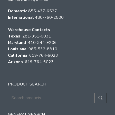
Domestic
855-437-6527
International
480-760-2500
Warehouse Contacts
Texas
281-351-0031
Maryland
410-344-9206
Louisiana
985-532-8810
California
619-764-6023
Arizona
619-764-6023
PRODUCT SEARCH
Search
for:
GENERAL SEARCH