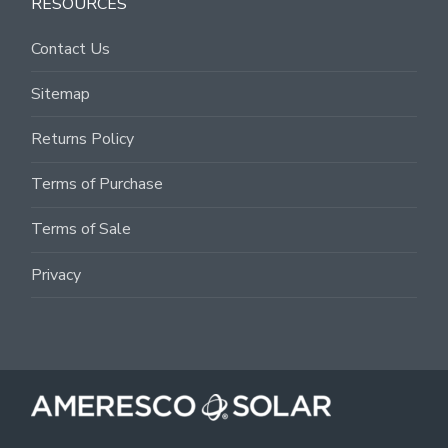
RESOURCES
Contact Us
Sitemap
Returns Policy
Terms of Purchase
Terms of Sale
Privacy