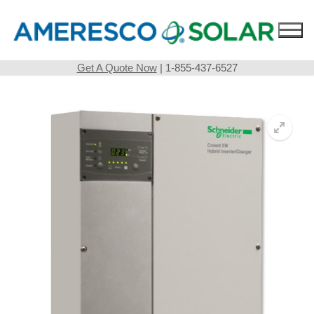
Skip
to
content
Get A Quote Now
| 1-855-437-6527