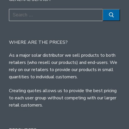
Search
for:
WHERE ARE THE PRICES?
As a major solar distributor we sell products to both
retailers (who resell our products) and end-users. We
rely on our retailers to provide our products in small
quantities to individual customers.
Creating quotes allows us to provide the best pricing
to each user group without competing with our larger
retail customers.