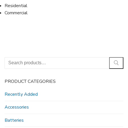
Residential
Commercial
Search
for:
PRODUCT CATEGORIES
Recently Added
Accessories
Batteries