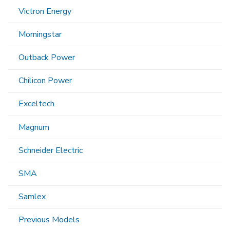
Victron Energy
Morningstar
Outback Power
Chilicon Power
Exceltech
Magnum
Schneider Electric
SMA
Samlex
Previous Models