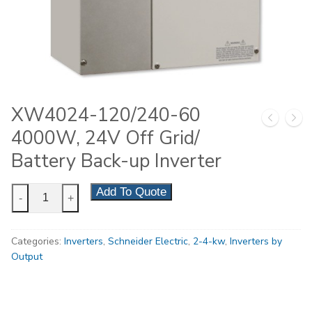
XW4024-120/240-60
4000W, 24V Off Grid/
Battery Back-up Inverter
XW4024-
Add To Quote
-
+
120/240-
60
Categories:
Inverters
,
Schneider Electric
,
2-4-kw
,
Inverters by
4000W,
Output
24V
Off
Grid/