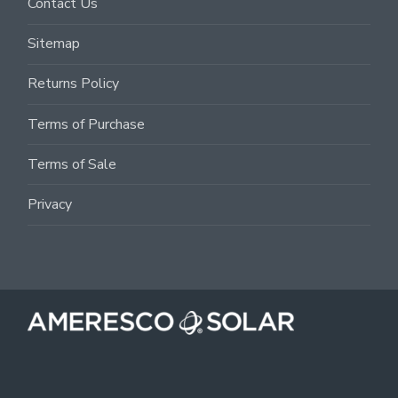
Contact Us
Sitemap
Returns Policy
Terms of Purchase
Terms of Sale
Privacy