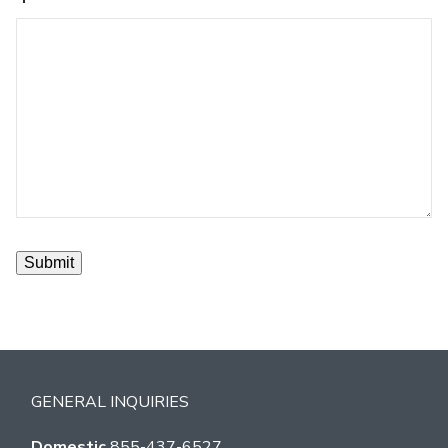
GENERAL INQUIRIES
Domestic
855-437-6527