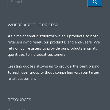
for:
WHERE ARE THE PRICES?
As a major solar distributor we sell products to both
retailers (who resell our products) and end-users. We
rely on our retailers to provide our products in small
quantities to individual customers.
Creating quotes allows us to provide the best pricing
to each user group without competing with our larger
retail customers.
RESOURCES