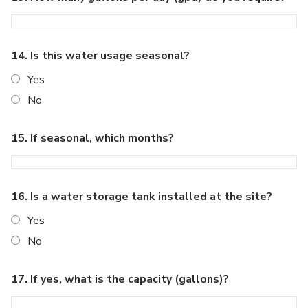
14. Is this water usage seasonal?
Yes
No
15. If seasonal, which months?
16. Is a water storage tank installed at the site?
Yes
No
17. If yes, what is the capacity (gallons)?