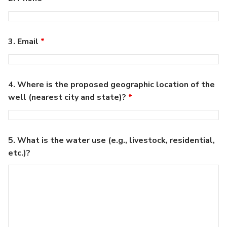
3. Email
*
4. Where is the proposed geographic location of the
well (nearest city and state)?
*
5. What is the water use (e.g., livestock, residential,
etc.)?