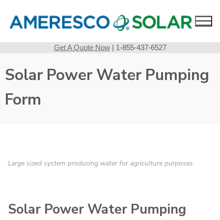
Skip
to
content
Get A Quote Now
| 1-855-437-6527
Solar Power Water Pumping
Form
Large sized system producing water for agriculture purposes.
Solar Power Water Pumping