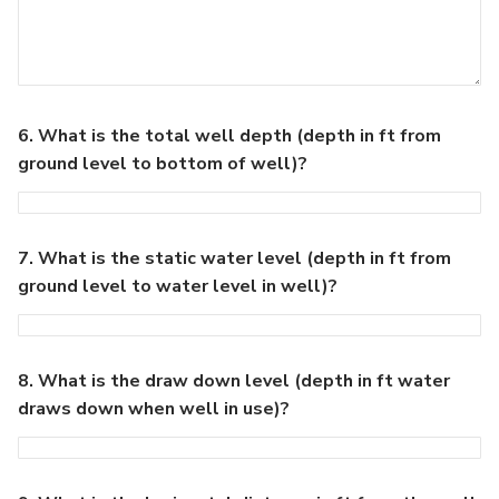
6. What is the total well depth (depth in ft from
ground level to bottom of well)?
7. What is the static water level (depth in ft from
ground level to water level in well)?
8. What is the draw down level (depth in ft water
draws down when well in use)?