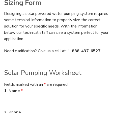
Sizing Form
Designing a solar powered water pumping system requires
some technical information to properly size the correct
solution for your specific needs. With the information
below our technical staff can size a system perfect for your
application.
Need clarification? Give us a call at:
1-888-437-6527
Solar Pumping Worksheet
Fields marked with an
*
are required
1. Name
*
2. Phone