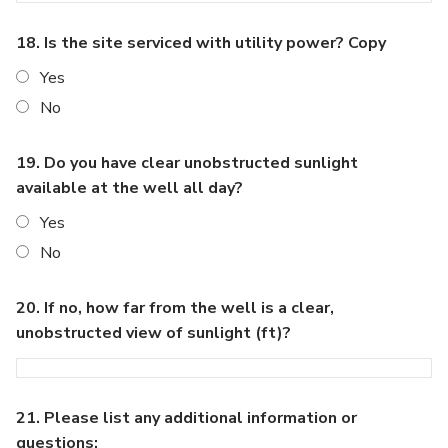
18. Is the site serviced with utility power? Copy
Yes
No
19. Do you have clear unobstructed sunlight
available at the well all day?
Yes
No
20. If no, how far from the well is a clear,
unobstructed view of sunlight (ft)?
21. Please list any additional information or
questions: