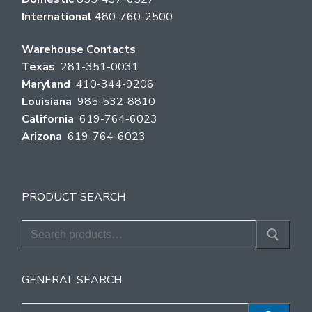
International
480-760-2500
Warehouse Contacts
Texas
281-351-0031
Maryland
410-344-9206
Louisiana
985-532-8810
California
619-764-6023
Arizona
619-764-6023
PRODUCT SEARCH
Search
for:
GENERAL SEARCH
Search