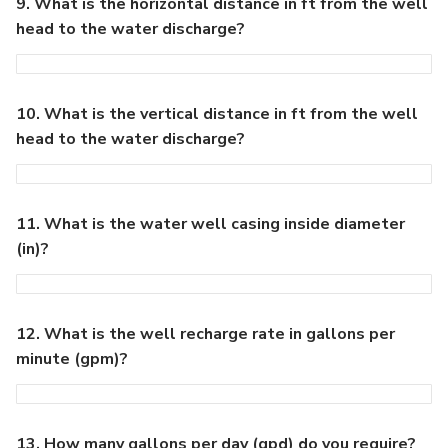
9. What is the horizontal distance in ft from the well
head to the water discharge?
10. What is the vertical distance in ft from the well
head to the water discharge?
11. What is the water well casing inside diameter
(in)?
12. What is the well recharge rate in gallons per
minute (gpm)?
13. How many gallons per day (gpd) do you require?