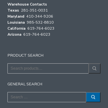
Warehouse Contacts
Texas
281-351-0031
Maryland
410-344-9206
Louisiana
985-532-8810
California
619-764-6023
Arizona
619-764-6023
PRODUCT SEARCH
Search
for:
GENERAL SEARCH
Search
for: