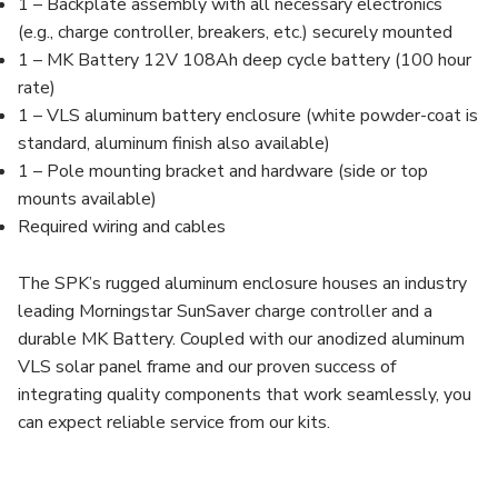
1 – Backplate assembly with all necessary electronics
(e.g., charge controller, breakers, etc.) securely mounted
1 – MK Battery 12V 108Ah deep cycle battery (100 hour
rate)
1 – VLS aluminum battery enclosure (white powder-coat is
standard, aluminum finish also available)
1 – Pole mounting bracket and hardware (side or top
mounts available)
Required wiring and cables
The SPK’s rugged aluminum enclosure houses an industry
leading Morningstar SunSaver charge controller and a
durable MK Battery. Coupled with our anodized aluminum
VLS solar panel frame and our proven success of
integrating quality components that work seamlessly, you
can expect reliable service from our kits.