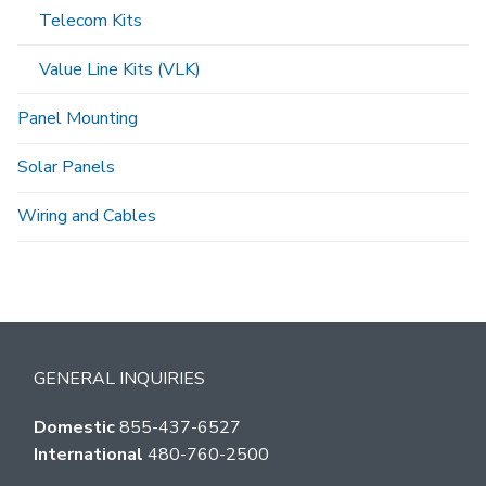
Telecom Kits
Value Line Kits (VLK)
Panel Mounting
Solar Panels
Wiring and Cables
GENERAL INQUIRIES
Domestic
855-437-6527
International
480-760-2500