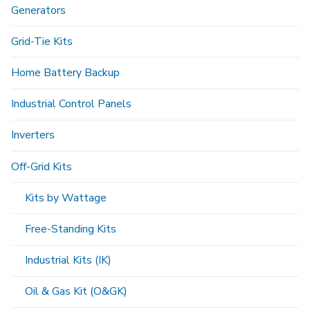
Generators
Grid-Tie Kits
Home Battery Backup
Industrial Control Panels
Inverters
Off-Grid Kits
Kits by Wattage
Free-Standing Kits
Industrial Kits (IK)
Oil & Gas Kit (O&GK)