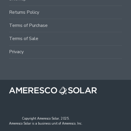
Returns Policy
Terms of Purchase
Terms of Sale
Privacy
Copyright Ameresco Solar, 2025.
Ameresco Solar is a business unit of Ameresco, Inc.