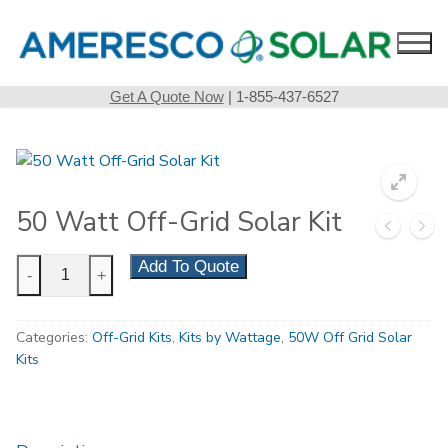
Skip
to
content
Get A Quote Now
| 1-855-437-6527
50 Watt Off-Grid Solar Kit
50
Add To Quote
-
+
Watt
Off-
Categories:
Off-Grid Kits
,
Kits by Wattage
,
50W Off Grid Solar
Grid
Kits
Solar
Kit
quantity