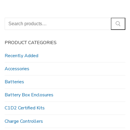
Search
for:
PRODUCT CATEGORIES
Recently Added
Accessories
Batteries
Battery Box Enclosures
C1D2 Certified Kits
Charge Controllers