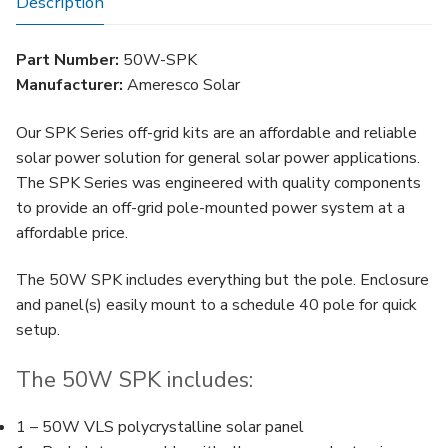
Description
Part Number:
50W-SPK
Manufacturer:
Ameresco Solar
Our SPK Series off-grid kits are an affordable and reliable
solar power solution for general solar power applications.
The SPK Series was engineered with quality components
to provide an off-grid pole-mounted power system at a
affordable price.
The 50W SPK includes everything but the pole. Enclosure
and panel(s) easily mount to a schedule 40 pole for quick
setup.
The 50W SPK includes:
1 – 50W VLS polycrystalline solar panel