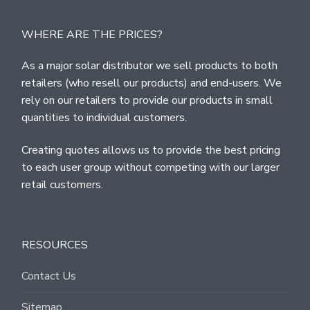
WHERE ARE THE PRICES?
As a major solar distributor we sell products to both
retailers (who resell our products) and end-users. We
rely on our retailers to provide our products in small
quantities to individual customers.
Creating quotes allows us to provide the best pricing
to each user group without competing with our larger
retail customers.
RESOURCES
Contact Us
Sitemap