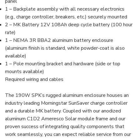
panel
1 – Backplate assembly with all necessary electronics
(e.g., charge controller, breakers, etc.) securely mounted
2 – MK Battery 12V 108Ah deep cycle battery (100 hour
rate)
1 – NEMA 3R BBA2 aluminum battery enclosure
(aluminum finish is standard, white powder-coat is also
available)
1 – Pole mounting bracket and hardware (side or top
mounts available)
Required wiring and cables
The 190W SPK’s rugged aluminum enclosure houses an
industry leading Morningstar SunSaver charge controller
and a durable MK battery. Coupled with our anodized
aluminum C1D2 Ameresco Solar module frame and our
proven success of integrating quality components that
work seamlessly, you can expect reliable service from our