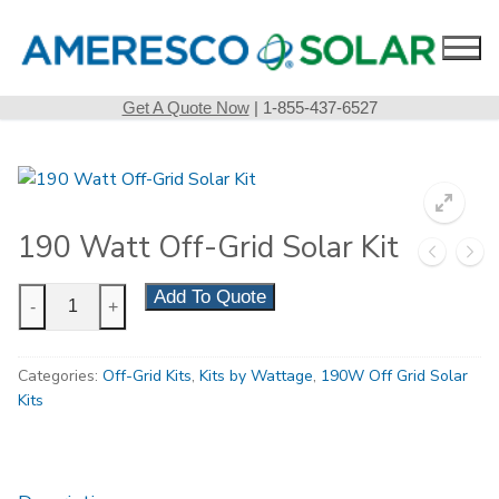
Skip
to
content
Get A Quote Now
| 1-855-437-6527
190 Watt Off-Grid Solar Kit
190
Add To Quote
-
+
Watt
Off-
Categories:
Off-Grid Kits
,
Kits by Wattage
,
190W Off Grid Solar
Grid
Kits
Solar
Kit
quantity