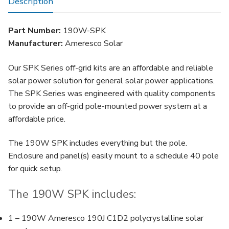
Description
Part Number:
190W-SPK
Manufacturer:
Ameresco Solar
Our SPK Series off-grid kits are an affordable and reliable
solar power solution for general solar power applications.
The SPK Series was engineered with quality components
to provide an off-grid pole-mounted power system at a
affordable price.
The 190W SPK includes everything but the pole.
Enclosure and panel(s) easily mount to a schedule 40 pole
for quick setup.
The 190W SPK includes:
1 – 190W Ameresco 190J C1D2 polycrystalline solar