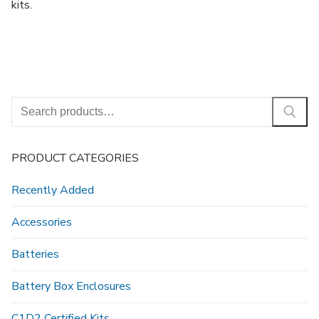
kits.
Search
for:
PRODUCT CATEGORIES
Recently Added
Accessories
Batteries
Battery Box Enclosures
C1D2 Certified Kits