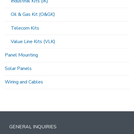
Industrial Kits (IK)
Oil & Gas Kit (O&GK)
Telecom Kits
Value Line Kits (VLK)
Panel Mounting
Solar Panels
Wiring and Cables
GENERAL INQUIRIES