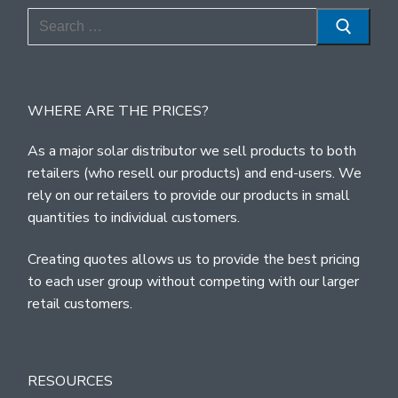
Search
for:
WHERE ARE THE PRICES?
As a major solar distributor we sell products to both
retailers (who resell our products) and end-users. We
rely on our retailers to provide our products in small
quantities to individual customers.
Creating quotes allows us to provide the best pricing
to each user group without competing with our larger
retail customers.
RESOURCES