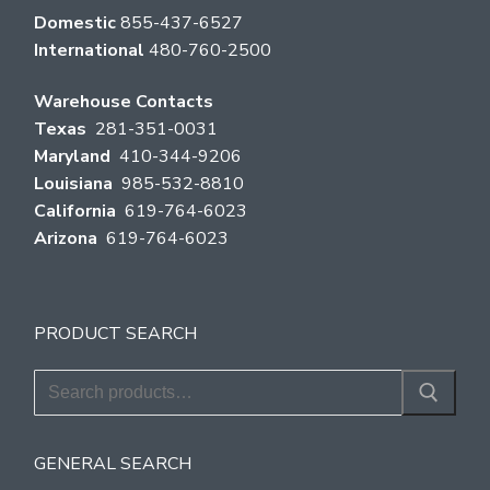
Domestic
855-437-6527
International
480-760-2500
Warehouse Contacts
Texas
281-351-0031
Maryland
410-344-9206
Louisiana
985-532-8810
California
619-764-6023
Arizona
619-764-6023
PRODUCT SEARCH
Search
for:
GENERAL SEARCH