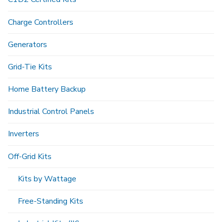
Charge Controllers
Generators
Grid-Tie Kits
Home Battery Backup
Industrial Control Panels
Inverters
Off-Grid Kits
Kits by Wattage
Free-Standing Kits