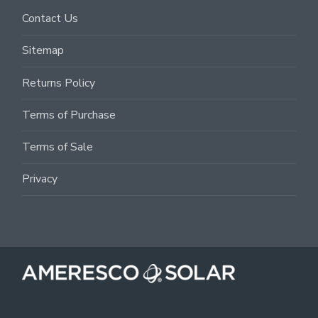
Contact Us
Sitemap
Returns Policy
Terms of Purchase
Terms of Sale
Privacy