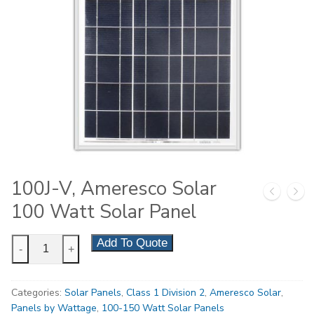
100J-V, Ameresco Solar
100 Watt Solar Panel
100J-
Add To Quote
-
+
V,
Ameresco
Categories:
Solar Panels
,
Class 1 Division 2
,
Ameresco Solar
,
Solar
Panels by Wattage
,
100-150 Watt Solar Panels
100