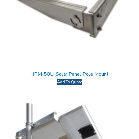
HPM-50U, Solar Panel Pole Mount
Add To Quote