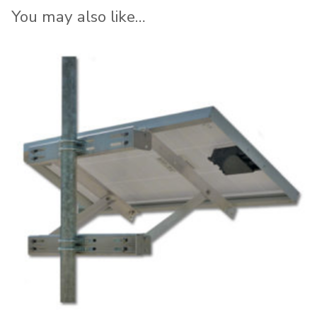
You may also like…