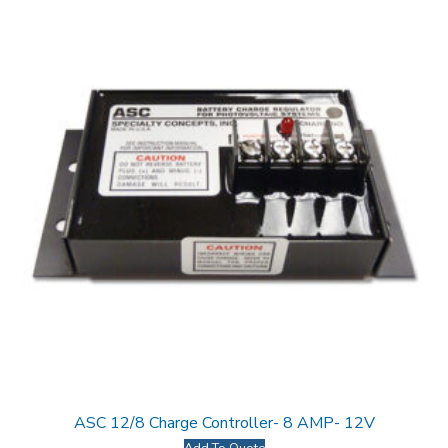
ASC 12/8 Charge Controller- 8 AMP- 12V