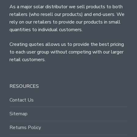
As a major solar distributor we sell products to both
retailers (who resell our products) and end-users. We
rely on our retailers to provide our products in small
quantities to individual customers.
Creating quotes allows us to provide the best pricing
to each user group without competing with our larger
retail customers.
RESOURCES
Contact Us
Sitemap
Returns Policy