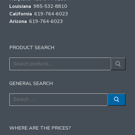
Louisiana
985-532-8810
California
619-764-6023
Arizona
619-764-6023
PRODUCT SEARCH
Search
for:
GENERAL SEARCH
Search
for:
WHERE ARE THE PRICES?