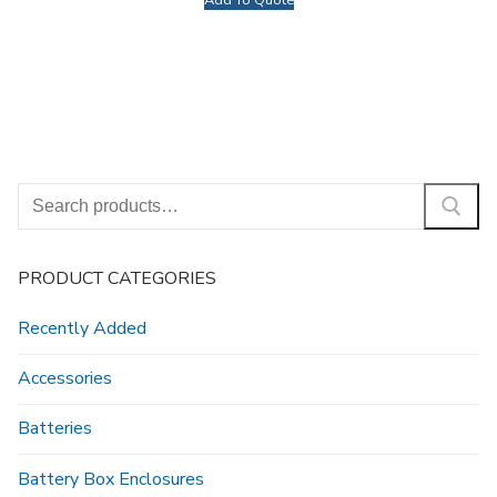
Add To Quote
Search
for:
PRODUCT CATEGORIES
Recently Added
Accessories
Batteries
Battery Box Enclosures