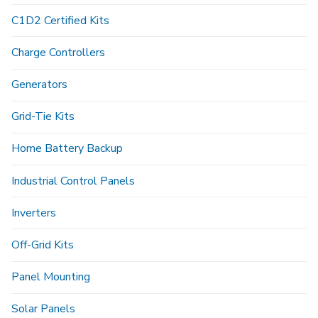
C1D2 Certified Kits
Charge Controllers
Generators
Grid-Tie Kits
Home Battery Backup
Industrial Control Panels
Inverters
Off-Grid Kits
Panel Mounting
Solar Panels