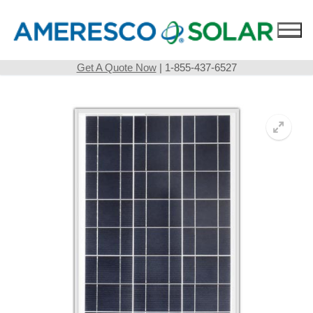
Skip
to
content
Get A Quote Now
| 1-855-437-6527