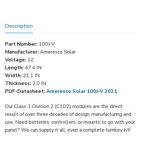
Watt
Solar
Panel
Description
quantity
Part Number:
100J-V
Manufacturer:
Ameresco Solar
Voltage:
12
Length:
47.4 IN
Width:
21.1 IN
Thickness:
2.0 IN
PDF-Datasheet:
Ameresco Solar 100J-V 2021
Our Class 1 Division 2 (C1D2) modules are the direct
result of over three decades of design, manufacturing and
use. Need batteries, controllers, or mounts to go with your
panel? We can supply it all, even a complete turnkey kit!