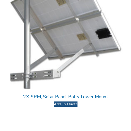
2X-SPM, Solar Panel Pole/Tower Mount
Add To Quote