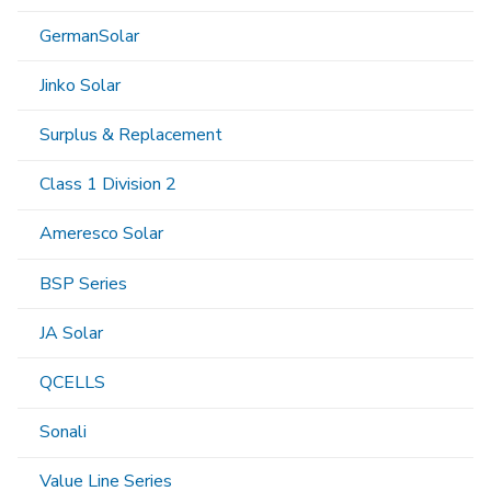
GermanSolar
Jinko Solar
Surplus & Replacement
Class 1 Division 2
Ameresco Solar
BSP Series
JA Solar
QCELLS
Sonali
Value Line Series