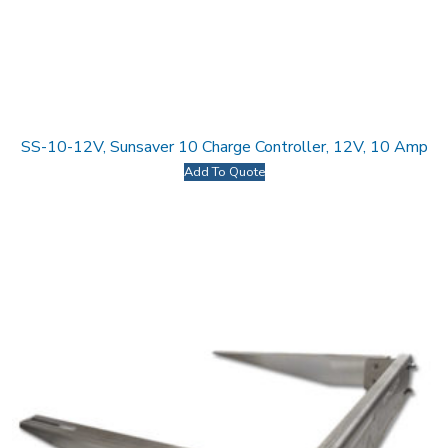
SS-10-12V, Sunsaver 10 Charge Controller, 12V, 10 Amp
Add To Quote