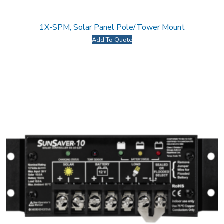
1X-SPM, Solar Panel Pole/Tower Mount
Add To Quote