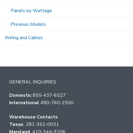
Panels by Wattage
Previous Models
Wiring and Cables
GENERAL INQUIRIES
Domestic
855-437-6527
International
480-760-2500
Warehouse Contacts
Texas
281-351-0031
Maryland
410-344-9206