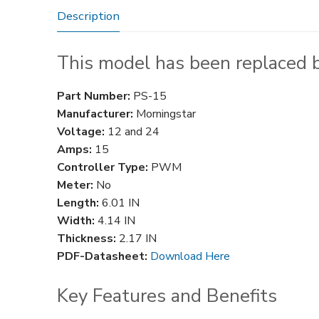
Description
This model has been replaced 
Part Number:
PS-15
Manufacturer:
Morningstar
Voltage:
12 and 24
Amps:
15
Controller Type:
PWM
Meter:
No
Length:
6.01 IN
Width:
4.14 IN
Thickness:
2.17 IN
PDF-Datasheet:
Download Here
Key Features and Benefits