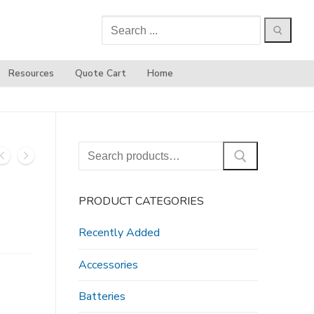
Search
for:
Resources
Quote Cart
Home
Search
for:
PRODUCT CATEGORIES
Recently Added
Accessories
Batteries