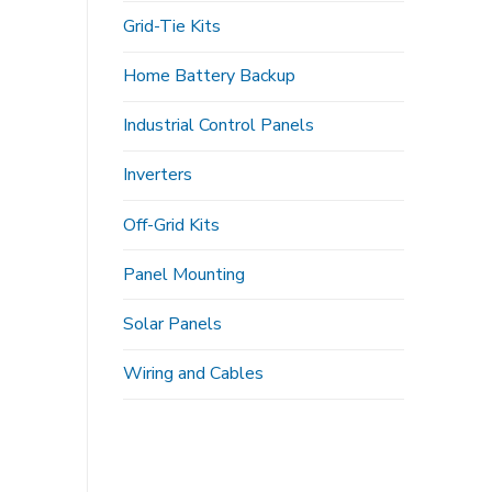
Grid-Tie Kits
Home Battery Backup
Industrial Control Panels
Inverters
Off-Grid Kits
Panel Mounting
Solar Panels
Wiring and Cables