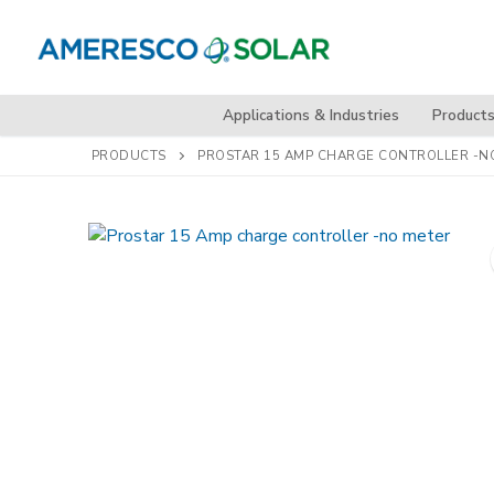
Skip
to
content
Applications & Industries
Product
PRODUCTS
PROSTAR 15 AMP CHARGE CONTROLLER -N