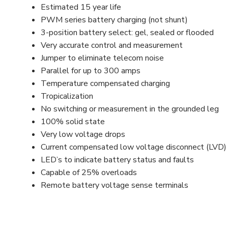
Estimated 15 year life
PWM series battery charging (not shunt)
3-position battery select: gel, sealed or flooded
Very accurate control and measurement
Jumper to eliminate telecom noise
Parallel for up to 300 amps
Temperature compensated charging
Tropicalization
No switching or measurement in the grounded leg
100% solid state
Very low voltage drops
Current compensated low voltage disconnect (LVD)
LED’s to indicate battery status and faults
Capable of 25% overloads
Remote battery voltage sense terminals