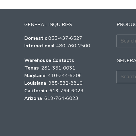
GENERAL INQUIRIES
PRODUC
Search
Domestic
855-437-6527
for:
International
480-760-2500
Warehouse Contacts
GENERA
Texas
281-351-0031
Search
Maryland
410-344-9206
for:
Louisiana
985-532-8810
California
619-764-6023
Arizona
619-764-6023