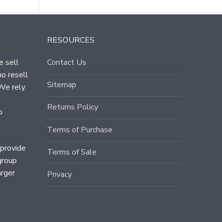
RESOURCES
e sell
Contact Us
ho resell
Sitemap
 We rely
Returns Policy
o
Terms of Purchase
 provide
Terms of Sale
group
arger
Privacy