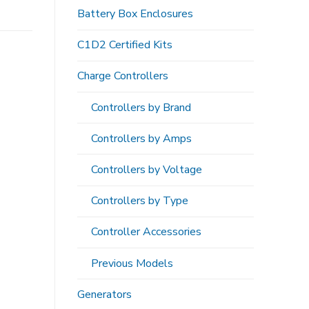
Battery Box Enclosures
C1D2 Certified Kits
Charge Controllers
Controllers by Brand
Controllers by Amps
Controllers by Voltage
Controllers by Type
Controller Accessories
Previous Models
Generators