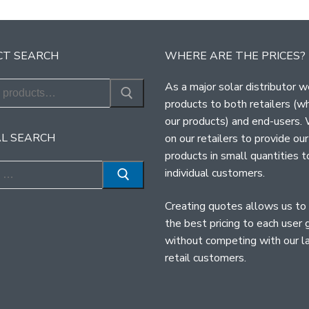
T SEARCH
WHERE ARE THE PRICES?
As a major solar distributor w
products to both retailers (w
our products) and end-users.
L SEARCH
on our retailers to provide our
products in small quantities t
individual customers.
Creating quotes allows us to
the best pricing to each user 
without competing with our l
retail customers.