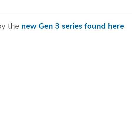
no
meter
quantity
by the
new Gen 3 series found here