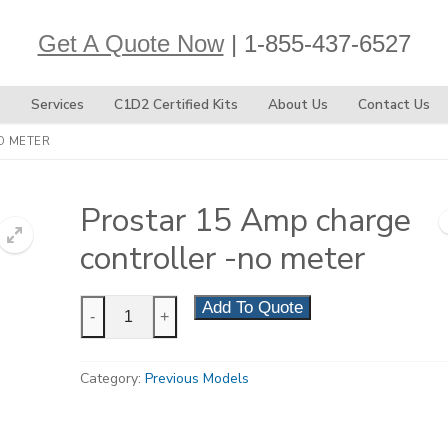
Get A Quote Now
| 1-855-437-6527
s
Services
C1D2 Certified Kits
About Us
Contact Us
O METER
Prostar 15 Amp charge
controller -no meter
Prostar
Add To Quote
-
+
15
Amp
Category:
Previous Models
charge
controller
-