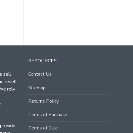
RESOURCES
e sell
Contact Us
ho resell
Sitemap
 We rely
Returns Policy
o
Terms of Purchase
 provide
Terms of Sale