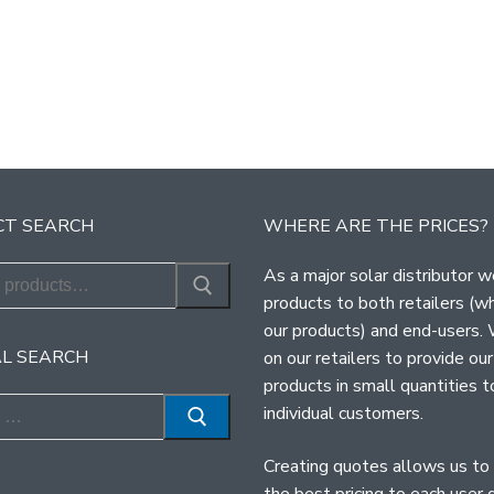
T SEARCH
WHERE ARE THE PRICES?
As a major solar distributor w
products to both retailers (w
our products) and end-users.
L SEARCH
on our retailers to provide our
products in small quantities t
individual customers.
Creating quotes allows us to