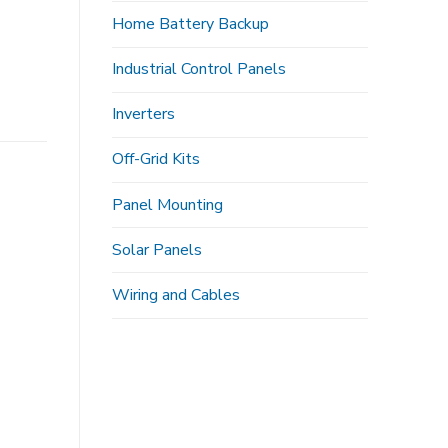
Home Battery Backup
Industrial Control Panels
Inverters
Off-Grid Kits
Panel Mounting
Solar Panels
Wiring and Cables