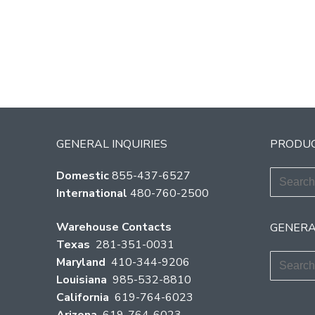
GENERAL INQUIRIES
PRODUC
Search
Domestic
855-437-6527
for:
International
480-760-2500
Warehouse Contacts
GENERA
Texas
281-351-0031
Search
Maryland
410-344-9206
for:
Louisiana
985-532-8810
California
619-764-6023