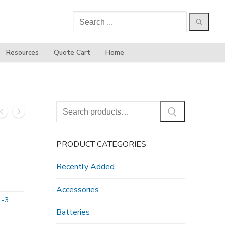
Search
for:
Resources
Quote Cart
Home
Search
for:
PRODUCT CATEGORIES
Recently Added
Accessories
1-3
Batteries