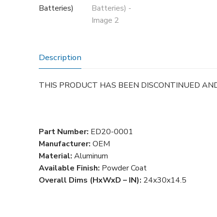
Description
THIS PRODUCT HAS BEEN DISCONTINUED AN
Part Number:
ED20-0001
Manufacturer:
OEM
Material:
Aluminum
Available Finish:
Powder Coat
Overall Dims (HxWxD – IN):
24x30x14.5