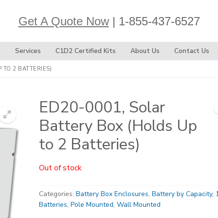
Get A Quote Now
| 1-855-437-6527
s
Services
C1D2 Certified Kits
About Us
Contact Us
 TO 2 BATTERIES)
ED20-0001, Solar
Battery Box (Holds Up
to 2 Batteries)
Out of stock
Categories:
Battery Box Enclosures
,
Battery by Capacity
,
Batteries
,
Pole Mounted
,
Wall Mounted