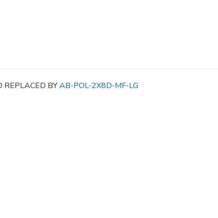
D REPLACED BY
AB-POL-2X8D-MF-LG