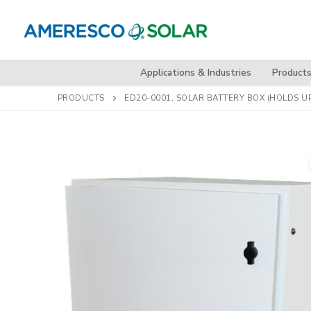
Skip
to
content
Applications & Industries
Product
PRODUCTS
ED20-0001, SOLAR BATTERY BOX (HOLDS UP