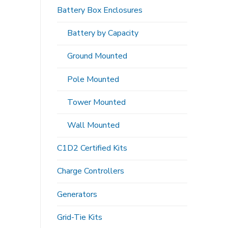
Battery Box Enclosures
Battery by Capacity
Ground Mounted
Pole Mounted
Tower Mounted
Wall Mounted
C1D2 Certified Kits
Charge Controllers
Generators
Grid-Tie Kits