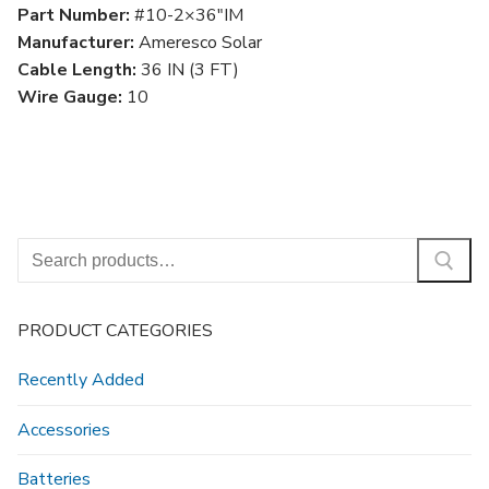
Part Number:
#10-2×36″IM
Manufacturer:
Ameresco Solar
Cable Length:
36 IN (3 FT)
Wire Gauge:
10
Search
for:
PRODUCT CATEGORIES
Recently Added
Accessories
Batteries