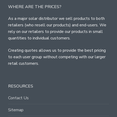
WHERE ARE THE PRICES?
As a major solar distributor we sell products to both
retailers (who resell our products) and end-users. We
rely on our retailers to provide our products in small
quantities to individual customers.
Creating quotes allows us to provide the best pricing
to each user group without competing with our larger
retail customers.
RESOURCES
Contact Us
Sitemap