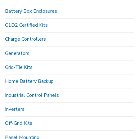
Battery Box Enclosures
C1D2 Certified Kits
Charge Controllers
Generators
Grid-Tie Kits
Home Battery Backup
Industrial Control Panels
Inverters
Off-Grid Kits
Panel Mounting