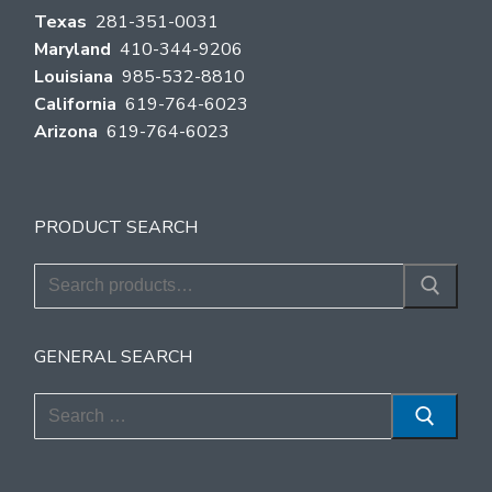
Texas
281-351-0031
Maryland
410-344-9206
Louisiana
985-532-8810
California
619-764-6023
Arizona
619-764-6023
PRODUCT SEARCH
Search
for:
GENERAL SEARCH
Search
for: