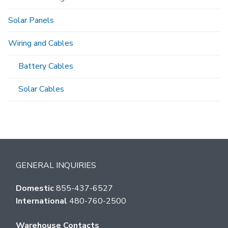
Solar Panels
Wiring and Cables
Battery Cables
Solar Cables
GENERAL INQUIRIES
Domestic
855-437-6527
International
480-760-2500
Warehouse Contacts