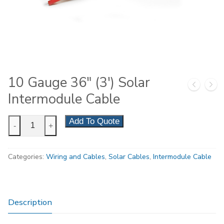
10 Gauge 36″ (3′) Solar
Intermodule Cable
10
Add To Quote
-
+
Gauge
36"
Categories:
Wiring and Cables
,
Solar Cables
,
Intermodule Cable
(3')
Solar
Intermodule
Cable
Description
quantity