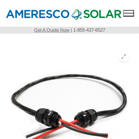
Skip
to
content
Get A Quote Now
| 1-855-437-6527