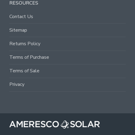
RESOURCES
Contact Us
Sitemap
Returns Policy
Terms of Purchase
Terms of Sale
Privacy