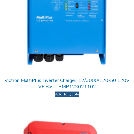
Victron MultiPlus Inverter Charger, 12/3000/120-50 120V
VE.Bus – PMP123021102
Add To Quote