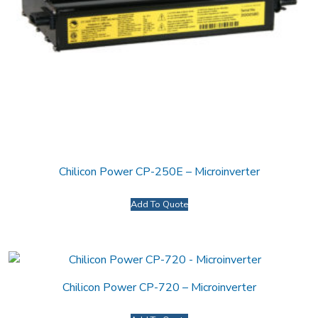
Chilicon Power CP-250E – Microinverter
Add To Quote
Chilicon Power CP-720 – Microinverter