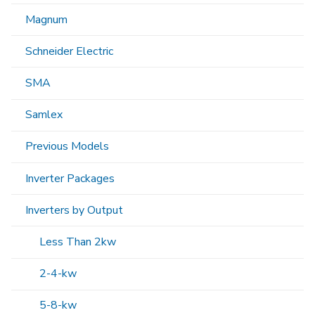
Magnum
Schneider Electric
SMA
Samlex
Previous Models
Inverter Packages
Inverters by Output
Less Than 2kw
2-4-kw
5-8-kw