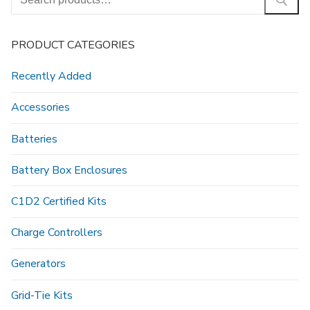
for:
PRODUCT CATEGORIES
Recently Added
Accessories
Batteries
Battery Box Enclosures
C1D2 Certified Kits
Charge Controllers
Generators
Grid-Tie Kits