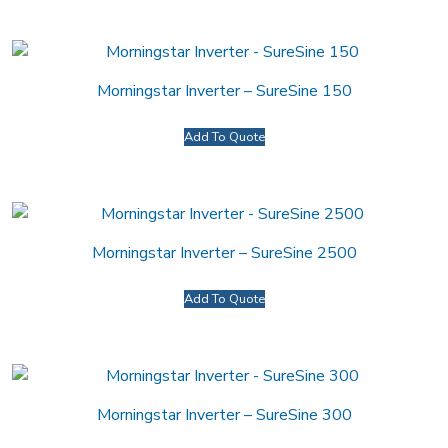
Morningstar Inverter – SureSine 150
Add To Quote
Morningstar Inverter – SureSine 2500
Add To Quote
Morningstar Inverter – SureSine 300