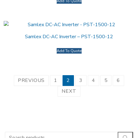
Add To Quote
Samlex DC-AC Inverter – PST-1500-12
Add To Quote
Posts
PREVIOUS
1
2
3
4
5
6
pagination
NEXT
Search