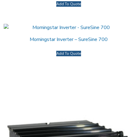
Add To Quote
Morningstar Inverter – SureSine 700
Add To Quote