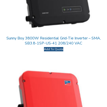
Sunny Boy 3800W Residential Grid-Tie Inverter – SMA,
SB3.8-1SP-US-41 208/240 VAC
Add To Quote