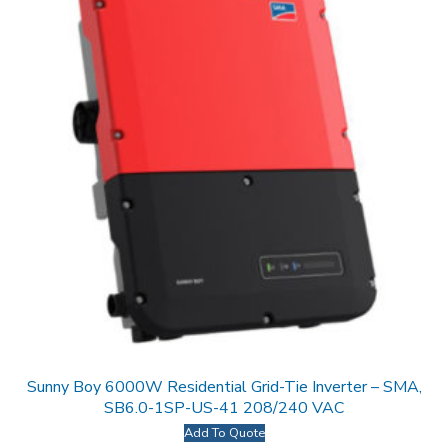
Sunny Boy 6000W Residential Grid-Tie Inverter – SMA,
SB6.0-1SP-US-41 208/240 VAC
Add To Quote