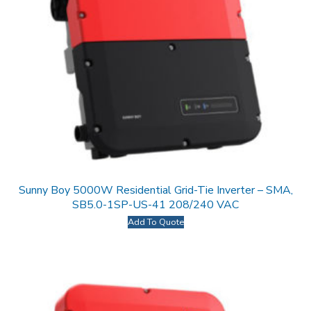
Sunny Boy 5000W Residential Grid-Tie Inverter – SMA,
SB5.0-1SP-US-41 208/240 VAC
Add To Quote