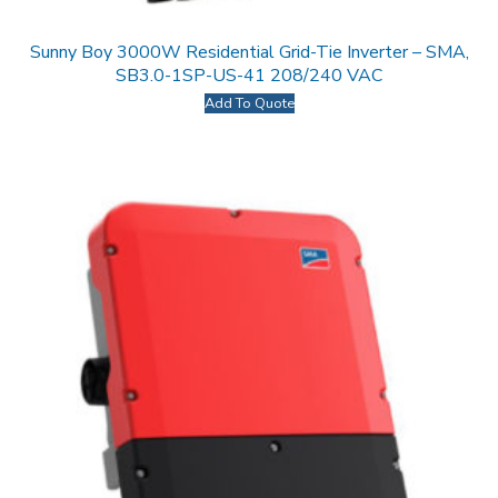
Sunny Boy 3000W Residential Grid-Tie Inverter – SMA,
SB3.0-1SP-US-41 208/240 VAC
Add To Quote