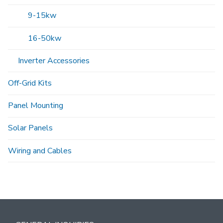
9-15kw
16-50kw
Inverter Accessories
Off-Grid Kits
Panel Mounting
Solar Panels
Wiring and Cables