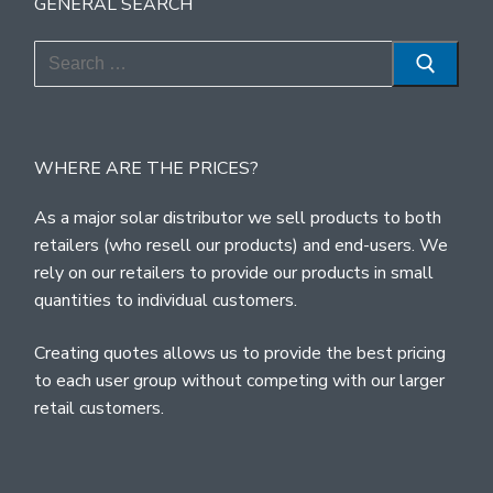
GENERAL SEARCH
Search
for:
WHERE ARE THE PRICES?
As a major solar distributor we sell products to both
retailers (who resell our products) and end-users. We
rely on our retailers to provide our products in small
quantities to individual customers.
Creating quotes allows us to provide the best pricing
to each user group without competing with our larger
retail customers.