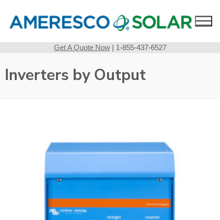
Skip
to
content
Get A Quote Now
| 1-855-437-6527
Inverters by Output