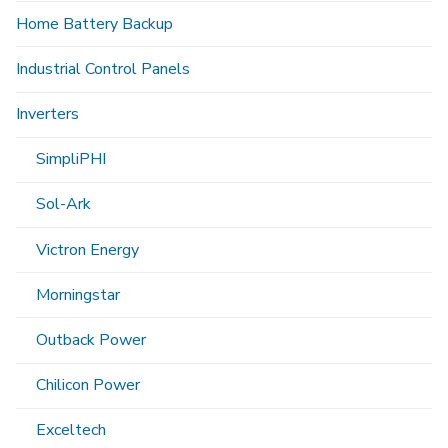
Home Battery Backup
Industrial Control Panels
Inverters
SimpliPHI
Sol-Ark
Victron Energy
Morningstar
Outback Power
Chilicon Power
Exceltech