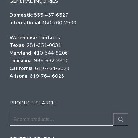
GENERAL INQUIRIES
Domestic
855-437-6527
International
480-760-2500
Warehouse Contacts
Texas
281-351-0031
Maryland
410-344-9206
Louisiana
985-532-8810
California
619-764-6023
Arizona
619-764-6023
PRODUCT SEARCH
Search
for: