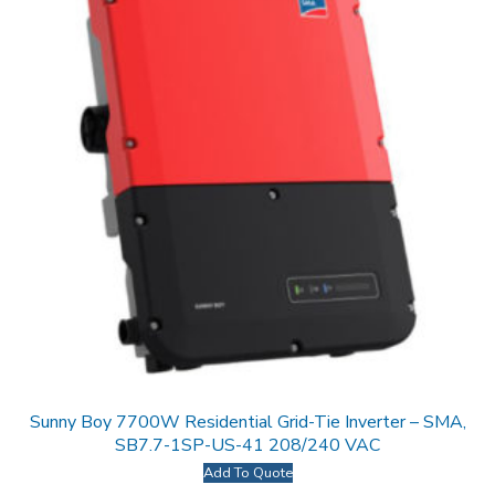
Sunny Boy 7700W Residential Grid-Tie Inverter – SMA,
SB7.7-1SP-US-41 208/240 VAC
Add To Quote