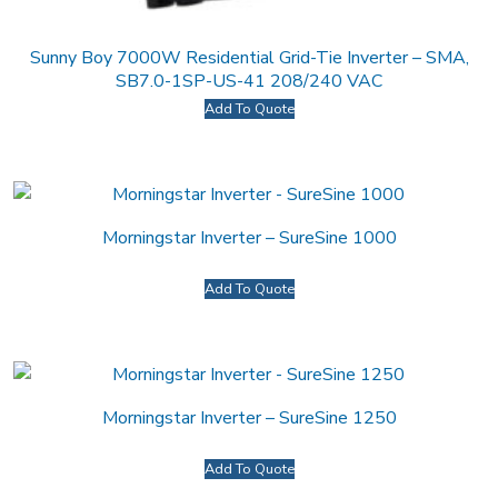
Sunny Boy 7000W Residential Grid-Tie Inverter – SMA,
SB7.0-1SP-US-41 208/240 VAC
Add To Quote
Morningstar Inverter – SureSine 1000
Add To Quote
Morningstar Inverter – SureSine 1250
Add To Quote